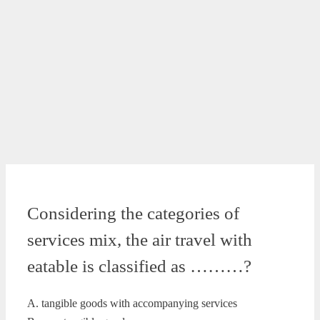
Considering the categories of
services mix, the air travel with
eatable is classified as ………?
A. tangible goods with accompanying services