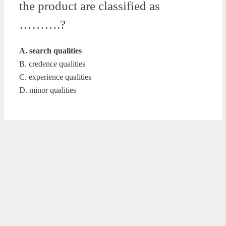
the product are classified as
……….?
A. search qualities
B. credence qualities
C. experience qualities
D. minor qualities