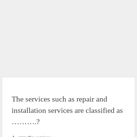
The services such as repair and
installation services are classified as
……….?