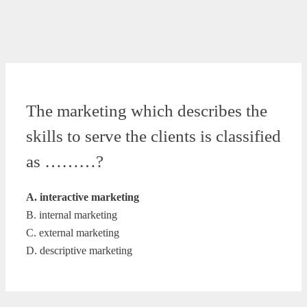
The marketing which describes the
skills to serve the clients is classified
as ………?
A. interactive marketing
B. internal marketing
C. external marketing
D. descriptive marketing