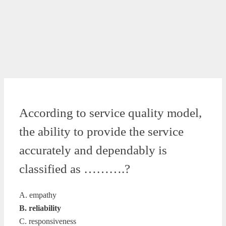
According to service quality model,
the ability to provide the service
accurately and dependably is
classified as ……….?
A. empathy
B. reliability
C. responsiveness