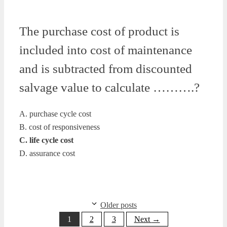
The purchase cost of product is
included into cost of maintenance
and is subtracted from discounted
salvage value to calculate ……….?
A. purchase cycle cost
B. cost of responsiveness
C. life cycle cost
D. assurance cost
Older posts
Page
Page
Page
1
2
3
Next
→