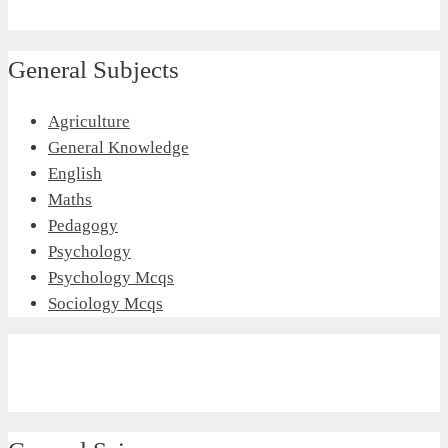
General Subjects
Agriculture
General Knowledge
English
Maths
Pedagogy
Psychology
Psychology Mcqs
Sociology Mcqs