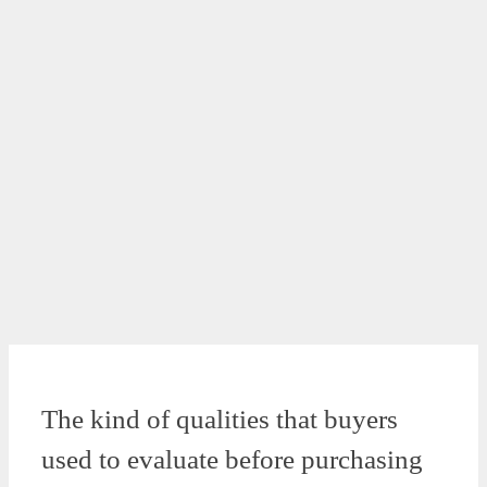
The kind of qualities that buyers
used to evaluate before purchasing