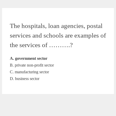
The hospitals, loan agencies, postal
services and schools are examples of
the services of ……….?
A. government sector
B. private non-profit sector
C. manufacturing sector
D. business sector