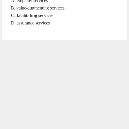
A. empathy services
B. value-augmenting services
C. facilitating services
D. assurance services