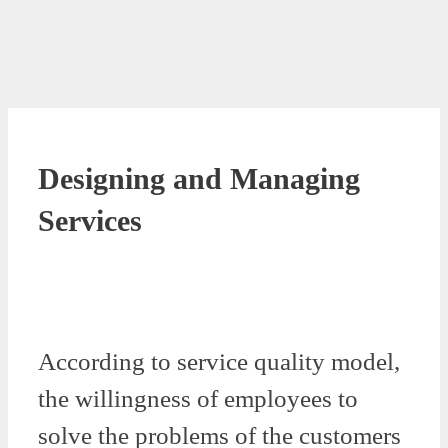
Designing and Managing
Services
According to service quality model,
the willingness of employees to
solve the problems of the customers