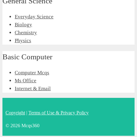
General Science
Everyday Science
Biology
Chemistry
Physics
Basic Computer
Computer Mcqs
Ms Office
Internet & Email
Copyright
|
Terms of Use & Privacy Policy
© 2026 Mcqs360