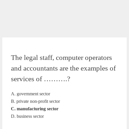
The legal staff, computer operators
and accountants are the examples of
services of ……….?
A. government sector
B. private non-profit sector
C. manufacturing sector
D. business sector