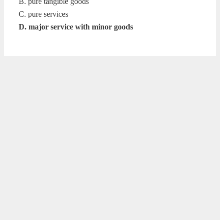
B. pure tangible goods
C. pure services
D. major service with minor goods