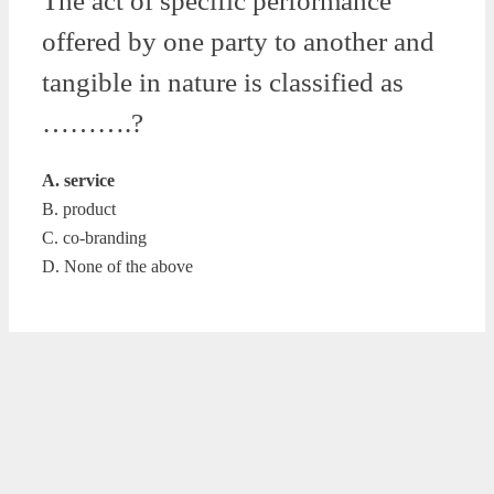
The act of specific performance
offered by one party to another and
tangible in nature is classified as
……….?
A. service
B. product
C. co-branding
D. None of the above