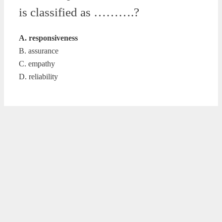
is classified as ……….?
A. responsiveness
B. assurance
C. empathy
D. reliability