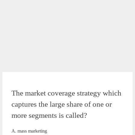
The market coverage strategy which
captures the large share of one or
more segments is called?
A. mass marketing