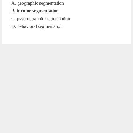
A. geographic segmentation
B. income segmentation
C. psychographic segmentation
D. behavioral segmentation