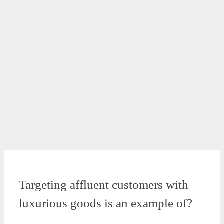
Targeting affluent customers with
luxurious goods is an example of?