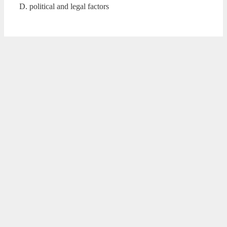
D. political and legal factors