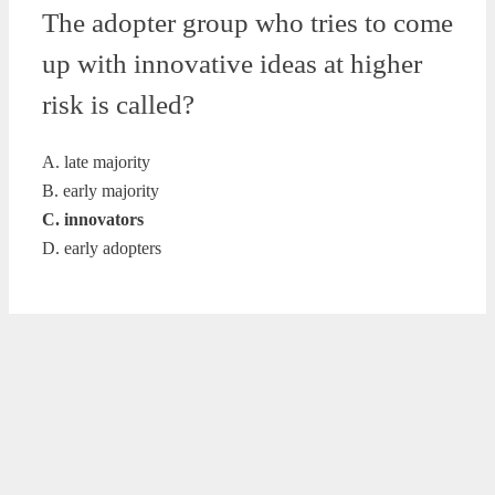
The adopter group who tries to come
up with innovative ideas at higher
risk is called?
A. late majority
B. early majority
C. innovators
D. early adopters