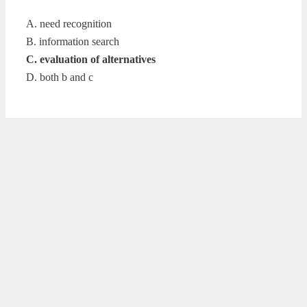
A. need recognition
B. information search
C. evaluation of alternatives
D. both b and c