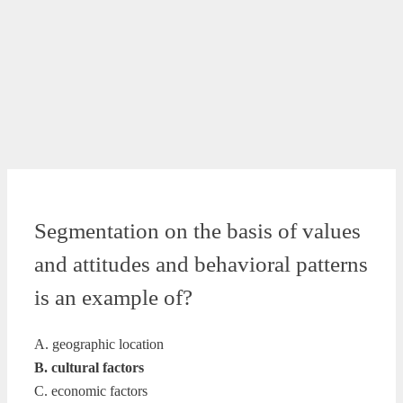
Segmentation on the basis of values
and attitudes and behavioral patterns
is an example of?
A. geographic location
B. cultural factors
C. economic factors