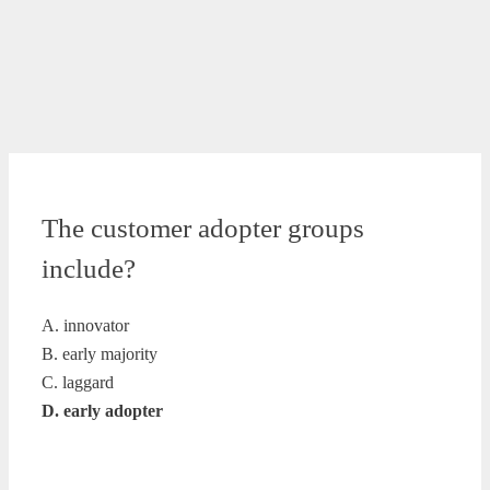
The customer adopter groups
include?
A. innovator
B. early majority
C. laggard
D. early adopter