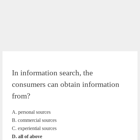
In information search, the
consumers can obtain information
from?
A. personal sources
B. commercial sources
C. experiential sources
D. all of above