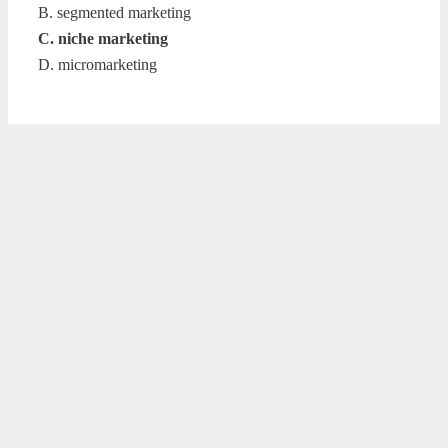
B. segmented marketing
C. niche marketing
D. micromarketing