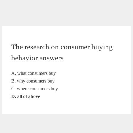
The research on consumer buying
behavior answers
A. what consumers buy
B. why consumers buy
C. where consumers buy
D. all of above