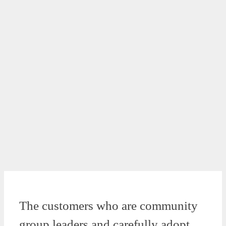
The customers who are community
group leaders and carefully adopt