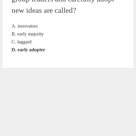
new ideas are called?
A. innovators
B. early majority
C. laggard
D. early adopter