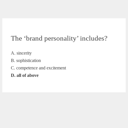
The ‘brand personality’ includes?
A. sincerity
B. sophistication
C. competence and excitement
D. all of above