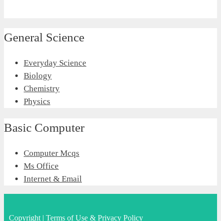
General Science
Everyday Science
Biology
Chemistry
Physics
Basic Computer
Computer Mcqs
Ms Office
Internet & Email
Copyright
|
Terms of Use & Privacy Policy