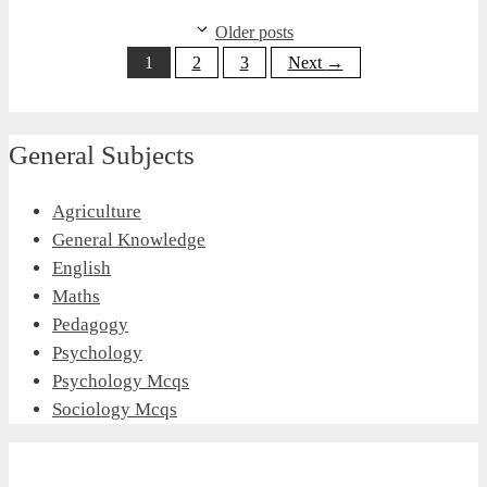
Older posts
Page
Page
Page
1
2
3
Next
→
General Subjects
Agriculture
General Knowledge
English
Maths
Pedagogy
Psychology
Psychology Mcqs
Sociology Mcqs