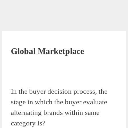
Global Marketplace
In the buyer decision process, the
stage in which the buyer evaluate
alternating brands within same
category is?