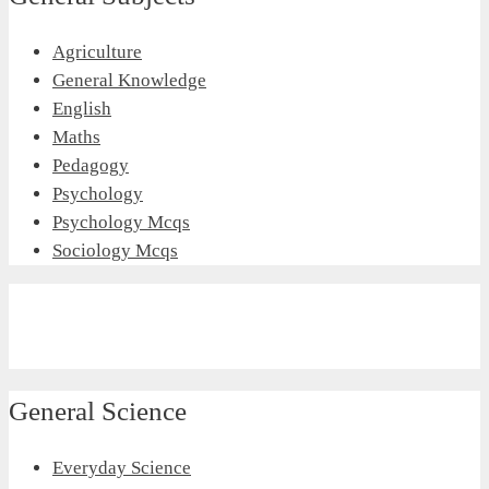
Agriculture
General Knowledge
English
Maths
Pedagogy
Psychology
Psychology Mcqs
Sociology Mcqs
General Science
Everyday Science