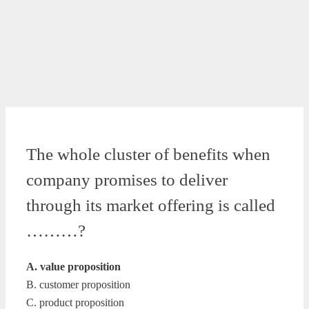
The whole cluster of benefits when
company promises to deliver
through its market offering is called
………?
A. value proposition
B. customer proposition
C. product proposition