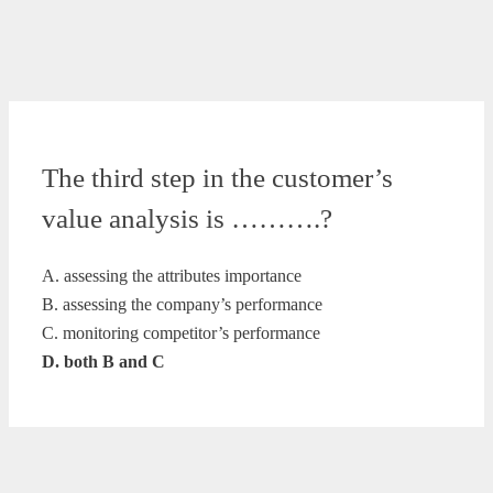
The third step in the customer’s
value analysis is ……….?
A. assessing the attributes importance
B. assessing the company’s performance
C. monitoring competitor’s performance
D. both B and C