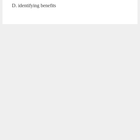
D. identifying benefits