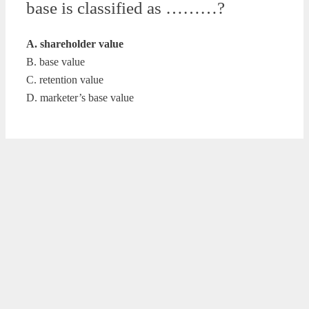
base is classified as ………?
A. shareholder value
B. base value
C. retention value
D. marketer’s base value