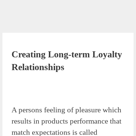
Creating Long-term Loyalty
Relationships
A persons feeling of pleasure which
results in products performance that
match expectations is called