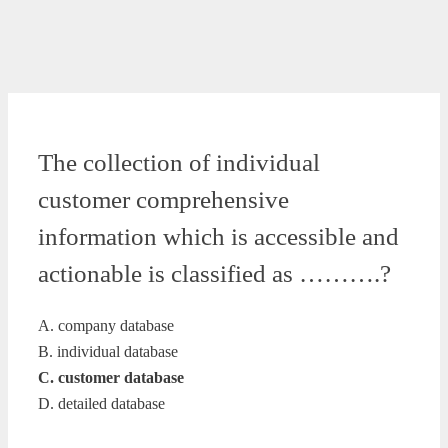
The collection of individual
customer comprehensive
information which is accessible and
actionable is classified as ……….?
A. company database
B. individual database
C. customer database
D. detailed database