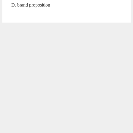
D. brand proposition