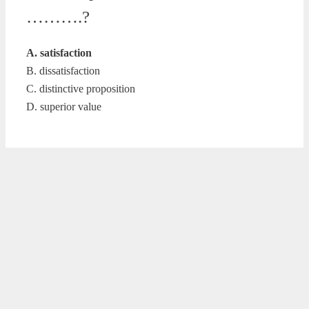
……….?
A. satisfaction
B. dissatisfaction
C. distinctive proposition
D. superior value