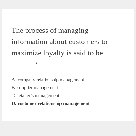
The process of managing
information about customers to
maximize loyalty is said to be
………?
A. company relationship management
B. supplier management
C. retailer’s management
D. customer relationship management