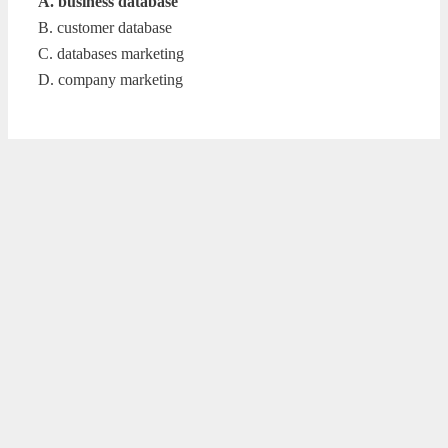
A. business database
B. customer database
C. databases marketing
D. company marketing