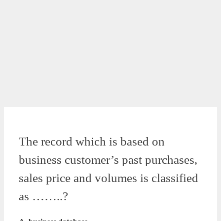
The record which is based on
business customer’s past purchases,
sales price and volumes is classified
as ……..?