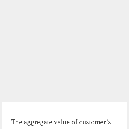
The aggregate value of customer’s