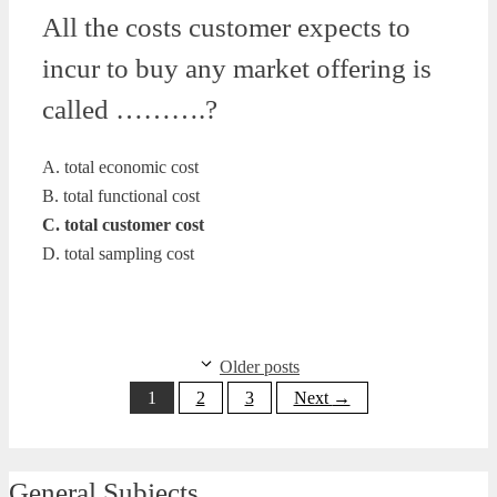
All the costs customer expects to
incur to buy any market offering is
called ……….?
A. total economic cost
B. total functional cost
C. total customer cost
D. total sampling cost
Older posts
Page
Page
Page
1
2
3
Next
→
General Subjects