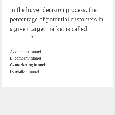
In the buyer decision process, the
percentage of potential customers in
a given target market is called
……….?
A. customer funnel
B. company funnel
C. marketing funnel
D. retailers funnel