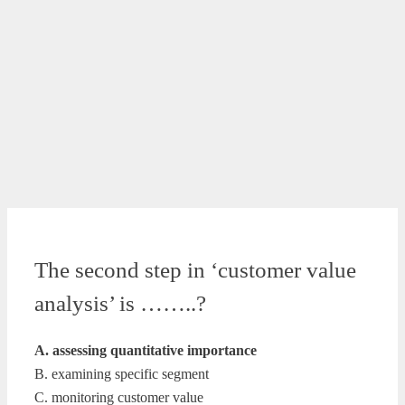
The second step in ‘customer value
analysis’ is ……..?
A. assessing quantitative importance
B. examining specific segment
C. monitoring customer value