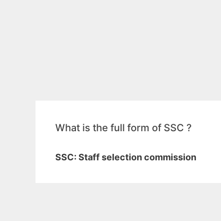
What is the full form of SSC ?
SSC: Staff selection commission