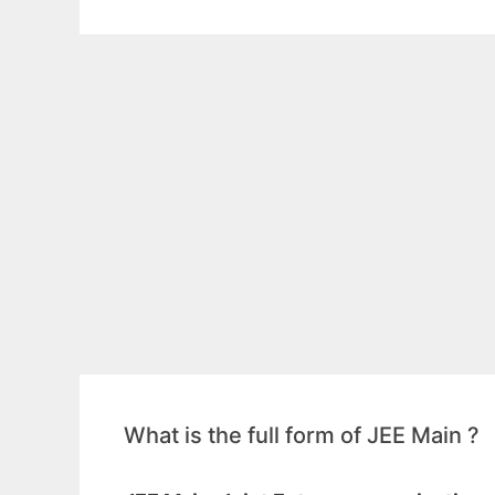
What is the full form of JEE Main ?