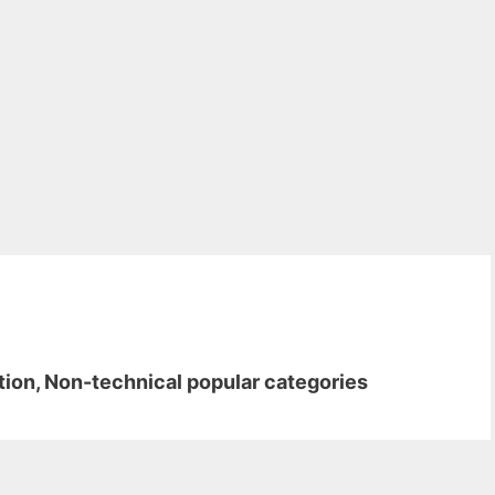
ion, Non-technical popular categories