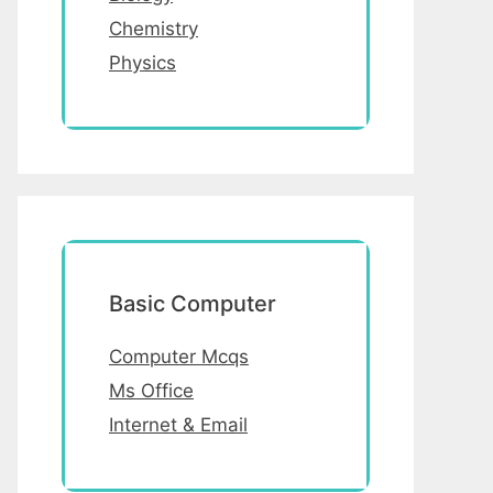
Chemistry
Physics
Basic Computer
Computer Mcqs
Ms Office
Internet & Email