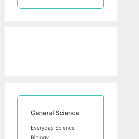
General Science
Everyday Science
Biology