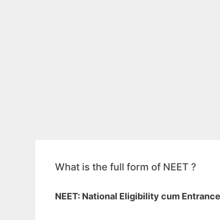
What is the full form of NEET ?
NEET: National Eligibility cum Entranc