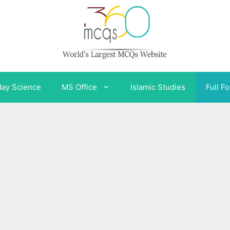
day Science
MS Office
Islamic Studies
Full F