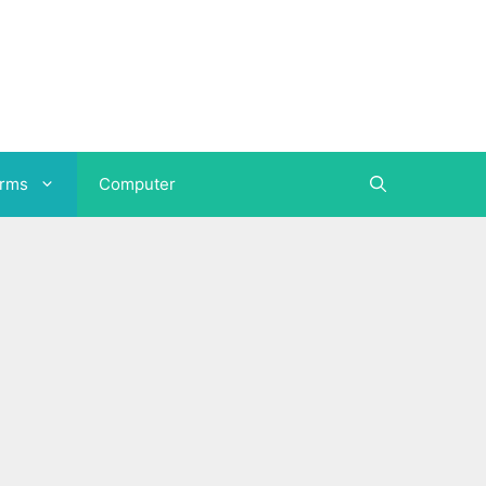
orms
Computer