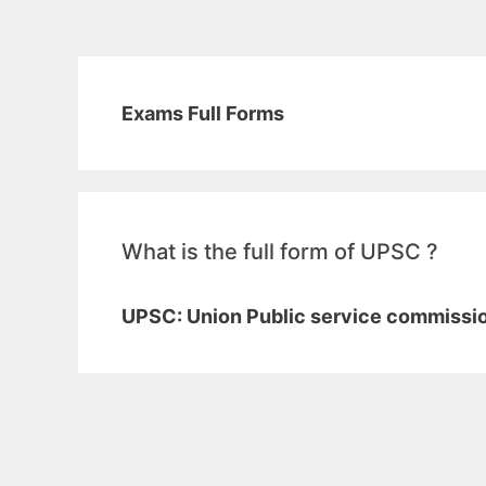
Exams Full Forms
What is the full form of UPSC ?
UPSC: Union Public service commissi