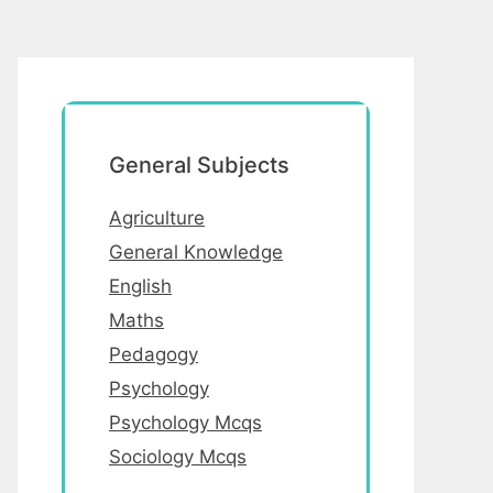
General Subjects
Agriculture
General Knowledge
English
Maths
Pedagogy
Psychology
Psychology Mcqs
Sociology Mcqs