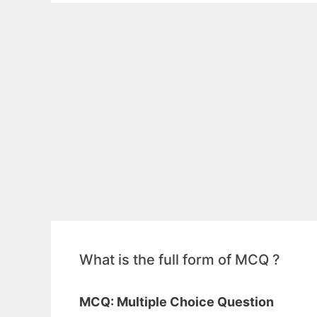
What is the full form of MCQ ?
MCQ: Multiple Choice Question