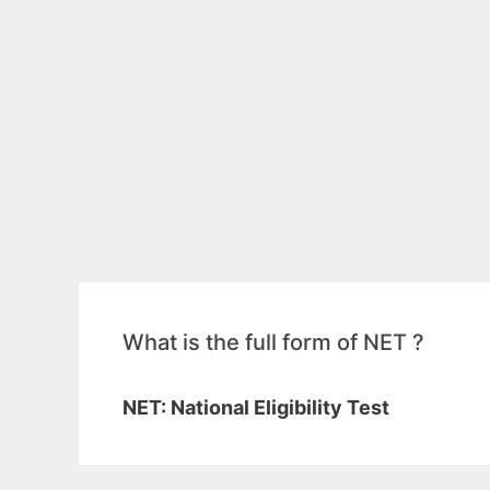
What is the full form of NET ?
NET: National Eligibility Test