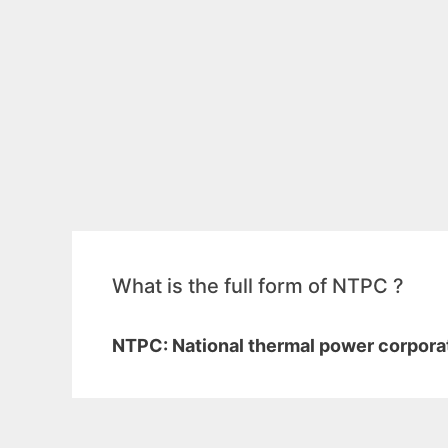
What is the full form of NTPC ?
NTPC: National thermal power corporat