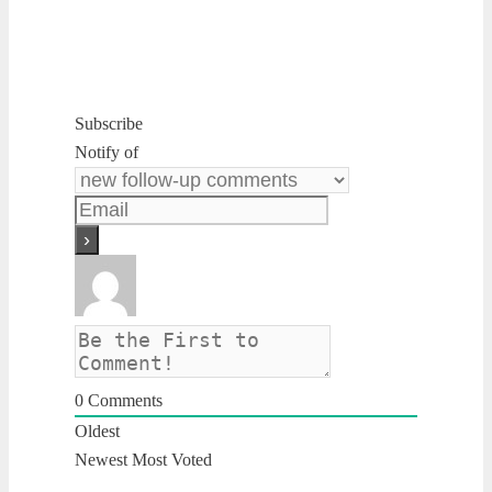
Subscribe
Notify of
0
Comments
Oldest
Newest
Most Voted