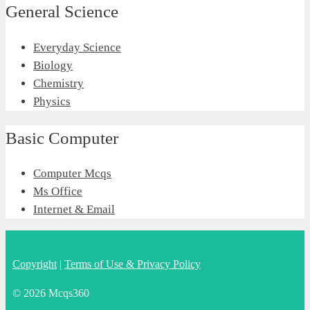
General Science
Everyday Science
Biology
Chemistry
Physics
Basic Computer
Computer Mcqs
Ms Office
Internet & Email
Copyright
|
Terms of Use & Privacy Policy
© 2026 Mcqs360