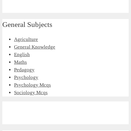
General Subjects
Agriculture
General Knowledge
English
Maths
Pedagogy
Psychology
Psychology Mcqs
Sociology Mcqs