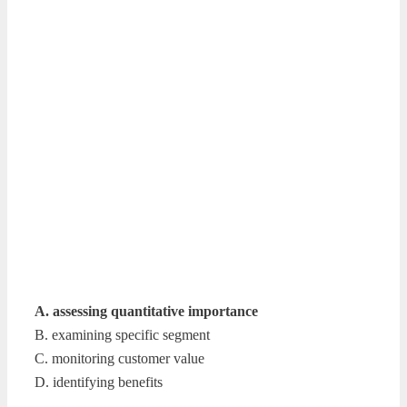
A. assessing quantitative importance
B. examining specific segment
C. monitoring customer value
D. identifying benefits