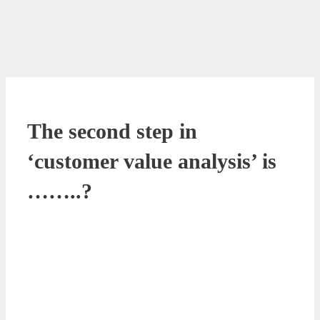
The second step in
‘customer value analysis’ is
……..?