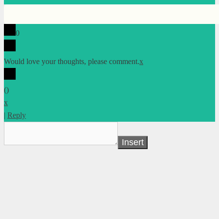
0
Would love your thoughts, please comment.
x
(
)
x
|
Reply
Insert