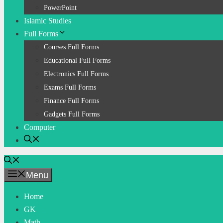
PowerPoint
Islamic Studies
Full Forms
Courses Full Forms
Educational Full Forms
Electronics Full Forms
Exams Full Forms
Finance Full Forms
Gadgets Full Forms
Computer
Menu
Home
GK
Math