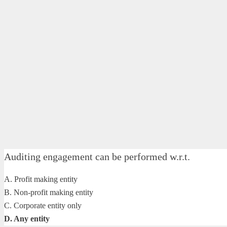
Auditing engagement can be performed w.r.t.
A. Profit making entity
B. Non-profit making entity
C. Corporate entity only
D. Any entity