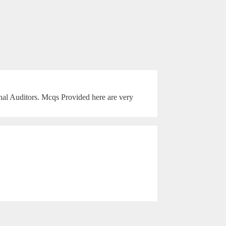
rnal Auditors. Mcqs Provided here are very