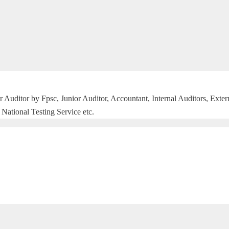
r Auditor by Fpsc, Junior Auditor, Accountant, Internal Auditors, Exte
National Testing Service etc.