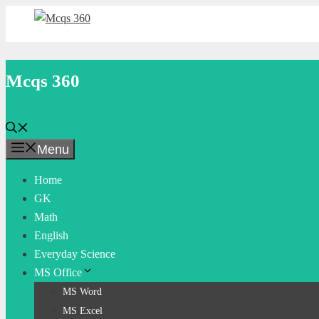
Skip
to
content
Mcqs 360
Menu
Home
GK
Math
English
Everyday Science
MS Office
MS Word
MS Excel