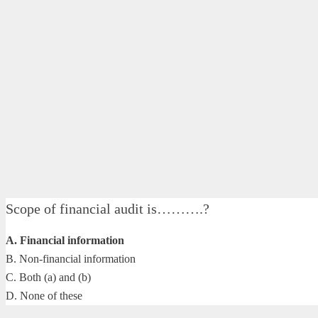
Scope of financial audit is……….?
A. Financial information
B. Non-financial information
C. Both (a) and (b)
D. None of these