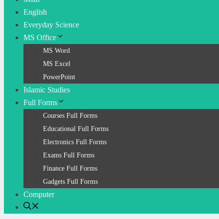
English
Everyday Science
MS Office
MS Word
MS Excel
PowerPoint
Islamic Studies
Full Forms
Courses Full Forms
Educational Full Forms
Electronics Full Forms
Exams Full Forms
Finance Full Forms
Gadgets Full Forms
Computer