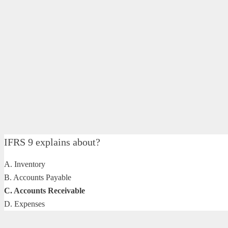
IFRS 9 explains about?
A. Inventory
B. Accounts Payable
C. Accounts Receivable
D. Expenses