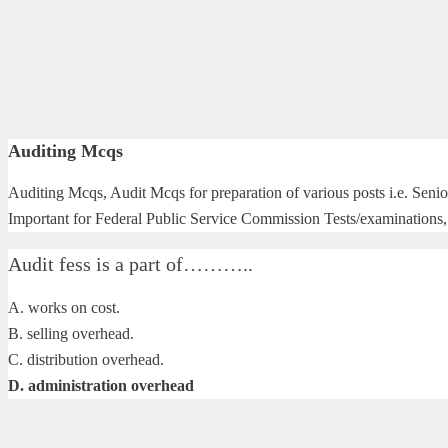
Auditing Mcqs
Auditing Mcqs, Audit Mcqs for preparation of various posts i.e. Senio
Important for Federal Public Service Commission Tests/examinations, 
Audit fess is a part of………..
A. works on cost.
B. selling overhead.
C. distribution overhead.
D. administration overhead