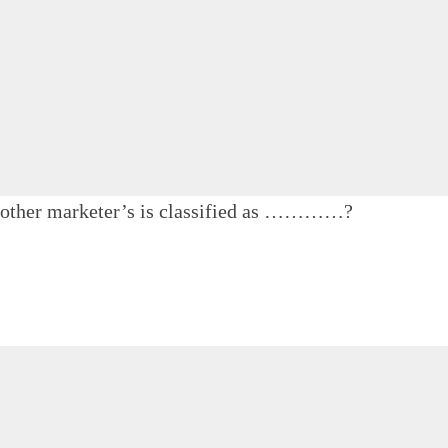
f other marketer’s is classified as …………?