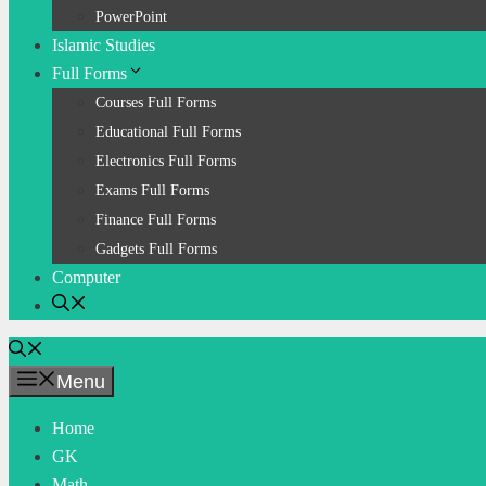
PowerPoint
Islamic Studies
Full Forms
Courses Full Forms
Educational Full Forms
Electronics Full Forms
Exams Full Forms
Finance Full Forms
Gadgets Full Forms
Computer
Menu
Home
GK
Math