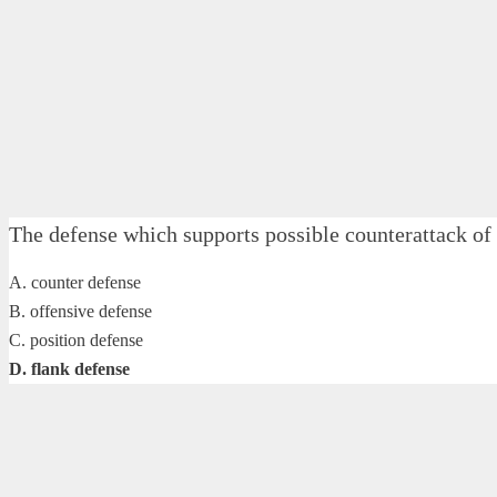
The defense which supports possible counterattack o
A. counter defense
B. offensive defense
C. position defense
D. flank defense