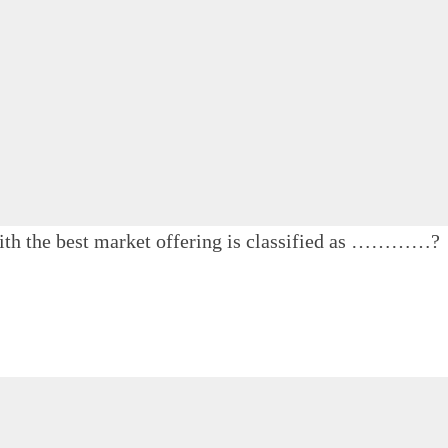
 with the best market offering is classified as …………?