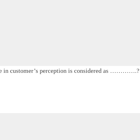
ace in customer’s perception is considered as ………….?