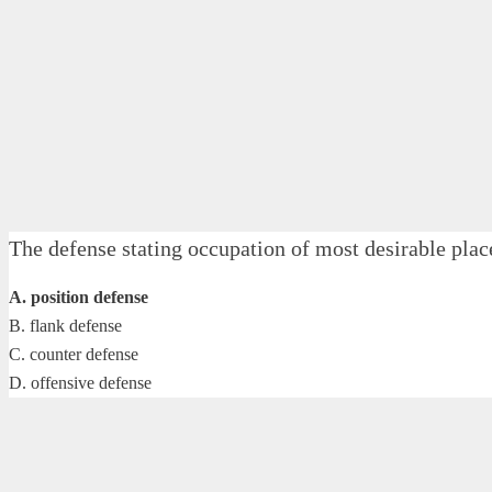
The defense stating occupation of most desirable pl
A. position defense
B. flank defense
C. counter defense
D. offensive defense