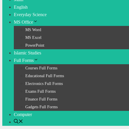
English
Everyday Science
MS Office
MS Word
MS Excel
PowerPoint
Islamic Studies
Full Forms
Courses Full Forms
Educational Full Forms
Electronics Full Forms
Exams Full Forms
Finance Full Forms
Gadgets Full Forms
Computer