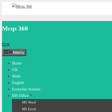
Skip
to
content
Mcqs 360
Menu
Home
GK
Math
English
Everyday Science
MS Office
MS Word
MS Excel