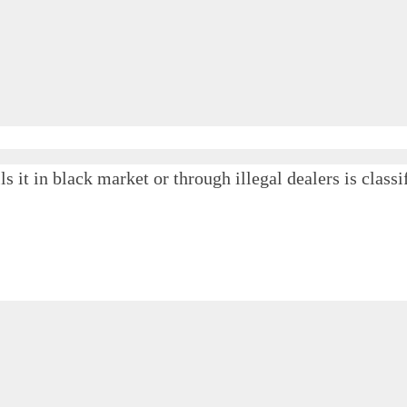
ls it in black market or through illegal dealers is cla