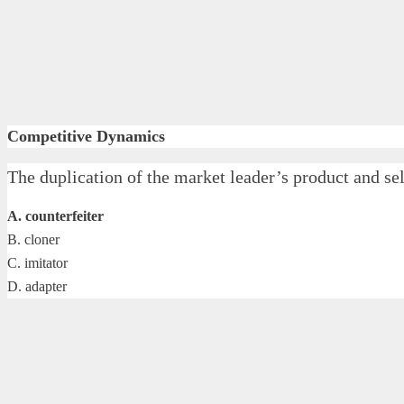
Competitive Dynamics
The duplication of the market leader’s product and sel
A. counterfeiter
B. cloner
C. imitator
D. adapter