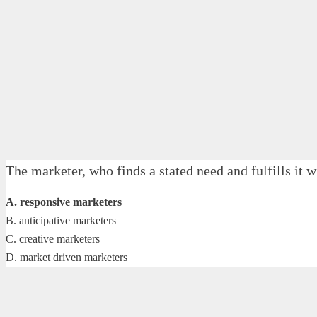
The marketer, who finds a stated need and fulfills it
A. responsive marketers
B. anticipative marketers
C. creative marketers
D. market driven marketers