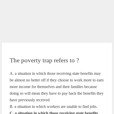
The poverty trap refers to ?
A. a situation in which those receiving state benefits may
be almost no better off if they choose to work more to earn
more income for themselves and their families because
doing so will mean they have to pay back the benefits they
have previously received
B. a situation in which workers are unable to find jobs.
C. a situation in which those receiving state benefits