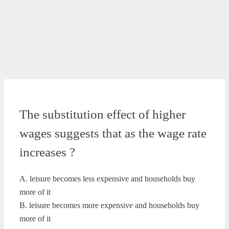
The substitution effect of higher
wages suggests that as the wage rate
increases ?
A. leisure becomes less expensive and households buy
more of it
B. leisure becomes more expensive and households buy
more of it