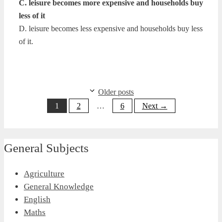
C. leisure becomes more expensive and households buy
less of it
D. leisure becomes less expensive and households buy less
of it.
Older posts
Page
Page
Page
1
2
…
6
Next
→
General Subjects
Agriculture
General Knowledge
English
Maths