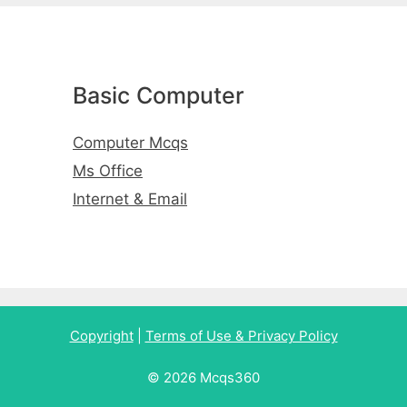
Basic Computer
Computer Mcqs
Ms Office
Internet & Email
Copyright
|
Terms of Use & Privacy Policy
© 2026 Mcqs360