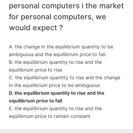
personal computers i the market
for personal computers, we
would expect ?
A. the change in the equilibrium quantity to be
ambiguous and the equilibrium price to fall.
B. the equilibrium quantity to rise and the
equilibrium price to rise
C. the equilibrium quantity to rise and the change
in the equilibrium price to be ambiguous
D. the equilibrium quantity to rise and the
equilibrium price to fall
E. the equilibrium quantity to rise and the
equilibrium price to remain constant