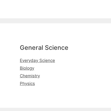
General Science
Everyday Science
Biology
Chemistry
Physics