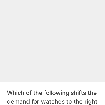
Which of the following shifts the
demand for watches to the right