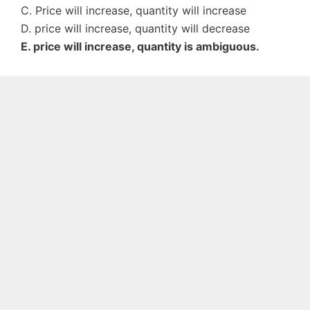
C. Price will increase, quantity will increase
D. price will increase, quantity will decrease
E. price will increase, quantity is ambiguous.