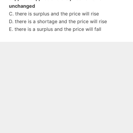
unchanged
C. there is surplus and the price will rise
D. there is a shortage and the price will rise
E. there is a surplus and the price will fall