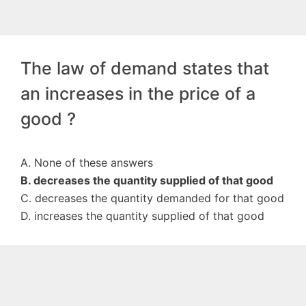
The law of demand states that
an increases in the price of a
good ?
A. None of these answers
B. decreases the quantity supplied of that good
C. decreases the quantity demanded for that good
D. increases the quantity supplied of that good