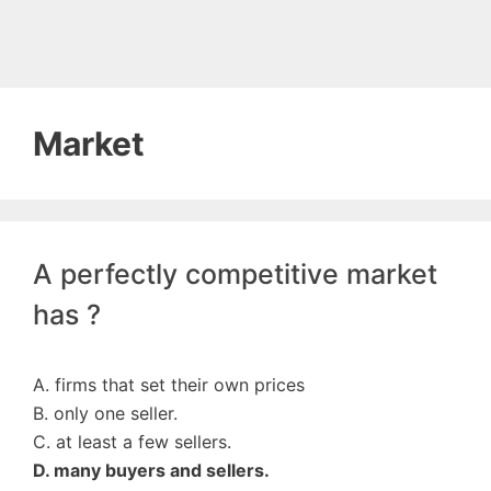
Market
A perfectly competitive market
has ?
A. firms that set their own prices
B. only one seller.
C. at least a few sellers.
D. many buyers and sellers.