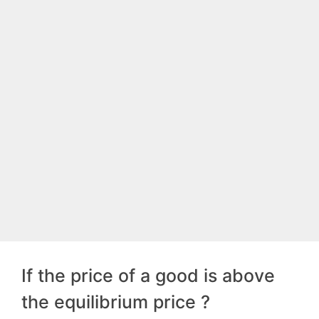
If the price of a good is above
the equilibrium price ?