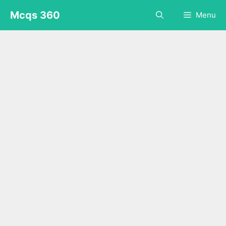
Skip
Mcqs 360
Menu
to
content