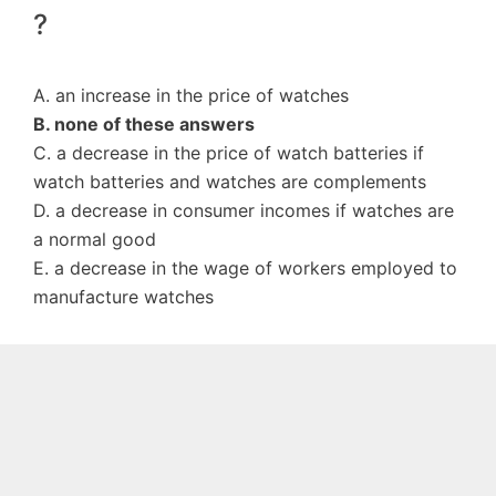
?
A. an increase in the price of watches
B. none of these answers
C. a decrease in the price of watch batteries if
watch batteries and watches are complements
D. a decrease in consumer incomes if watches are
a normal good
E. a decrease in the wage of workers employed to
manufacture watches