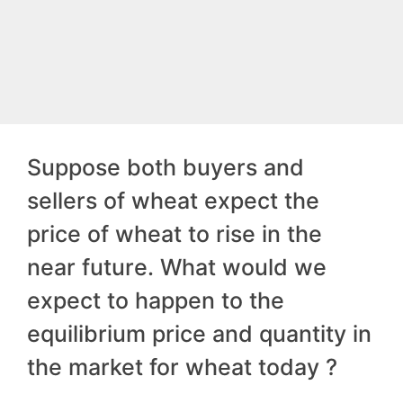
Suppose both buyers and
sellers of wheat expect the
price of wheat to rise in the
near future. What would we
expect to happen to the
equilibrium price and quantity in
the market for wheat today ?