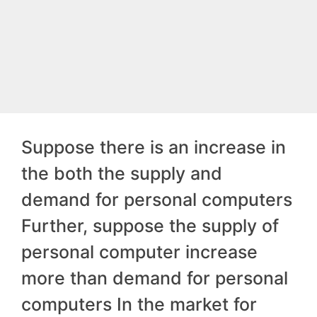
Suppose there is an increase in
the both the supply and
demand for personal computers
Further, suppose the supply of
personal computer increase
more than demand for personal
computers In the market for