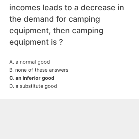
incomes leads to a decrease in
the demand for camping
equipment, then camping
equipment is ?
A. a normal good
B. none of these answers
C. an inferior good
D. a substitute good