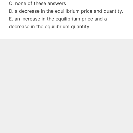
C. none of these answers
D. a decrease in the equilibrium price and quantity.
E. an increase in the equilibrium price and a
decrease in the equilibrium quantity