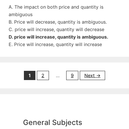
A. The impact on both price and quantity is
ambiguous
B. Price will decrease, quantity is ambiguous.
C. price will increase, quantity will decrease
D. price will increase, quantity is ambiguous.
E. Price will increase, quantity will increase
Page
Page
Page
1
2
…
9
Next
→
General Subjects