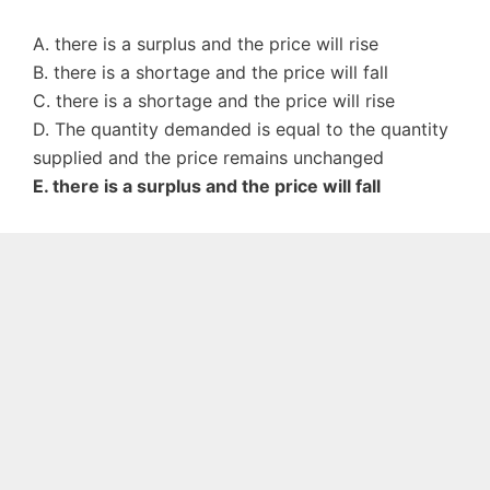
A. there is a surplus and the price will rise
B. there is a shortage and the price will fall
C. there is a shortage and the price will rise
D. The quantity demanded is equal to the quantity
supplied and the price remains unchanged
E. there is a surplus and the price will fall