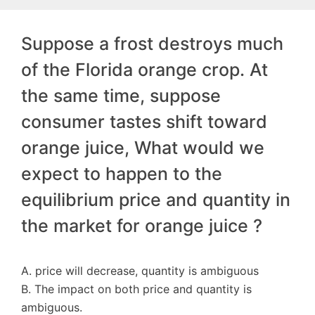
Suppose a frost destroys much
of the Florida orange crop. At
the same time, suppose
consumer tastes shift toward
orange juice, What would we
expect to happen to the
equilibrium price and quantity in
the market for orange juice ?
A. price will decrease, quantity is ambiguous
B. The impact on both price and quantity is
ambiguous.