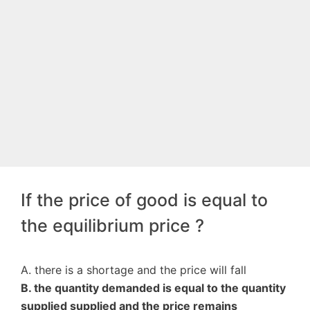
If the price of good is equal to
the equilibrium price ?
A. there is a shortage and the price will fall
B. the quantity demanded is equal to the quantity
supplied supplied and the price remains