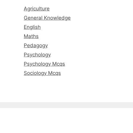
Agriculture
General Knowledge
English
Maths
Pedagogy
Psychology
Psychology Mcqs
Sociology Mcqs