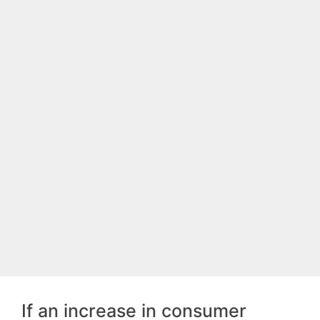
If an increase in consumer