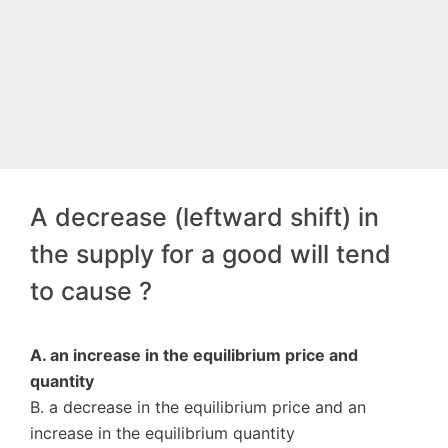
A decrease (leftward shift) in
the supply for a good will tend
to cause ?
A. an increase in the equilibrium price and
quantity
B. a decrease in the equilibrium price and an
increase in the equilibrium quantity