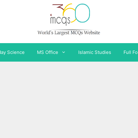
day Science
MS Office
Islamic Studies
Full F