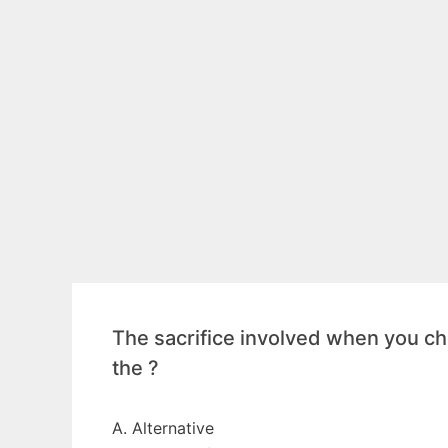
The sacrifice involved when you cho
the ?
A. Alternative