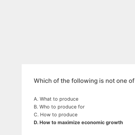
Which of the following is not one o
A. What to produce
B. Who to produce for
C. How to produce
D. How to maximize economic growth