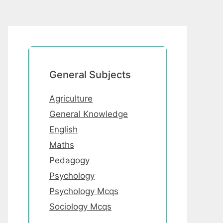
General Subjects
Agriculture
General Knowledge
English
Maths
Pedagogy
Psychology
Psychology Mcqs
Sociology Mcqs