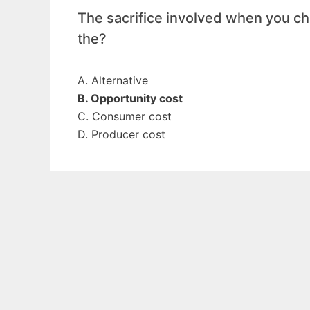
The sacrifice involved when you cho
the?
A. Alternative
B. Opportunity cost
C. Consumer cost
D. Producer cost