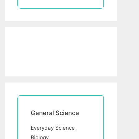
General Science
Everyday Science
Biology