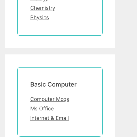
Chemistry
Physics
Basic Computer
Computer Mcqs
Ms Office
Internet & Email