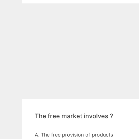
The free market involves ?
A. The free provision of products