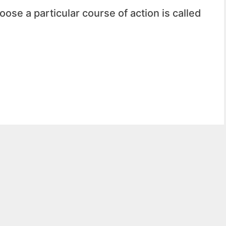
ose a particular course of action is called