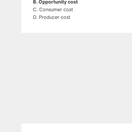
B. Opportunity cost
C. Consumer cost
D. Producer cost