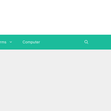
orms
Computer