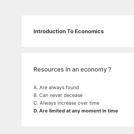
Introduction To Economics
Resources in an economy ?
A. Are always found
B. Can never decease
C. Always increase over time
D. Are limited at any moment in time