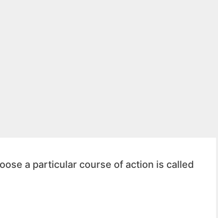
ose a particular course of action is called