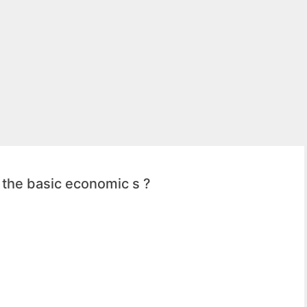
f the basic economic s ?