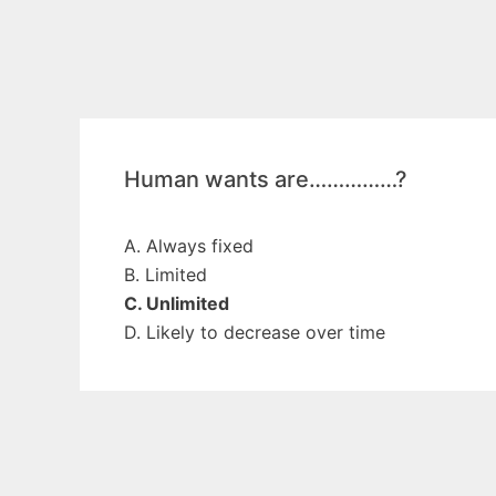
Human wants are……………?
A. Always fixed
B. Limited
C. Unlimited
D. Likely to decrease over time