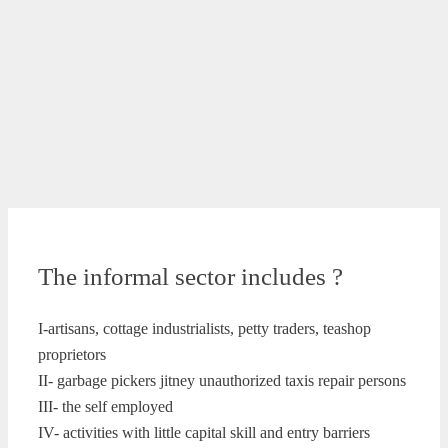
The informal sector includes ?
I-artisans, cottage industrialists, petty traders, teashop
proprietors
II- garbage pickers jitney unauthorized taxis repair persons
III- the self employed
IV- activities with little capital skill and entry barriers