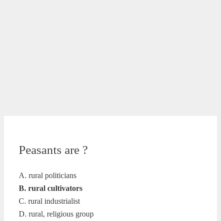
Peasants are ?
A. rural politicians
B. rural cultivators
C. rural industrialist
D. rural, religious group