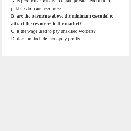
A. is productive activity to obtain private benefit from
public action and resources
B. are the payments above the minimum essential to
attract the resources to the market?
C. is the wage used to pay unskilled workers?
D. does not include monopoly profits