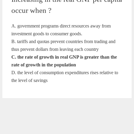
occur when ?
A. government programs direct resources away from
investment goods to consumer goods.
B. tariffs and quotas prevent countries from trading and
thus prevent dollars from leaving each country
C. the rate of growth in real GNP is greater than the
rate of growth in the population
D. the level of consumption expenditures rises relative to
the level of savings