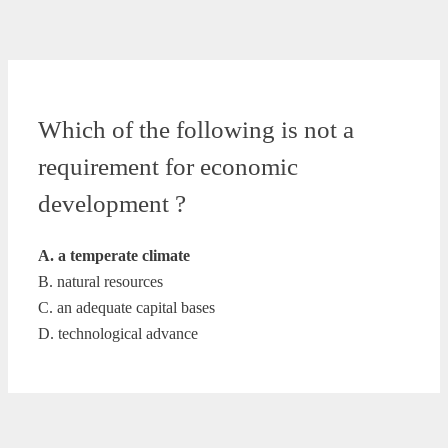
Which of the following is not a
requirement for economic
development ?
A. a temperate climate
B. natural resources
C. an adequate capital bases
D. technological advance