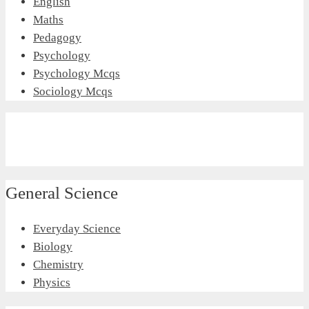
English
Maths
Pedagogy
Psychology
Psychology Mcqs
Sociology Mcqs
General Science
Everyday Science
Biology
Chemistry
Physics