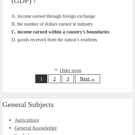
(GDP) ?
A. income earned through foreign exchange
B. the number of dollars earned in industry
C. income earned within a country’s boundaries
D. goods received from the nation’s residents
Older posts
Page
Page
Page
1
2
3
Next
→
General Subjects
Agriculture
General Knowledge