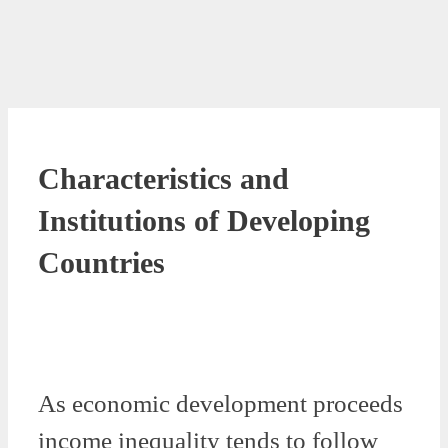
Characteristics and
Institutions of Developing
Countries
As economic development proceeds
income inequality tends to follow