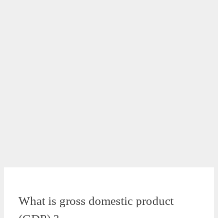
What is gross domestic product