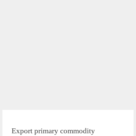
Export primary commodity