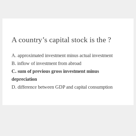
A country’s capital stock is the ?
A. approximated investment minus actual investment
B. inflow of investment from abroad
C. sum of previous gross investment minus
depreciation
D. difference between GDP and capital consumption