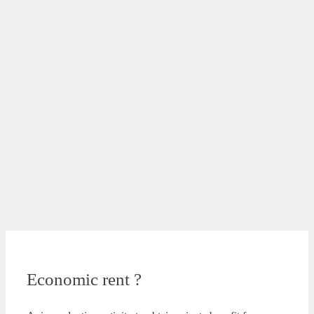
Economic rent ?