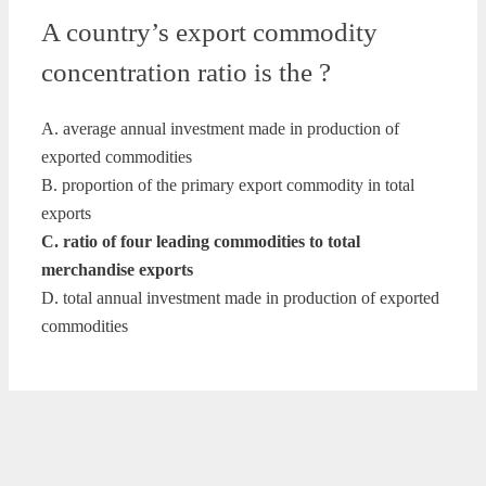
A country’s export commodity
concentration ratio is the ?
A. average annual investment made in production of
exported commodities
B. proportion of the primary export commodity in total
exports
C. ratio of four leading commodities to total
merchandise exports
D. total annual investment made in production of exported
commodities