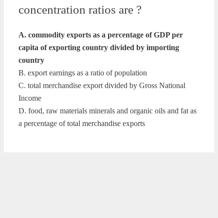
concentration ratios are ?
A. commodity exports as a percentage of GDP per
capita of exporting country divided by importing
country
B. export earnings as a ratio of population
C. total merchandise export divided by Gross National
Income
D. food, raw materials minerals and organic oils and fat as
a percentage of total merchandise exports