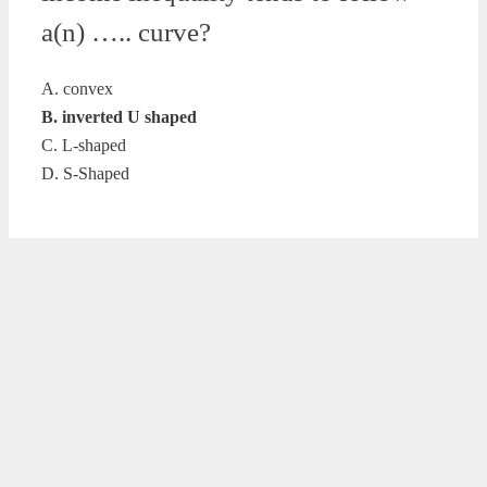
a(n) ….. curve?
A. convex
B. inverted U shaped
C. L-shaped
D. S-Shaped