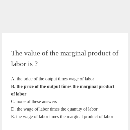
The value of the marginal product of
labor is ?
A. the price of the output times wage of labor
B. the price of the output times the marginal product
of labor
C. none of these answers
D. the wage of labor times the quantity of labor
E. the wage of labor times the marginal product of labor