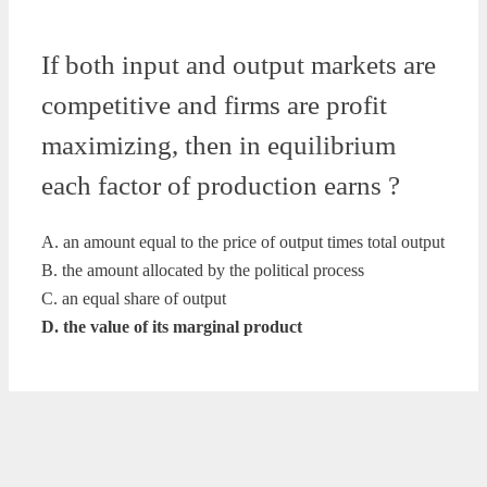
If both input and output markets are
competitive and firms are profit
maximizing, then in equilibrium
each factor of production earns ?
A. an amount equal to the price of output times total output
B. the amount allocated by the political process
C. an equal share of output
D. the value of its marginal product