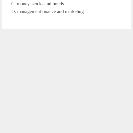
C. money, stocks and bonds.
D. management finance and marketing