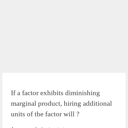
If a factor exhibits diminishing
marginal product, hiring additional
units of the factor will ?