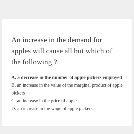
An increase in the demand for
apples will cause all but which of
the following ?
A. a decrease in the number of apple pickers employed
B. an increase in the value of the marginal product of apple
pickers
C. an increase in the price of apples
D. an increase in the wage of apple pickers