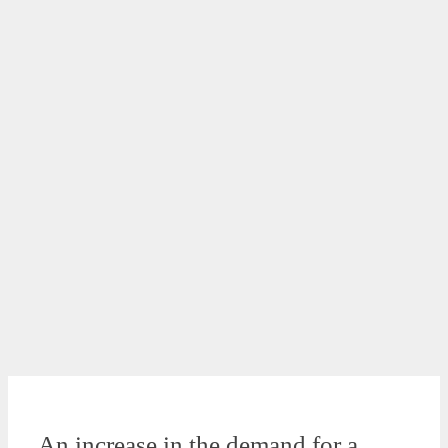
An increase in the demand for a