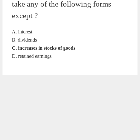
take any of the following forms
except ?
A. interest
B. dividends
C. increases in stocks of goods
D. retained earnings