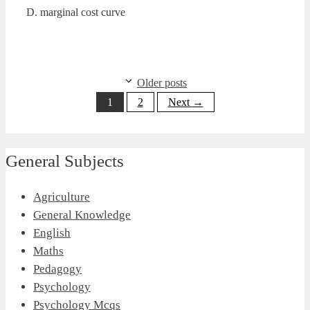
D. marginal cost curve
Older posts
Page
Page
1
2
Next
→
General Subjects
Agriculture
General Knowledge
English
Maths
Pedagogy
Psychology
Psychology Mcqs