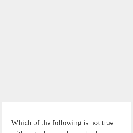
Which of the following is not true