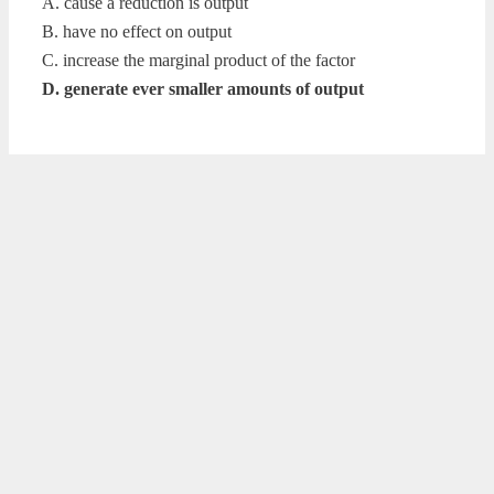
A. cause a reduction is output
B. have no effect on output
C. increase the marginal product of the factor
D. generate ever smaller amounts of output