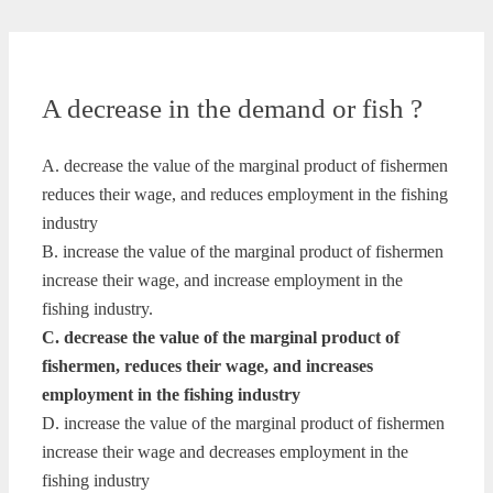
A decrease in the demand or fish ?
A. decrease the value of the marginal product of fishermen
reduces their wage, and reduces employment in the fishing
industry
B. increase the value of the marginal product of fishermen
increase their wage, and increase employment in the
fishing industry.
C. decrease the value of the marginal product of
fishermen, reduces their wage, and increases
employment in the fishing industry
D. increase the value of the marginal product of fishermen
increase their wage and decreases employment in the
fishing industry