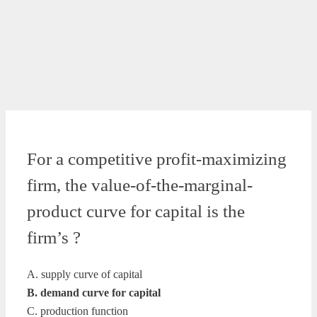
For a competitive profit-maximizing
firm, the value-of-the-marginal-
product curve for capital is the
firm’s ?
A. supply curve of capital
B. demand curve for capital
C. production function