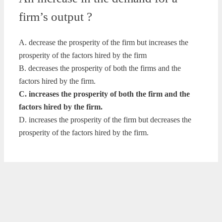
firm’s output ?
A. decrease the prosperity of the firm but increases the
prosperity of the factors hired by the firm
B. decreases the prosperity of both the firms and the
factors hired by the firm.
C. increases the prosperity of both the firm and the
factors hired by the firm.
D. increases the prosperity of the firm but decreases the
prosperity of the factors hired by the firm.