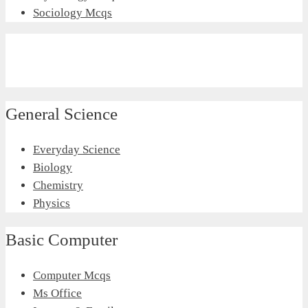
Sociology Mcqs
General Science
Everyday Science
Biology
Chemistry
Physics
Basic Computer
Computer Mcqs
Ms Office