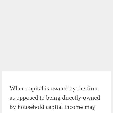
When capital is owned by the firm
as opposed to being directly owned
by household capital income may