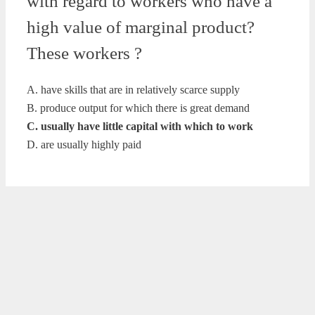
with regard to workers who have a
high value of marginal product?
These workers ?
A. have skills that are in relatively scarce supply
B. produce output for which there is great demand
C. usually have little capital with which to work
D. are usually highly paid