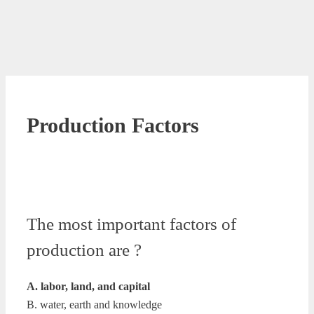
Production Factors
The most important factors of
production are ?
A. labor, land, and capital
B. water, earth and knowledge