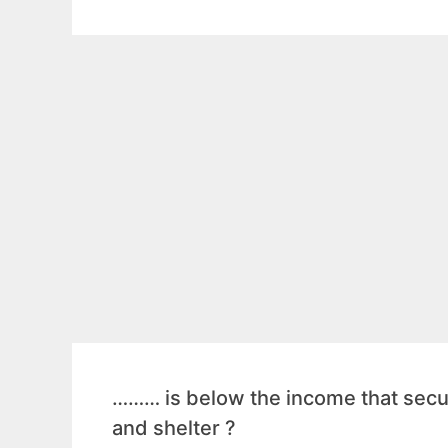
……… is below the income that secur
and shelter ?