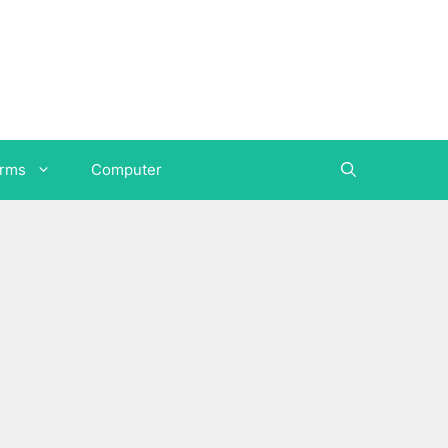
orms
Computer