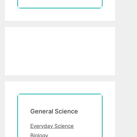
General Science
Everyday Science
Biology