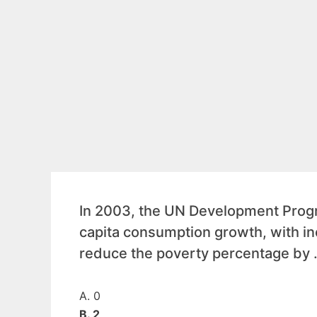
In 2003, the UN Development Progr
capita consumption growth, with i
reduce the poverty percentage by
A. 0
B. 2