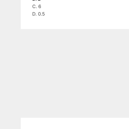
C. 6
D. 0.5