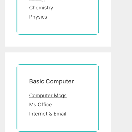
Chemistry
Physics
Basic Computer
Computer Mcqs
Ms Office
Internet & Email