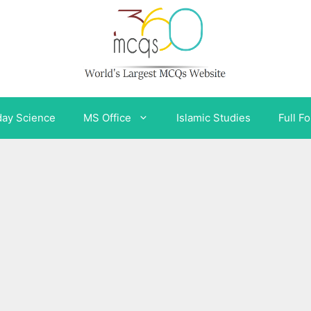
day Science
MS Office
Islamic Studies
Full F