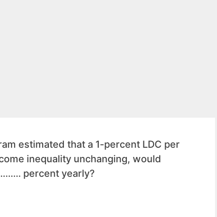
am estimated that a 1-percent LDC per
ncome inequality unchanging, would
 ……… percent yearly?