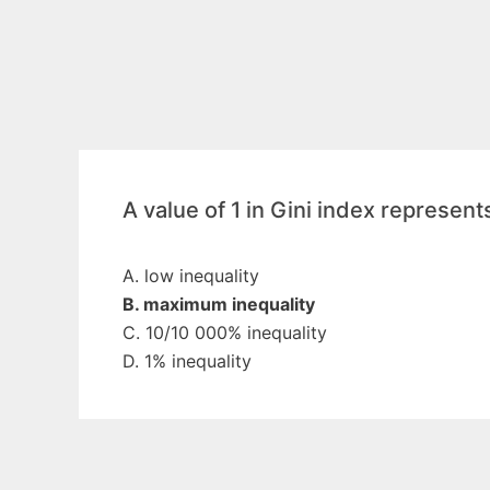
A value of 1 in Gini index represent
A. low inequality
B. maximum inequality
C. 10/10 000% inequality
D. 1% inequality