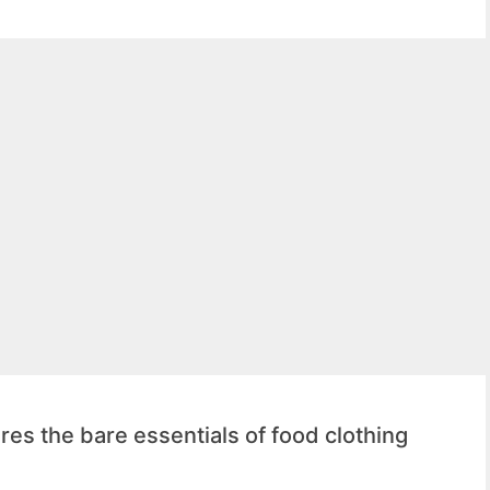
es the bare essentials of food clothing