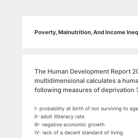
Poverty, Malnutrition, And Income Ineq
The Human Development Report 200
multidimensional calculates a hum
following measures of deprivation 
I- probability at birth of not surviving to ag
II- adult illiteracy rate
III- negative economic growth
IV- lack of a decent standard of living