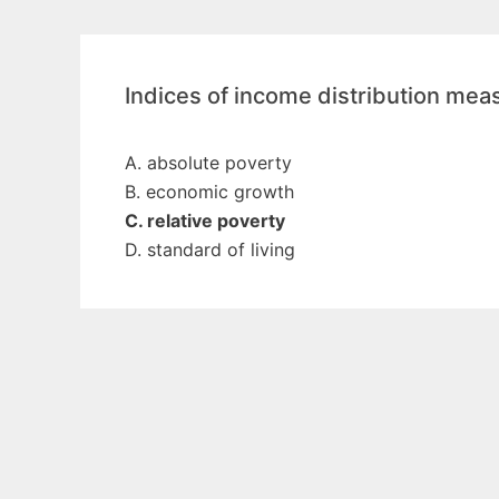
Indices of income distribution mea
A. absolute poverty
B. economic growth
C. relative poverty
D. standard of living