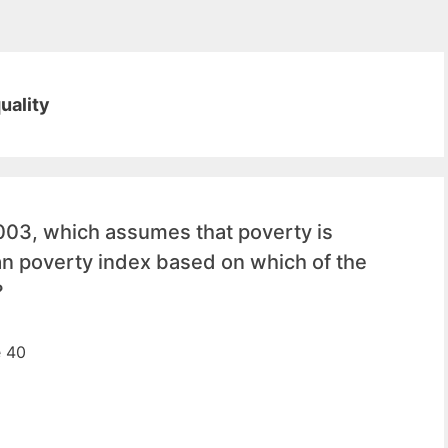
uality
3, which assumes that poverty is
an poverty index based on which of the
?
e 40