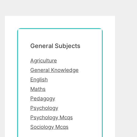
General Subjects
Agriculture
General Knowledge
English
Maths
Pedagogy
Psychology
Psychology Mcqs
Sociology Mcqs