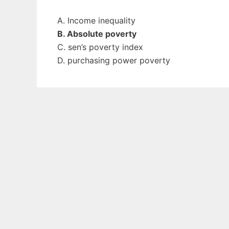
A. Income inequality
B. Absolute poverty
C. sen’s poverty index
D. purchasing power poverty