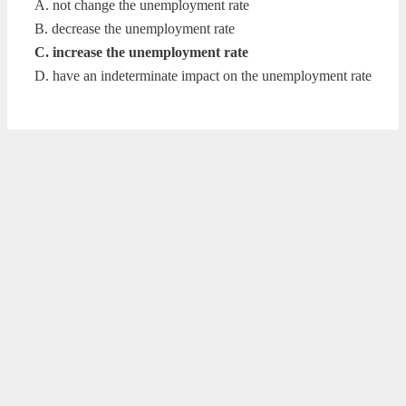
A. not change the unemployment rate
B. decrease the unemployment rate
C. increase the unemployment rate
D. have an indeterminate impact on the unemployment rate