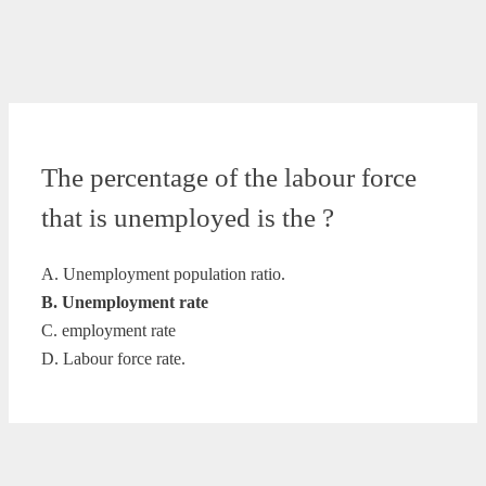
The percentage of the labour force
that is unemployed is the ?
A. Unemployment population ratio.
B. Unemployment rate
C. employment rate
D. Labour force rate.