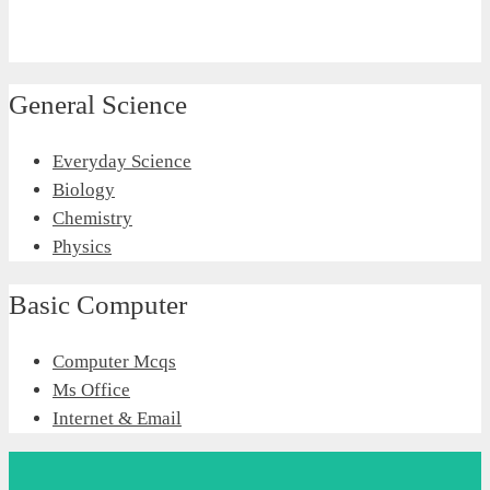
General Science
Everyday Science
Biology
Chemistry
Physics
Basic Computer
Computer Mcqs
Ms Office
Internet & Email