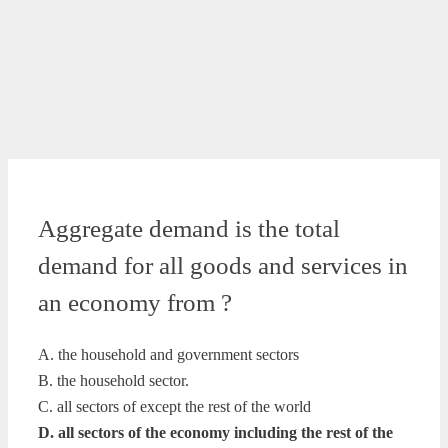
Aggregate demand is the total
demand for all goods and services in
an economy from ?
A. the household and government sectors
B. the household sector.
C. all sectors of except the rest of the world
D. all sectors of the economy including the rest of the