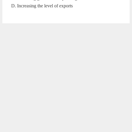
D. Increasing the level of exports