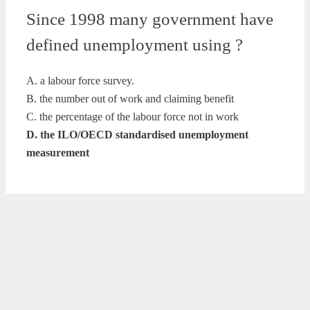
Since 1998 many government have
defined unemployment using ?
A. a labour force survey.
B. the number out of work and claiming benefit
C. the percentage of the labour force not in work
D. the ILO/OECD standardised unemployment
measurement