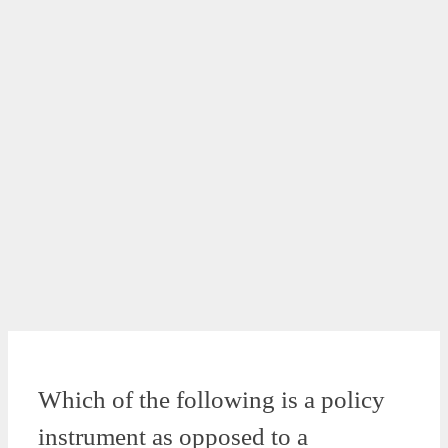
Which of the following is a policy
instrument as opposed to a