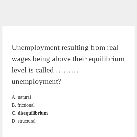
Unemployment resulting from real
wages being above their equilibrium
level is called ………
unemployment?
A. natural
B. frictional
C. disequilibrium
D. structural