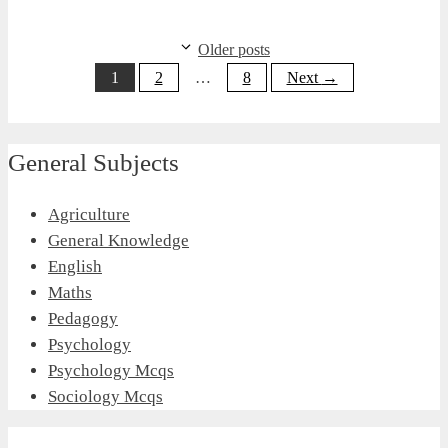
Older posts
Page
Page
Page
1
2
…
8
Next
→
General Subjects
Agriculture
General Knowledge
English
Maths
Pedagogy
Psychology
Psychology Mcqs
Sociology Mcqs