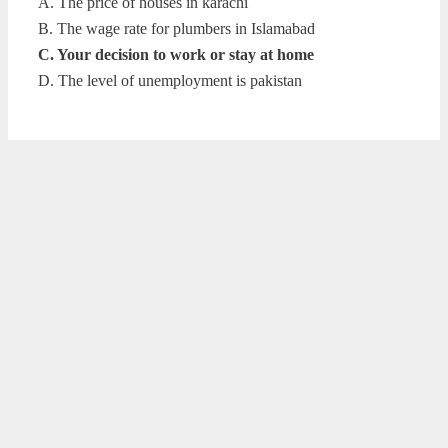
A. The price of houses in karachi
B. The wage rate for plumbers in Islamabad
C. Your decision to work or stay at home
D. The level of unemployment is pakistan