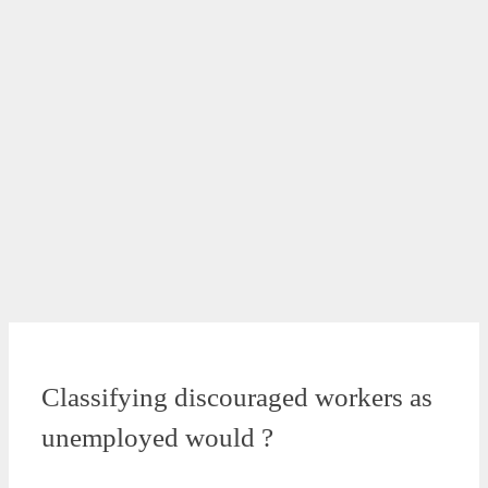
Classifying discouraged workers as
unemployed would ?