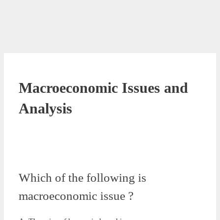
Macroeconomic Issues and
Analysis
Which of the following is
macroeconomic issue ?