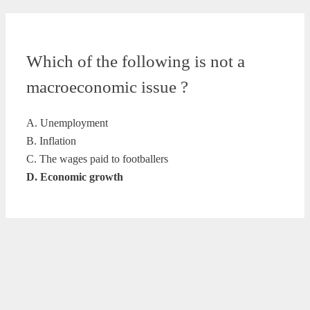
Which of the following is not a
macroeconomic issue ?
A. Unemployment
B. Inflation
C. The wages paid to footballers
D. Economic growth