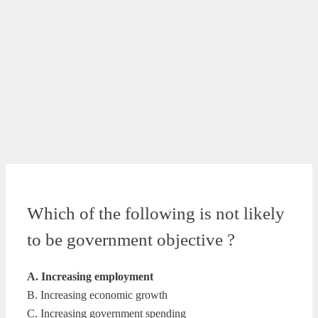
Which of the following is not likely
to be government objective ?
A. Increasing employment
B. Increasing economic growth
C. Increasing government spending