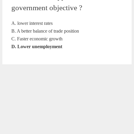
government objective ?
A. lower interest rates
B. A better balance of trade position
C. Faster economic growth
D. Lower unemployment