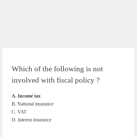
Which of the following is not
involved with fiscal policy ?
A. Income tax
B. National insurance
C. VAT
D. Interest insurance