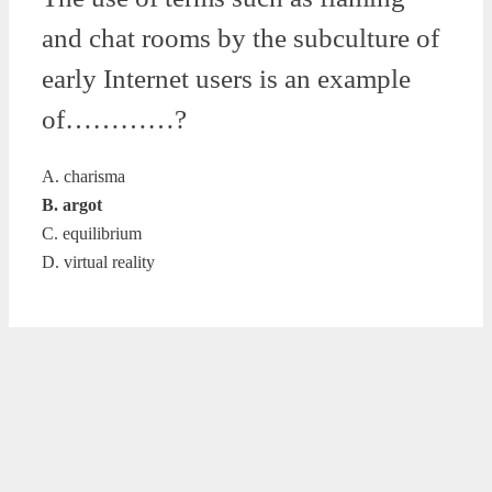
and chat rooms by the subculture of
early Internet users is an example
of…………?
A. charisma
B. argot
C. equilibrium
D. virtual reality