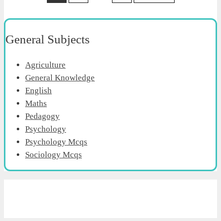
General Subjects
Agriculture
General Knowledge
English
Maths
Pedagogy
Psychology
Psychology Mcqs
Sociology Mcqs