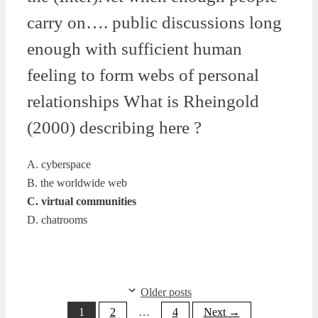
carry on…. public discussions long
enough with sufficient human
feeling to form webs of personal
relationships What is Rheingold
(2000) describing here ?
A. cyberspace
B. the worldwide web
C. virtual communities
D. chatrooms
Older posts
Page
Page
Page
1
2
…
4
Next
→