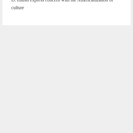
culture