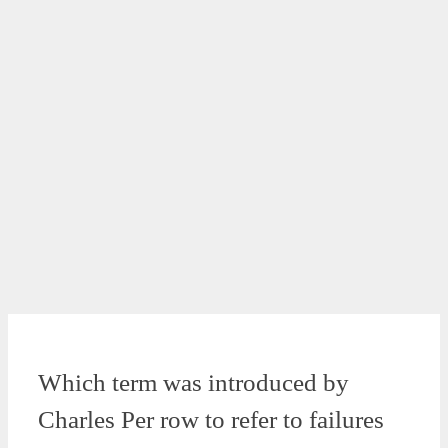
Which term was introduced by
Charles Per row to refer to failures