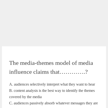
The media-themes model of media
influence claims that………….?
A. audiences selectively interpret what they want to hear
B. content analysis is the best way to identify the themes
covered by the media
C. audiences passively absorb whatever messages they are