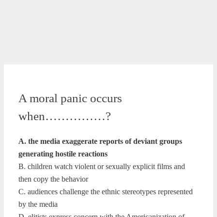
A moral panic occurs
when……………?
A. the media exaggerate reports of deviant groups
generating hostile reactions
B. children watch violent or sexually explicit films and
then copy the behavior
C. audiences challenge the ethnic stereotypes represented
by the media
D. elitists express concern with the Americanization of