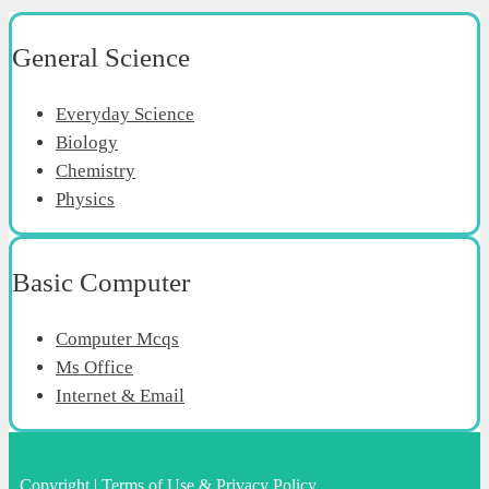
General Science
Everyday Science
Biology
Chemistry
Physics
Basic Computer
Computer Mcqs
Ms Office
Internet & Email
Copyright
|
Terms of Use & Privacy Policy