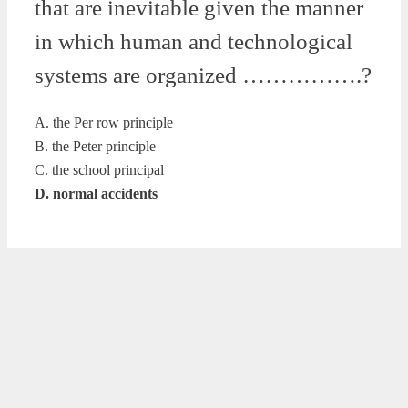
that are inevitable given the manner
in which human and technological
systems are organized …………….?
A. the Per row principle
B. the Peter principle
C. the school principal
D. normal accidents