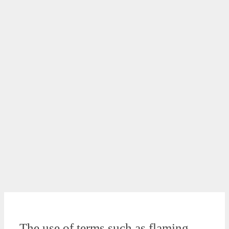
The use of terms such as flaming