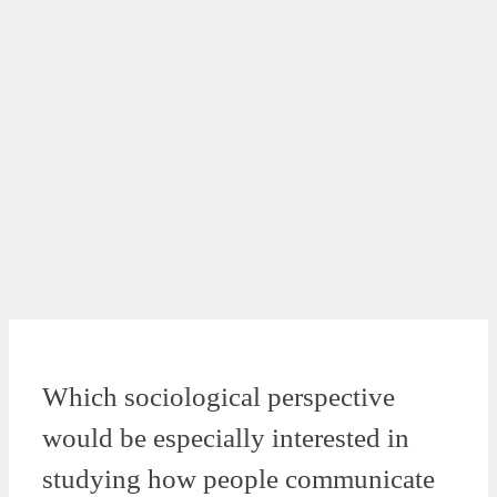
Which sociological perspective
would be especially interested in
studying how people communicate