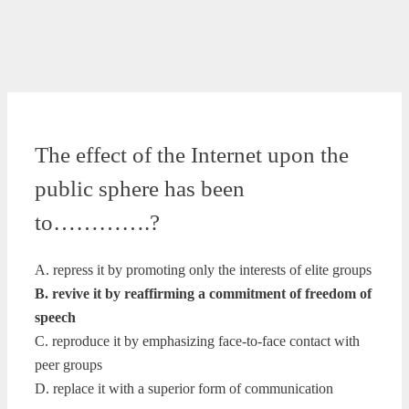
The effect of the Internet upon the
public sphere has been
to………….?
A. repress it by promoting only the interests of elite groups
B. revive it by reaffirming a commitment of freedom of
speech
C. reproduce it by emphasizing face-to-face contact with
peer groups
D. replace it with a superior form of communication