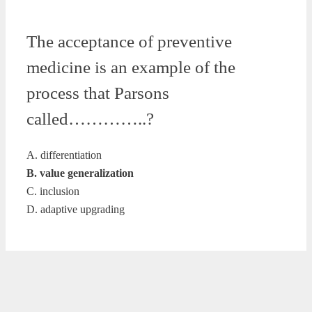
The acceptance of preventive
medicine is an example of the
process that Parsons
called…………..?
A. differentiation
B. value generalization
C. inclusion
D. adaptive upgrading