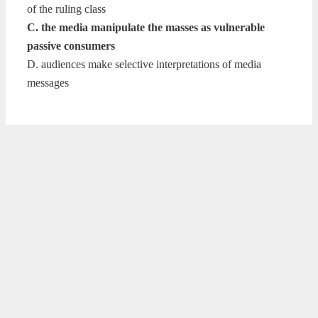
of the ruling class
C. the media manipulate the masses as vulnerable
passive consumers
D. audiences make selective interpretations of media
messages