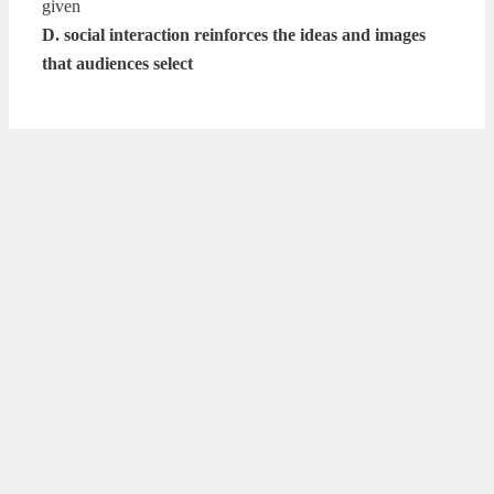
given
D. social interaction reinforces the ideas and images
that audiences select