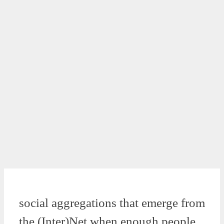
social aggregations that emerge from
the (Inter)Net when enough people