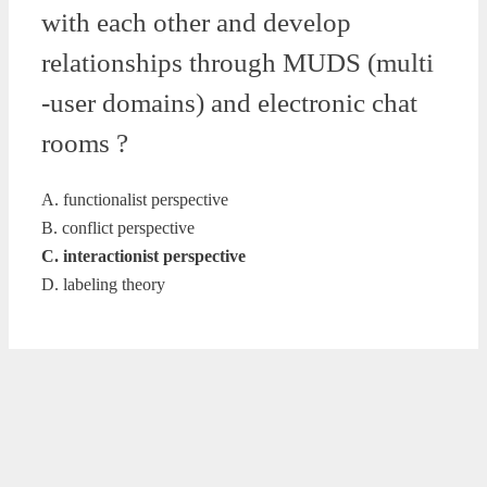
with each other and develop
relationships through MUDS (multi
-user domains) and electronic chat
rooms ?
A. functionalist perspective
B. conflict perspective
C. interactionist perspective
D. labeling theory