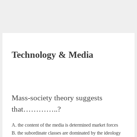
Technology & Media
Mass-society theory suggests
that…………..?
A. the content of the media is determined market forces
B. the subordinate classes are dominated by the ideology