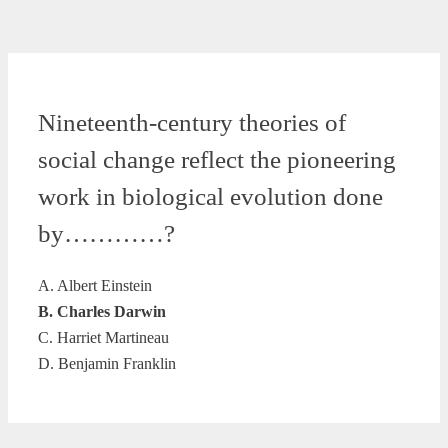
Nineteenth-century theories of
social change reflect the pioneering
work in biological evolution done
by…………?
A. Albert Einstein
B. Charles Darwin
C. Harriet Martineau
D. Benjamin Franklin