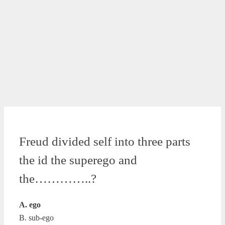
Freud divided self into three parts
the id the superego and
the…………..?
A. ego
B. sub-ego