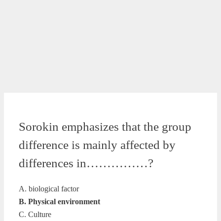
Sorokin emphasizes that the group
difference is mainly affected by
differences in……………?
A. biological factor
B. Physical environment
C. Culture