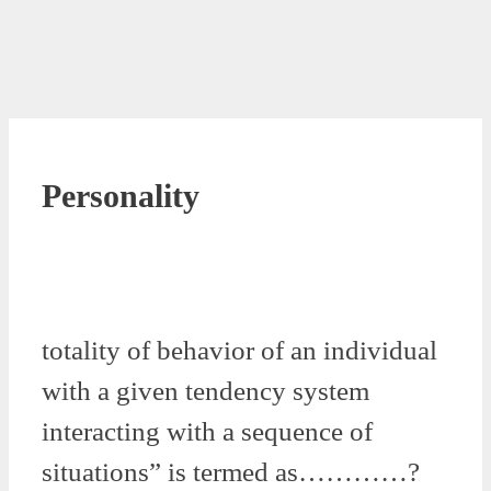
Personality
totality of behavior of an individual
with a given tendency system
interacting with a sequence of
situations” is termed as…………?