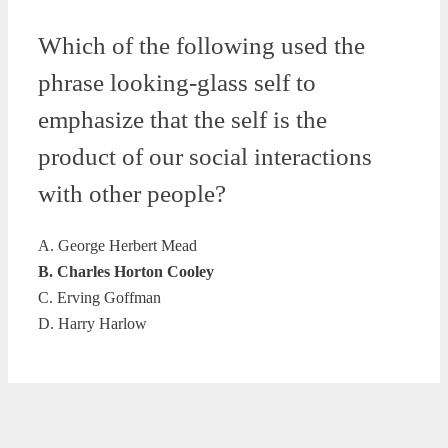
Which of the following used the
phrase looking-glass self to
emphasize that the self is the
product of our social interactions
with other people?
A. George Herbert Mead
B. Charles Horton Cooley
C. Erving Goffman
D. Harry Harlow