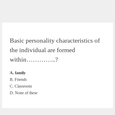
Basic personality characteristics of
the individual are formed
within…………..?
A. family
B. Friends
C. Classroom
D. None of these