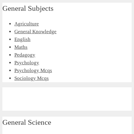
General Subjects
Agriculture
General Knowledge
English
Maths
Pedagogy
Psychology
Psychology Mcqs
Sociology Mcqs
General Science