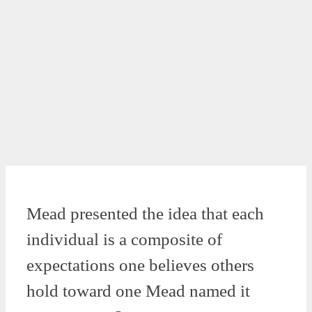
Mead presented the idea that each
individual is a composite of
expectations one believes others
hold toward one Mead named it