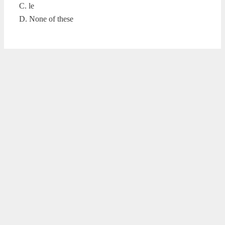
C. le
D. None of these