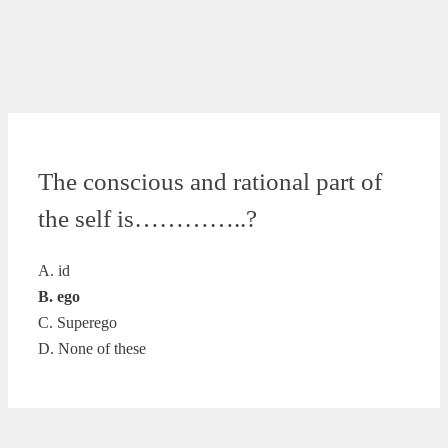
The conscious and rational part of
the self is…………..?
A. id
B. ego
C. Superego
D. None of these