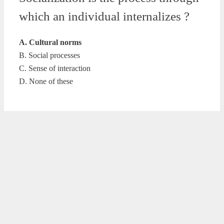
which an individual internalizes ?
A. Cultural norms
B. Social processes
C. Sense of interaction
D. None of these