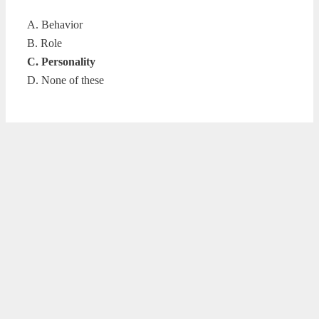
A. Behavior
B. Role
C. Personality
D. None of these