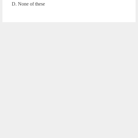
D. None of these