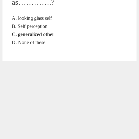
as………….?
A. looking glass self
B. Self-perception
C. generalized other
D. None of these