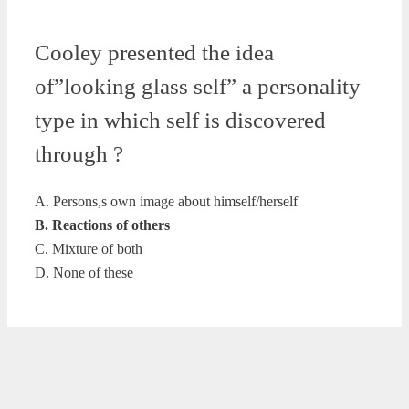
Cooley presented the idea
of”looking glass self” a personality
type in which self is discovered
through ?
A. Persons,s own image about himself/herself
B. Reactions of others
C. Mixture of both
D. None of these