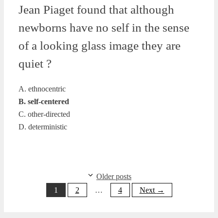
Jean Piaget found that although
newborns have no self in the sense
of a looking glass image they are
quiet ?
A. ethnocentric
B. self-centered
C. other-directed
D. deterministic
Older posts
Page
Page
Page
1
2
…
4
Next
→