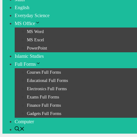
English
Everyday Science
MS Office
MS Word
MS Excel
PowerPoint
Islamic Studies
Full Forms
Courses Full Forms
Educational Full Forms
Electronics Full Forms
Exams Full Forms
Finance Full Forms
Gadgets Full Forms
Computer