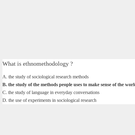
What is ethnomethodology ?
A. the study of sociological research methods
B. the study of the methods people uses to make sense of the wor
C. the study of language in everyday conversations
D. the use of experiments in sociological research