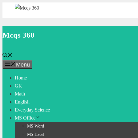
Skip
to
content
Mcqs 360
Menu
Home
GK
Math
English
Everyday Science
MS Office
MS Word
MS Excel