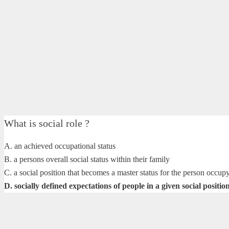
What is social role ?
A. an achieved occupational status
B. a persons overall social status within their family
C. a social position that becomes a master status for the person occupy
D. socially defined expectations of people in a given social positio