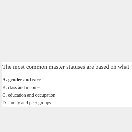
The most common master statuses are based on what 
A. gender and race
B. class and income
C. education and occupation
D. family and peer groups