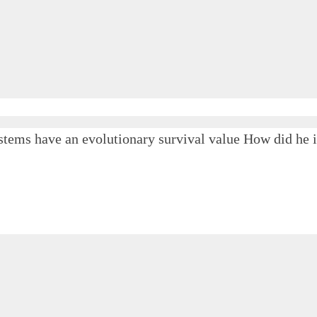
tems have an evolutionary survival value How did he il