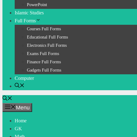
PowerPoint
Islamic Studies
Full Forms
Courses Full Forms
Educational Full Forms
Electronics Full Forms
Exams Full Forms
Finance Full Forms
Gadgets Full Forms
Computer
Menu
Home
GK
Math