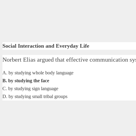
Social Interaction and Everyday Life
Norbert Elias argued that effective communication sys
A. by studying whole body language
B. by studying the face
C. by studying sign language
D. by studying small tribal groups