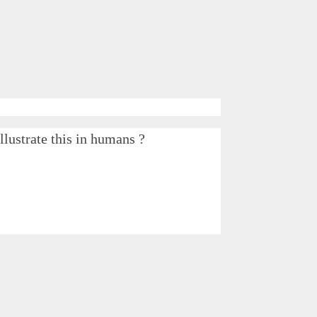
lustrate this in humans ?