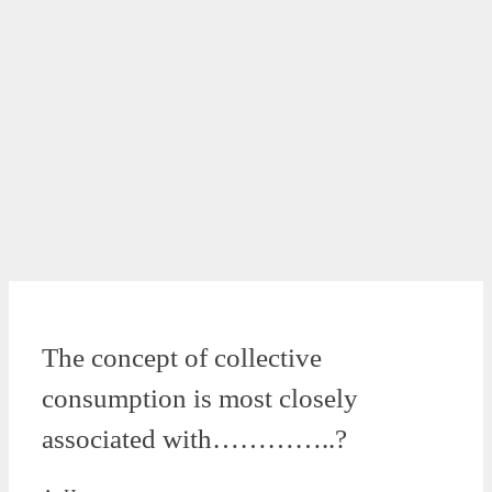
The concept of collective
consumption is most closely
associated with…………..?