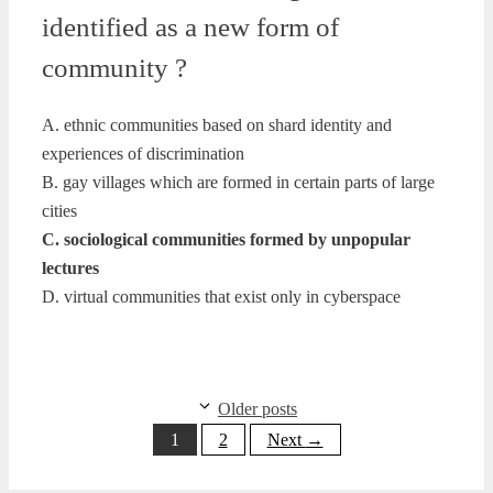
identified as a new form of
community ?
A. ethnic communities based on shard identity and
experiences of discrimination
B. gay villages which are formed in certain parts of large
cities
C. sociological communities formed by unpopular
lectures
D. virtual communities that exist only in cyberspace
Older posts
Page
Page
1
2
Next
→