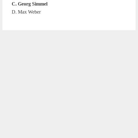
C. Georg Simmel
D. Max Weber