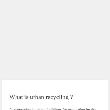
What is urban recycling ?
A. renovating inner-city buildings for occupation by the