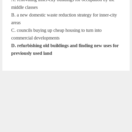
middle classes
B. a new domestic waste reduction strategy for inner-city
areas
C. councils buying up cheap housing to turn into
commercial developments
D. refurbishing old buildings and finding new uses for
previously used land