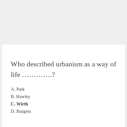
Who described urbanism as a way of
life ………….?
A. Park
B. Hawley
C. Wirth
D. Burgess