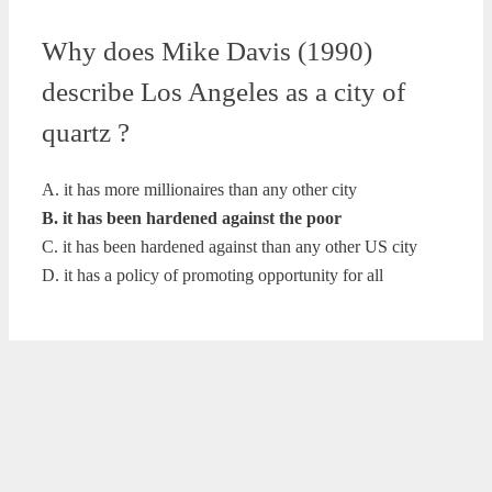
Why does Mike Davis (1990)
describe Los Angeles as a city of
quartz ?
A. it has more millionaires than any other city
B. it has been hardened against the poor
C. it has been hardened against than any other US city
D. it has a policy of promoting opportunity for all