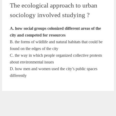
The ecological approach to urban
sociology involved studying ?
A. how social groups colonized different areas of the
city and competed for resources
B. the forms of wildlife and natural habitats that could be
found on the edges of the city
C. the way in which people organized collective protests
about environmental issues
D. how men and women used the city’s public spaces
differently