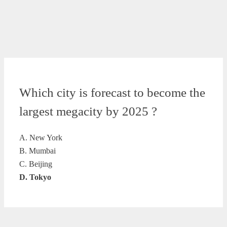
Which city is forecast to become the
largest megacity by 2025 ?
A. New York
B. Mumbai
C. Beijing
D. Tokyo