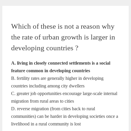
Which of these is not a reason why
the rate of urban growth is larger in
developing countries ?
A. living in closely connected settlements is a social
feature common in developing countries
B. fertility rates are generally higher in developing
countries including among city dwellers
C. greater job opportunities encourage large-scale internal
migration from rural areas to cities
D. reverse migration (from cities back to rural
communities) can be harder in developing societies once a
livelihood in a rural community is lost