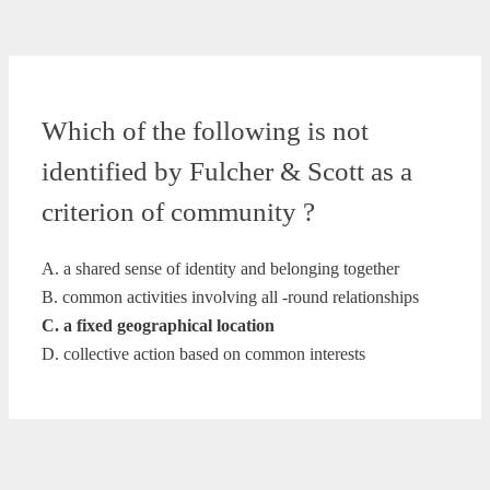
Which of the following is not
identified by Fulcher & Scott as a
criterion of community ?
A. a shared sense of identity and belonging together
B. common activities involving all -round relationships
C. a fixed geographical location
D. collective action based on common interests