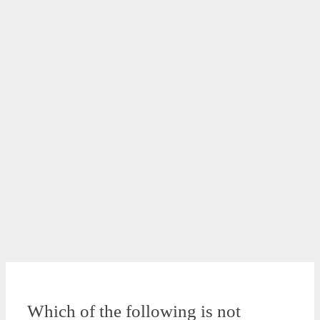
Which of the following is not