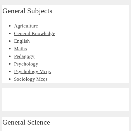
General Subjects
Agriculture
General Knowledge
English
Maths
Pedagogy
Psychology
Psychology Mcqs
Sociology Mcqs
General Science