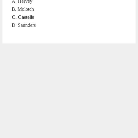
A. Hervey
B. Molotch
C. Castells
D. Saunders