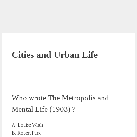
Cities and Urban Life
Who wrote The Metropolis and
Mental Life (1903) ?
A. Louise Wirth
B. Robert Park