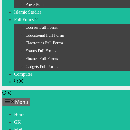
PowerPoint
Islamic Studies
Full Forms
Courses Full Forms
Educational Full Forms
Electronics Full Forms
Exams Full Forms
Finance Full Forms
Gadgets Full Forms
Computer
Menu
Home
GK
Math