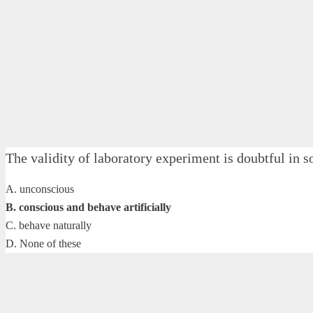
The validity of laboratory experiment is doubtful 
A. unconscious
B. conscious and behave artificially
C. behave naturally
D. None of these