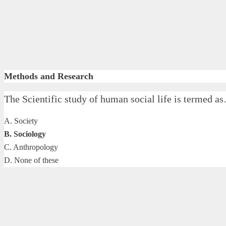
Methods and Research
The Scientific study of human social life is terme
A. Society
B. Sociology
C. Anthropology
D. None of these