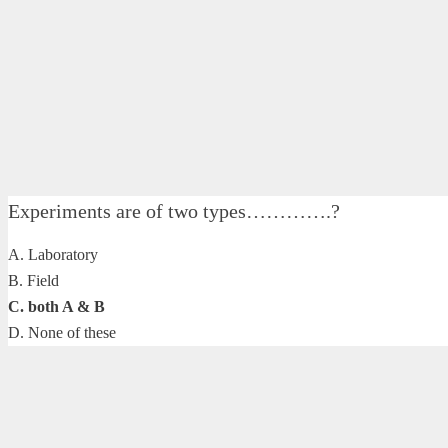
Experiments are of two types………….?
A. Laboratory
B. Field
C. both A & B
D. None of these