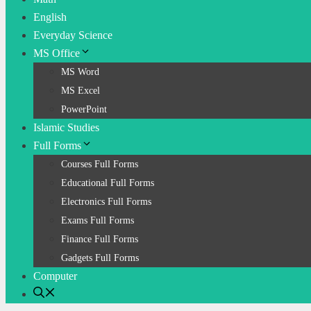
English
Everyday Science
MS Office
MS Word
MS Excel
PowerPoint
Islamic Studies
Full Forms
Courses Full Forms
Educational Full Forms
Electronics Full Forms
Exams Full Forms
Finance Full Forms
Gadgets Full Forms
Computer