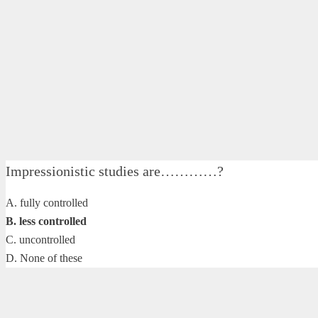
Impressionistic studies are…………?
A. fully controlled
B. less controlled
C. uncontrolled
D. None of these