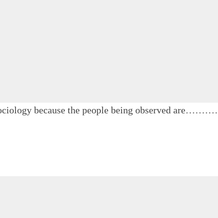
in sociology because the people being observed are……