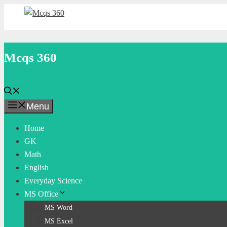
Skip
to
content
Mcqs 360
Menu
Home
GK
Math
English
Everyday Science
MS Office
MS Word
MS Excel