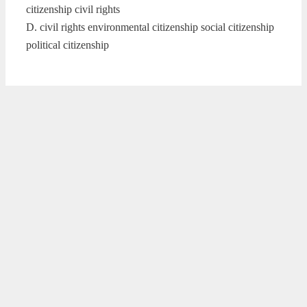
citizenship civil rights
D. civil rights environmental citizenship social citizenship
political citizenship