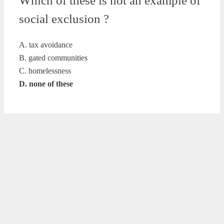
Which of these is not an example of
social exclusion ?
A. tax avoidance
B. gated communities
C. homelessness
D. none of these