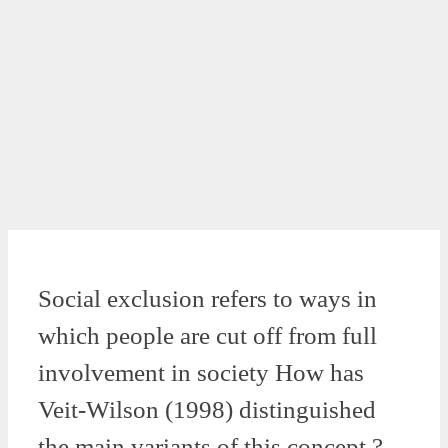
Social exclusion refers to ways in
which people are cut off from full
involvement in society How has
Veit-Wilson (1998) distinguished
the main variants of this concept ?