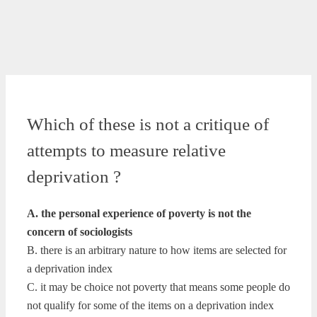
Which of these is not a critique of
attempts to measure relative
deprivation ?
A. the personal experience of poverty is not the
concern of sociologists
B. there is an arbitrary nature to how items are selected for
a deprivation index
C. it may be choice not poverty that means some people do
not qualify for some of the items on a deprivation index