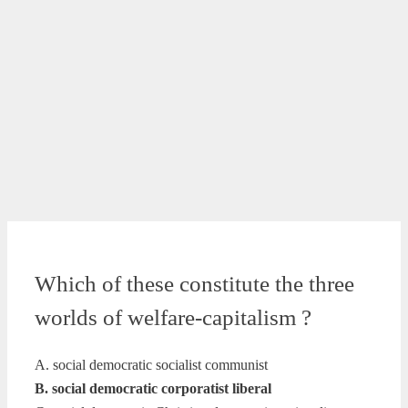
Which of these constitute the three
worlds of welfare-capitalism ?
A. social democratic socialist communist
B. social democratic corporatist liberal