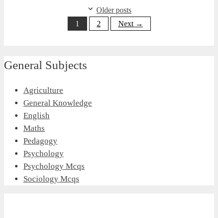
Older posts
Page
Page
1
2
Next
→
General Subjects
Agriculture
General Knowledge
English
Maths
Pedagogy
Psychology
Psychology Mcqs
Sociology Mcqs