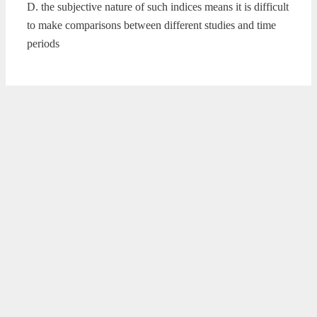
D. the subjective nature of such indices means it is difficult
to make comparisons between different studies and time
periods