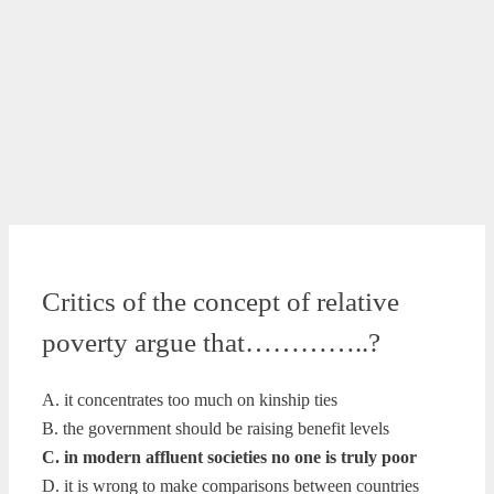
Critics of the concept of relative
poverty argue that…………..?
A. it concentrates too much on kinship ties
B. the government should be raising benefit levels
C. in modern affluent societies no one is truly poor
D. it is wrong to make comparisons between countries