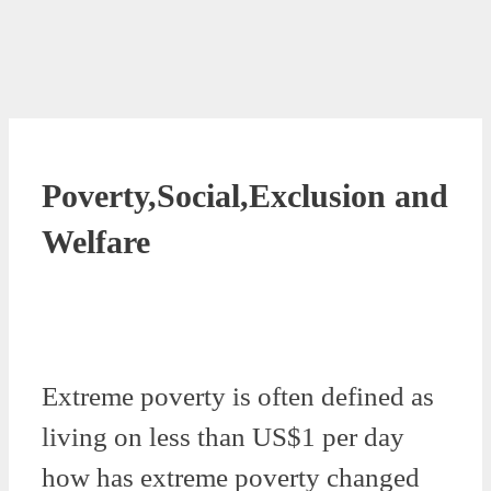
Poverty,Social,Exclusion and
Welfare
Extreme poverty is often defined as
living on less than US$1 per day
how has extreme poverty changed