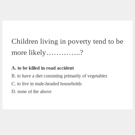
Children living in poverty tend to be
more likely…………..?
A. to be killed in road accident
B. to have a diet consisting primarily of vegetables
C. to live in male-headed households
D. none of the above