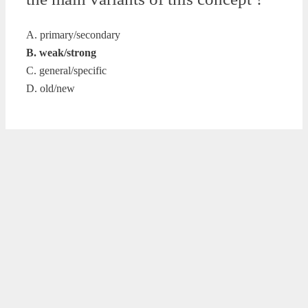
A. primary/secondary
B. weak/strong
C. general/specific
D. old/new