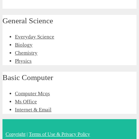
General Science
Everyday Science
Biology
Chemistry
Physics
Basic Computer
Computer Mcqs
Ms Office
Internet & Email
Copyright
|
Terms of Use & Privacy Policy