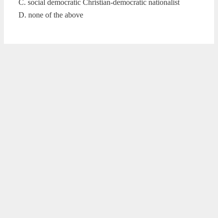
C. social democratic Christian-democratic nationalist
D. none of the above