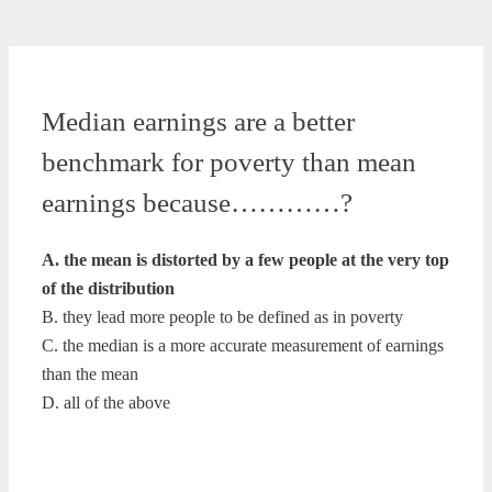
Median earnings are a better
benchmark for poverty than mean
earnings because…………?
A. the mean is distorted by a few people at the very top
of the distribution
B. they lead more people to be defined as in poverty
C. the median is a more accurate measurement of earnings
than the mean
D. all of the above