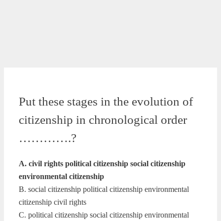
Put these stages in the evolution of
citizenship in chronological order
………….?
A. civil rights political citizenship social citizenship
environmental citizenship
B. social citizenship political citizenship environmental
citizenship civil rights
C. political citizenship social citizenship environmental