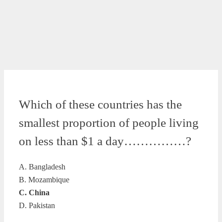
Which of these countries has the
smallest proportion of people living
on less than $1 a day……………?
A. Bangladesh
B. Mozambique
C. China
D. Pakistan