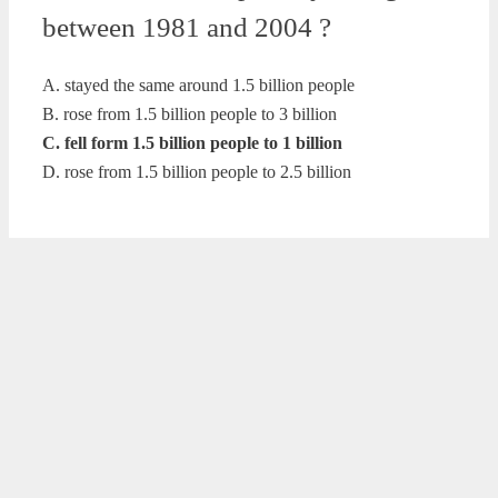
between 1981 and 2004 ?
A. stayed the same around 1.5 billion people
B. rose from 1.5 billion people to 3 billion
C. fell form 1.5 billion people to 1 billion
D. rose from 1.5 billion people to 2.5 billion