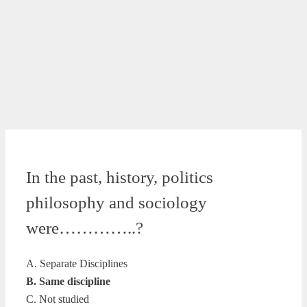
In the past, history, politics
philosophy and sociology
were…………..?
A. Separate Disciplines
B. Same discipline
C. Not studied