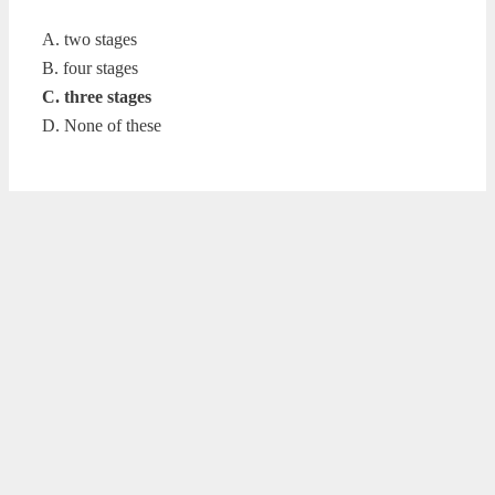
A. two stages
B. four stages
C. three stages
D. None of these