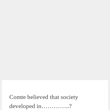
Comte believed that society
developed in…………..?