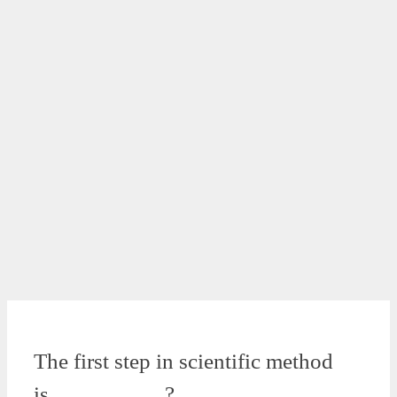
The first step in scientific method
is…………….?