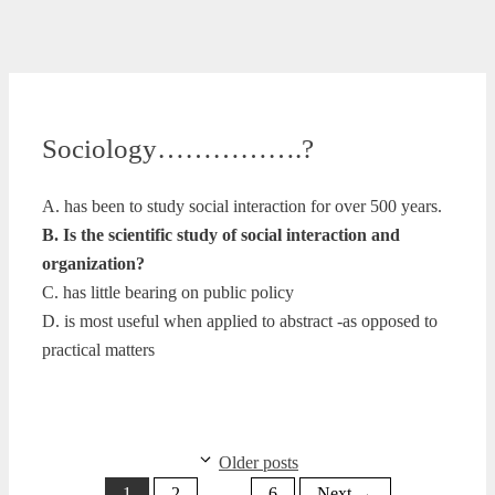
Sociology…………….?
A. has been to study social interaction for over 500 years.
B. Is the scientific study of social interaction and
organization?
C. has little bearing on public policy
D. is most useful when applied to abstract -as opposed to
practical matters
Older posts
Page
Page
Page
1
2
…
6
Next
→