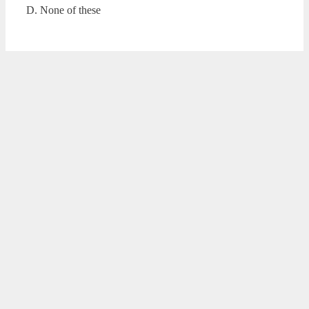
D. None of these