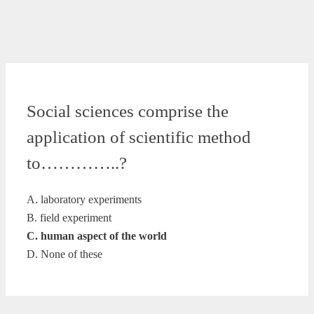
Social sciences comprise the
application of scientific method
to…………..?
A. laboratory experiments
B. field experiment
C. human aspect of the world
D. None of these