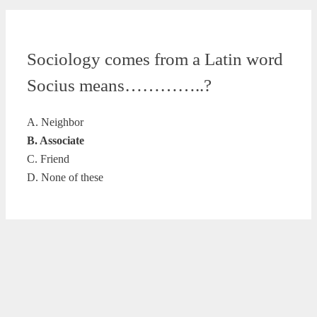
Sociology comes from a Latin word
Socius means…………..?
A. Neighbor
B. Associate
C. Friend
D. None of these