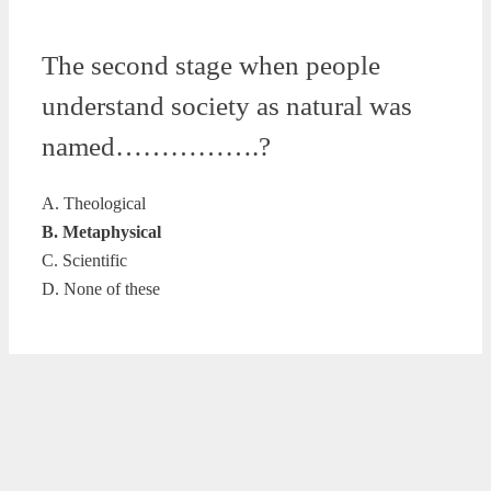
The second stage when people
understand society as natural was
named…………….?
A. Theological
B. Metaphysical
C. Scientific
D. None of these