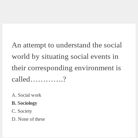
An attempt to understand the social
world by situating social events in
their corresponding environment is
called………….?
A. Social work
B. Sociology
C. Society
D. None of these