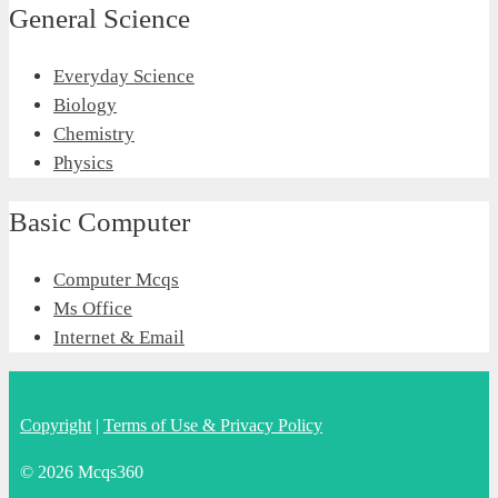
General Science
Everyday Science
Biology
Chemistry
Physics
Basic Computer
Computer Mcqs
Ms Office
Internet & Email
Copyright
|
Terms of Use & Privacy Policy
© 2026 Mcqs360