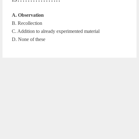
A. Observation
B. Recollection
C. Addition to already experimented material
D. None of these