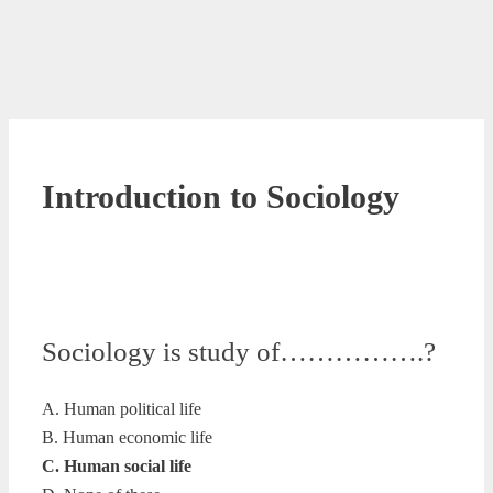
Introduction to Sociology
Sociology is study of…………….?
A. Human political life
B. Human economic life
C. Human social life