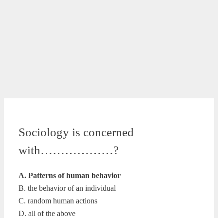
Sociology is concerned
with………………?
A. Patterns of human behavior
B. the behavior of an individual
C. random human actions
D. all of the above