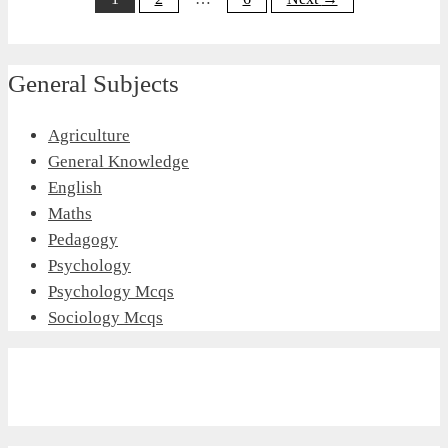
General Subjects
Agriculture
General Knowledge
English
Maths
Pedagogy
Psychology
Psychology Mcqs
Sociology Mcqs