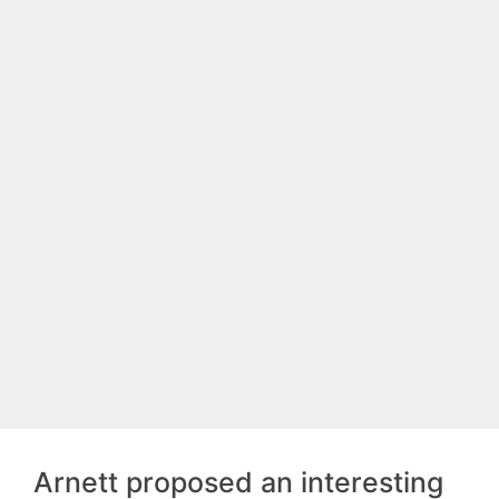
Arnett proposed an interesting