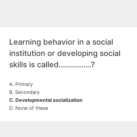
Learning behavior in a social
institution or developing social
skills is called…………….?
A. Primary
B. Secondary
C. Developmental socialization
D. None of these