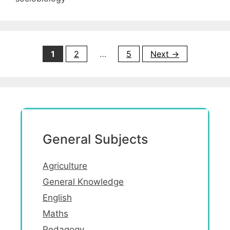
Page
Page
Page
1
2
…
5
Next
→
General Subjects
Agriculture
General Knowledge
English
Maths
Pedagogy