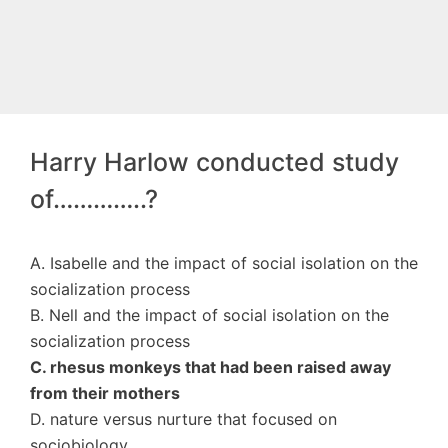
Harry Harlow conducted study
of…………..?
A. Isabelle and the impact of social isolation on the
socialization process
B. Nell and the impact of social isolation on the
socialization process
C. rhesus monkeys that had been raised away
from their mothers
D. nature versus nurture that focused on
sociobiology