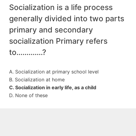
Socialization is a life process
generally divided into two parts
primary and secondary
socialization Primary refers
to………….?
A. Socialization at primary school level
B. Socialization at home
C. Socialization in early life, as a child
D. None of these