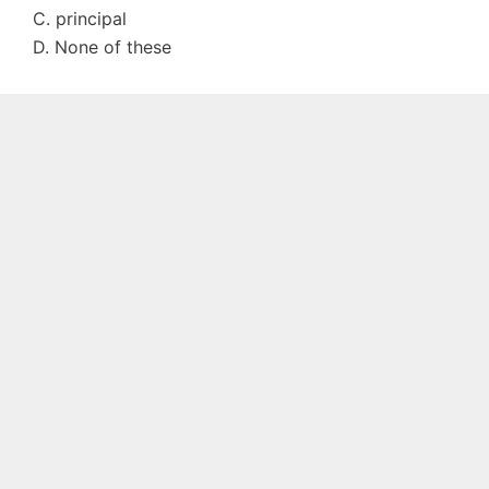
C. principal
D. None of these