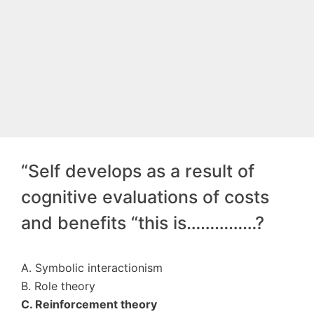
“Self develops as a result of
cognitive evaluations of costs
and benefits “this is……………?
A. Symbolic interactionism
B. Role theory
C. Reinforcement theory