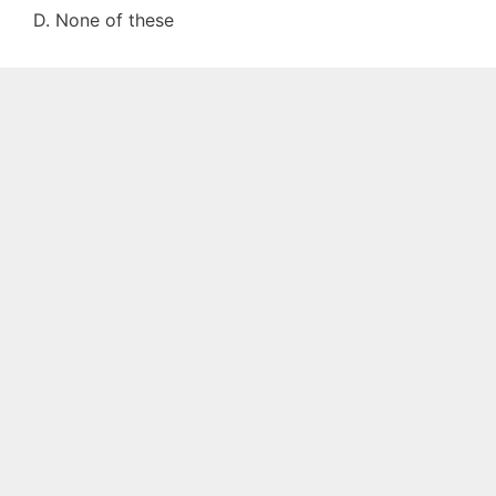
D. None of these