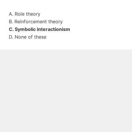
A. Role theory
B. Reinforcement theory
C. Symbolic interactionism
D. None of these