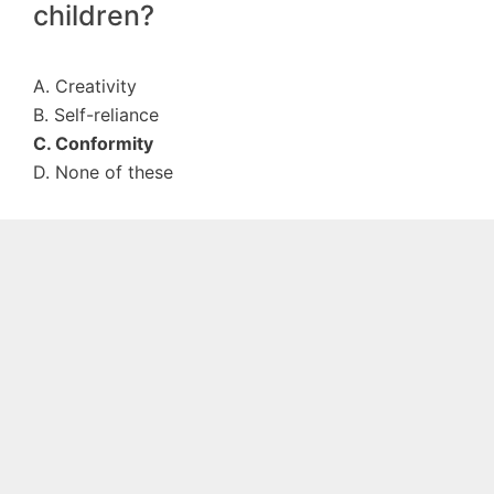
children?
A. Creativity
B. Self-reliance
C. Conformity
D. None of these