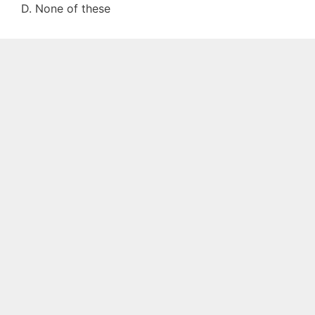
D. None of these