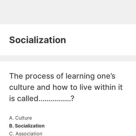
Socialization
The process of learning one’s
culture and how to live within it
is called…………….?
A. Culture
B. Socialization
C. Association