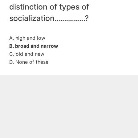
distinction of types of
socialization……………?
A. high and low
B. broad and narrow
C. old and new
D. None of these