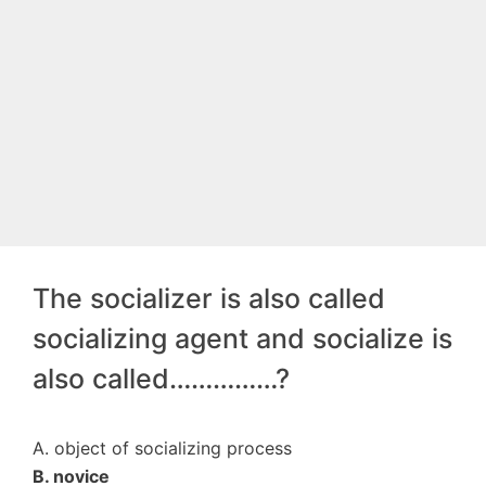
The socializer is also called
socializing agent and socialize is
also called……………?
A. object of socializing process
B. novice