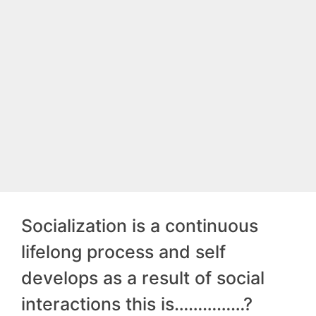
Socialization is a continuous
lifelong process and self
develops as a result of social
interactions this is……………?