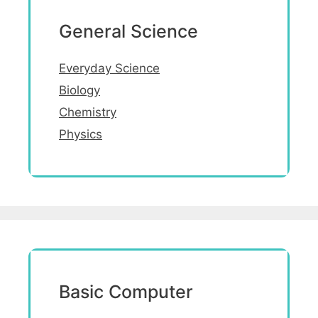
General Science
Everyday Science
Biology
Chemistry
Physics
Basic Computer