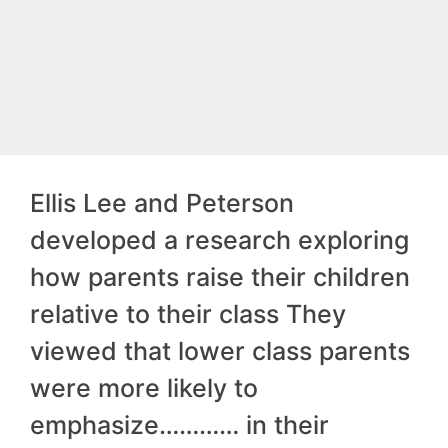
Ellis Lee and Peterson
developed a research exploring
how parents raise their children
relative to their class They
viewed that lower class parents
were more likely to
emphasize………… in their