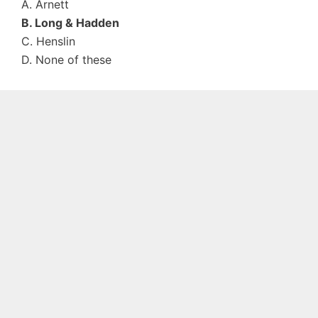
A. Arnett
B. Long & Hadden
C. Henslin
D. None of these