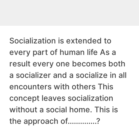
Socialization is extended to
every part of human life As a
result every one becomes both
a socializer and a socialize in all
encounters with others This
concept leaves socialization
without a social home. This is
the approach of…………..?