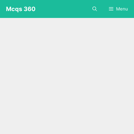
Skip
Mcqs 360
Menu
to
content