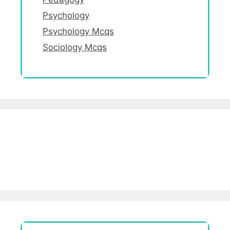
Psychology
Psychology Mcqs
Sociology Mcqs