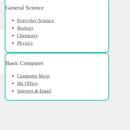
General Science
Everyday Science
Biology
Chemistry
Physics
Basic Computer
Computer Mcqs
Ms Office
Internet & Email