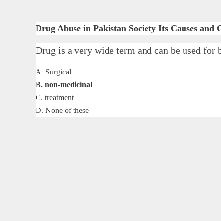
Drug Abuse in Pakistan Society Its Causes and
Drug is a very wide term and can be used
A. Surgical
B. non-medicinal
C. treatment
D. None of these