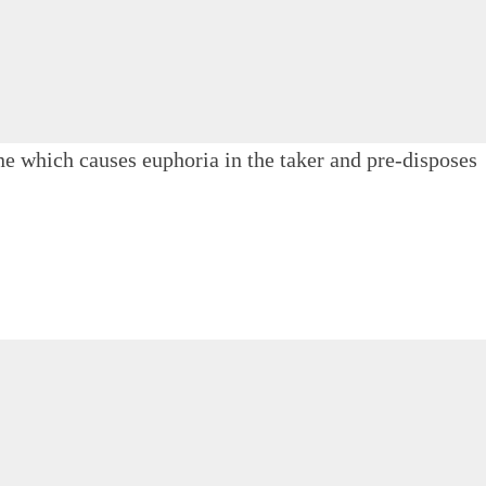
e which causes euphoria in the taker and pre-disposes