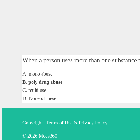
When a person uses more than one substance
A. mono abuse
B. poly drug abuse
C. multi use
D. None of these
Copyright
|
Terms of Use & Privacy Policy
© 2026 Mcqs360