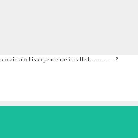
 to maintain his dependence is called………….?