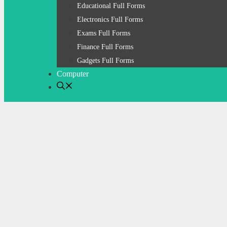
Educational Full Forms
Electronics Full Forms
Exams Full Forms
Finance Full Forms
Gadgets Full Forms
Computer