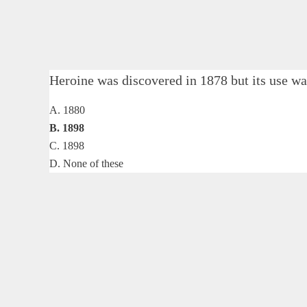
Heroine was discovered in 1878 but its use
A. 1880
B. 1898
C. 1898
D. None of these