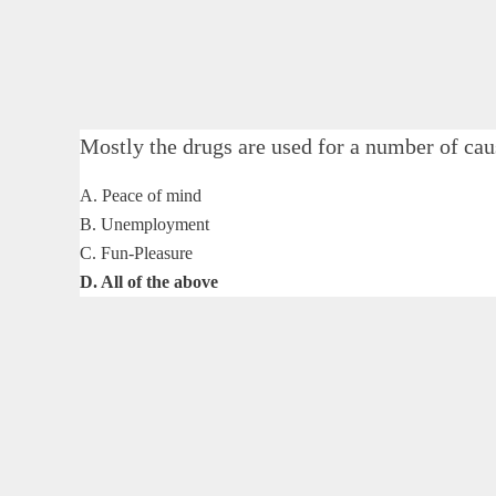
Mostly the drugs are used for a number of
A. Peace of mind
B. Unemployment
C. Fun-Pleasure
D. All of the above