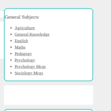
General Subjects
Agriculture
General Knowledge
English
Maths
Pedagogy
Psychology
Psychology Mcqs
Sociology Mcqs