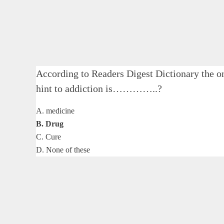
According to Readers Digest Dictionary the on
hint to addiction is…………..?
A. medicine
B. Drug
C. Cure
D. None of these