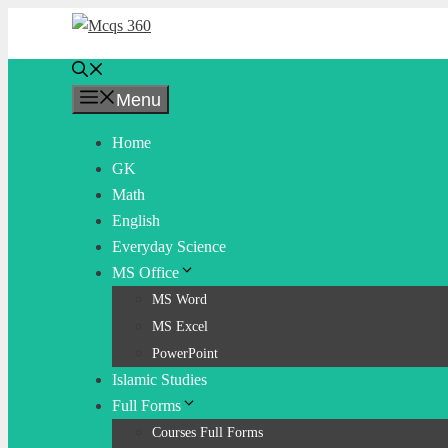
Skip
to
content
Menu
Home
GK
Math
English
Everyday Science
MS Office
MS Word
MS Excel
PowerPoint
Islamic Studies
Full Forms
Courses Full Forms