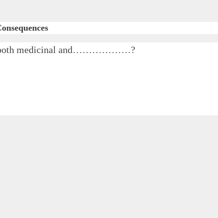
 Consequences
 for both medicinal and………………?