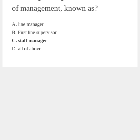
of management, known as?
A. line manager
B. First line supervisor
C. staff manager
D. all of above