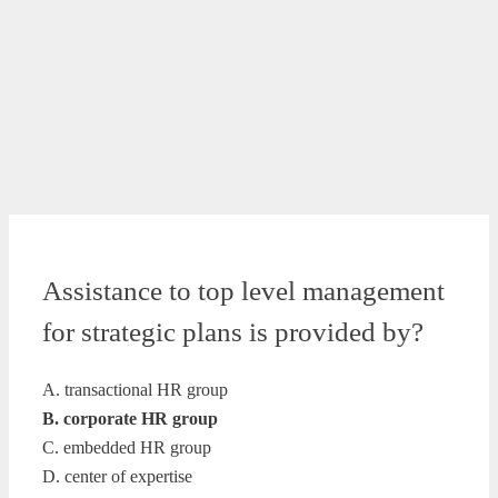
Assistance to top level management
for strategic plans is provided by?
A. transactional HR group
B. corporate HR group
C. embedded HR group
D. center of expertise