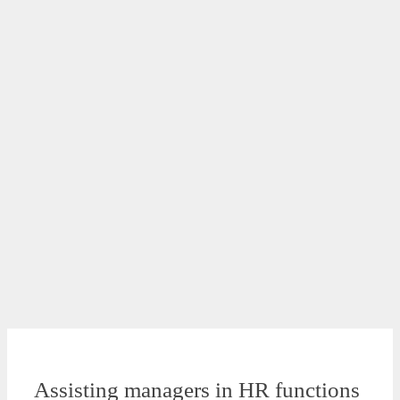
Assisting managers in HR functions