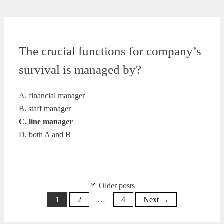
The crucial functions for company’s
survival is managed by?
A. financial manager
B. staff manager
C. line manager
D. both A and B
Older posts
Page
Page
Page
1
2
…
4
Next
→