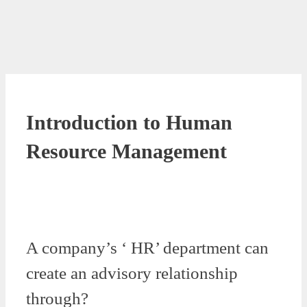
Introduction to Human
Resource Management
A company’s ‘ HR’ department can
create an advisory relationship
through?