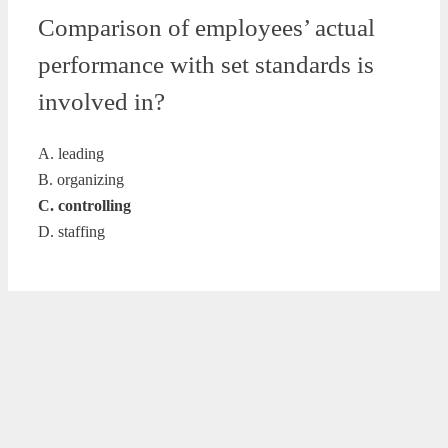
Comparison of employees’ actual
performance with set standards is
involved in?
A. leading
B. organizing
C. controlling
D. staffing