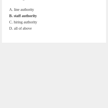
A. line authority
B. staff authority
C. hiring authority
D. all of above