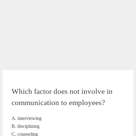
Which factor does not involve in
communication to employees?
A. interviewing
B. disciplining
C. counseling