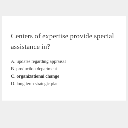
Centers of expertise provide special
assistance in?
A. updates regarding appraisal
B. production department
C. organizational change
D. long term strategic plan