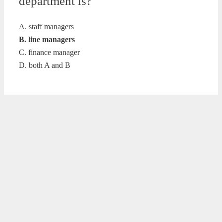
department is?
A. staff managers
B. line managers
C. finance manager
D. both A and B