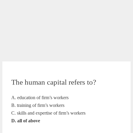
The human capital refers to?
A. education of firm’s workers
B. training of firm’s workers
C. skills and expertise of firm’s workers
D. all of above