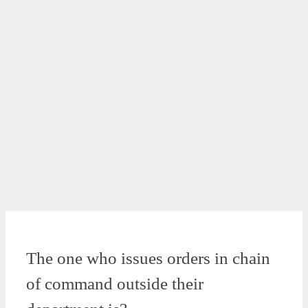
The one who issues orders in chain
of command outside their