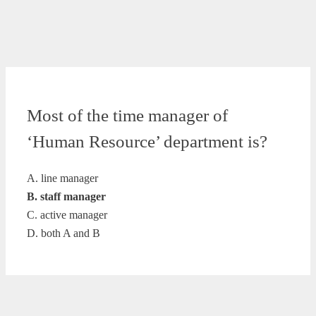
Most of the time manager of
‘Human Resource’ department is?
A. line manager
B. staff manager
C. active manager
D. both A and B