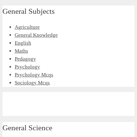
General Subjects
Agriculture
General Knowledge
English
Maths
Pedagogy
Psychology
Psychology Mcqs
Sociology Mcqs
General Science