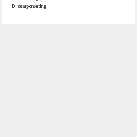
D. compensating