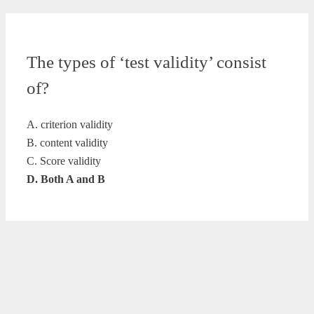
The types of ‘test validity’ consist
of?
A. criterion validity
B. content validity
C. Score validity
D. Both A and B