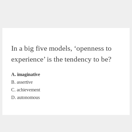
In a big five models, ‘openness to
experience’ is the tendency to be?
A. imaginative
B. assertive
C. achievement
D. autonomous