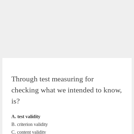
Through test measuring for
checking what we intended to know,
is?
A. test validity
B. criterion validity
C. content validity