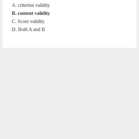
A. criterion validity
B. content validity
C. Score validity
D. Both A and B