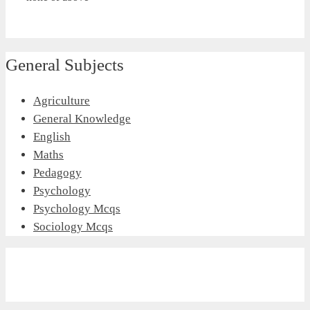
General Subjects
Agriculture
General Knowledge
English
Maths
Pedagogy
Psychology
Psychology Mcqs
Sociology Mcqs