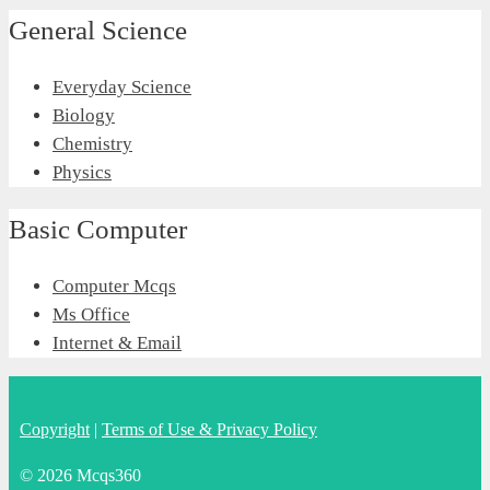
General Science
Everyday Science
Biology
Chemistry
Physics
Basic Computer
Computer Mcqs
Ms Office
Internet & Email
Copyright
|
Terms of Use & Privacy Policy
© 2026 Mcqs360