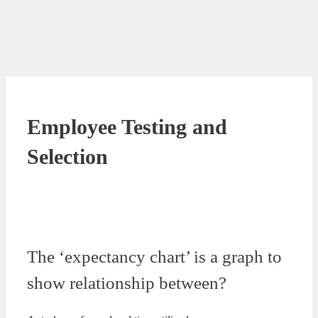
Employee Testing and
Selection
The ‘expectancy chart’ is a graph to
show relationship between?