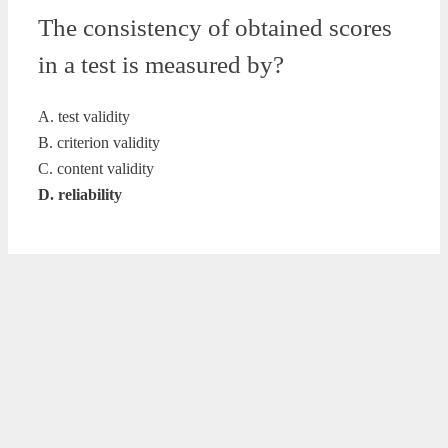
The consistency of obtained scores
in a test is measured by?
A. test validity
B. criterion validity
C. content validity
D. reliability