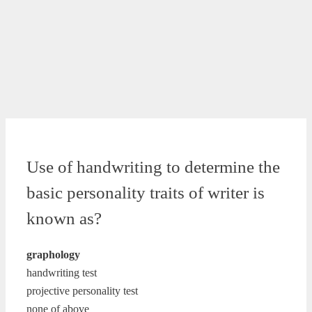
Use of handwriting to determine the
basic personality traits of writer is
known as?
graphology
handwriting test
projective personality test
none of above