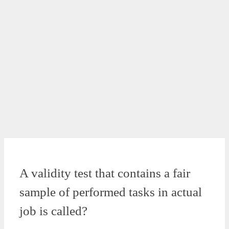
A validity test that contains a fair
sample of performed tasks in actual
job is called?