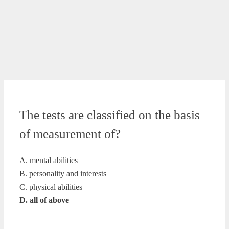
The tests are classified on the basis
of measurement of?
A. mental abilities
B. personality and interests
C. physical abilities
D. all of above