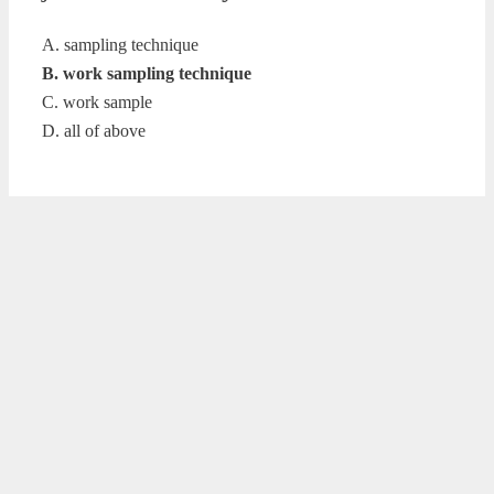
A. sampling technique
B. work sampling technique
C. work sample
D. all of above