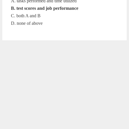
A. tasks performed and time utilized
B. test scores and job performance
C. both A and B
D. none of above