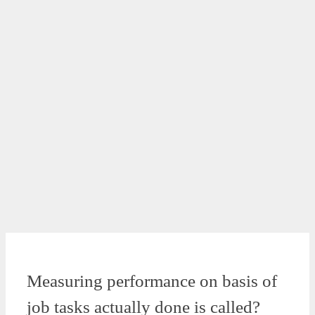
Measuring performance on basis of
job tasks actually done is called?