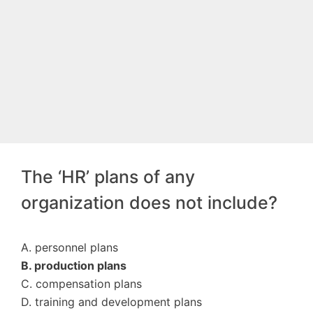
The ‘HR’ plans of any
organization does not include?
A. personnel plans
B. production plans
C. compensation plans
D. training and development plans