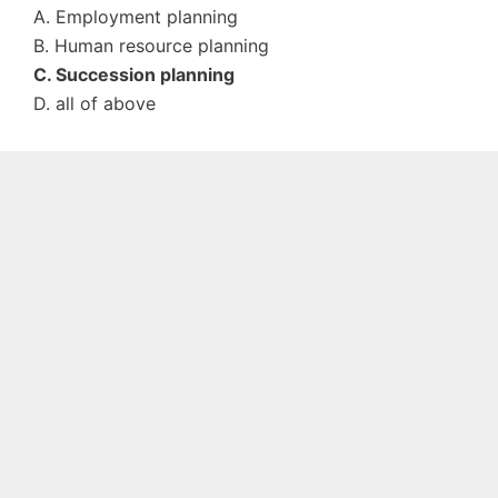
A. Employment planning
B. Human resource planning
C. Succession planning
D. all of above