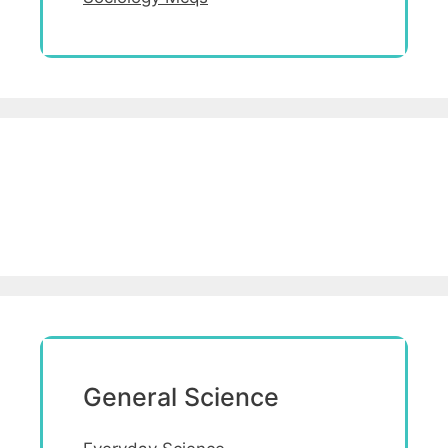
General Science