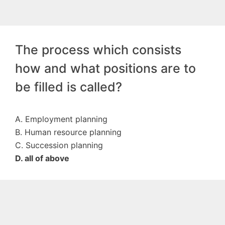
The process which consists
how and what positions are to
be filled is called?
A. Employment planning
B. Human resource planning
C. Succession planning
D. all of above