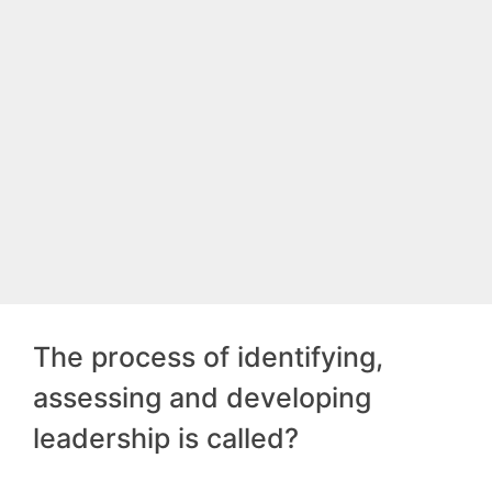
The process of identifying,
assessing and developing
leadership is called?