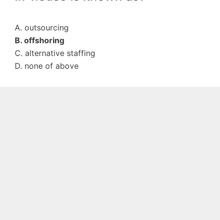
A. outsourcing
B. offshoring
C. alternative staffing
D. none of above