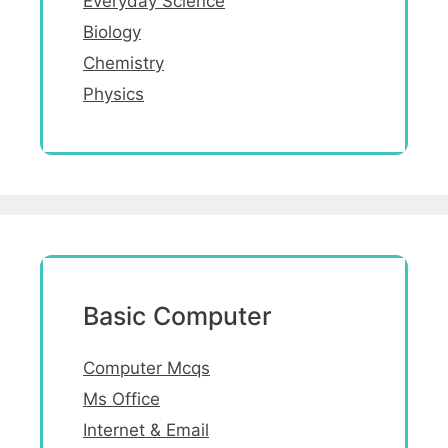
Everyday Science
Biology
Chemistry
Physics
Basic Computer
Computer Mcqs
Ms Office
Internet & Email