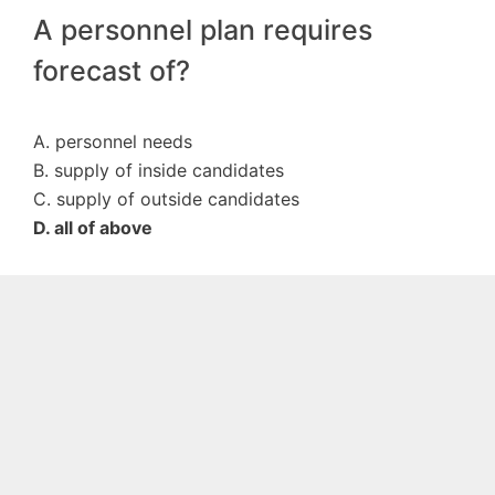
A personnel plan requires
forecast of?
A. personnel needs
B. supply of inside candidates
C. supply of outside candidates
D. all of above