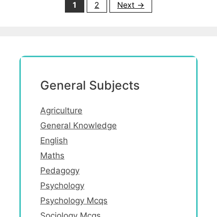
Page
Page
1
2
Next
→
General Subjects
Agriculture
General Knowledge
English
Maths
Pedagogy
Psychology
Psychology Mcqs
Sociology Mcqs