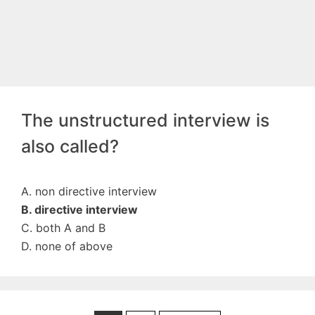
The unstructured interview is
also called?
A. non directive interview
B. directive interview
C. both A and B
D. none of above