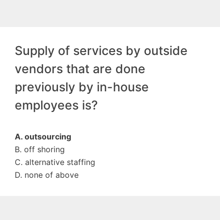
Supply of services by outside
vendors that are done
previously by in-house
employees is?
A. outsourcing
B. off shoring
C. alternative staffing
D. none of above