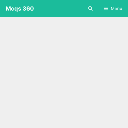
Skip
Mcqs 360
Menu
to
content