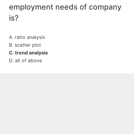
employment needs of company
is?
A. ratio analysis
B. scatter plot
C. trend analysis
D. all of above