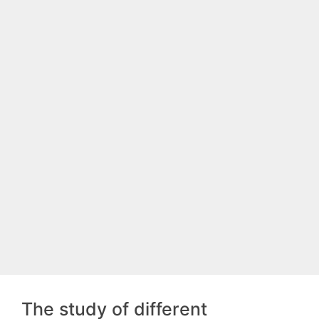
The study of different