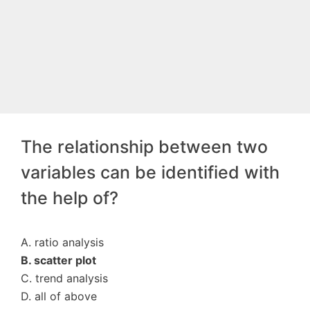
The relationship between two
variables can be identified with
the help of?
A. ratio analysis
B. scatter plot
C. trend analysis
D. all of above