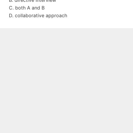
B. directive interview
C. both A and B
D. collaborative approach