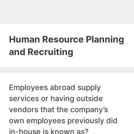
Human Resource Planning
and Recruiting
Employees abroad supply
services or having outside
vendors that the company’s
own employees previously did
in-house is known as?