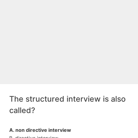
The structured interview is also
called?
A. non directive interview