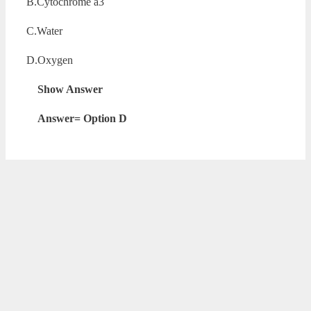
B.Cytochrome a3
C.Water
D.Oxygen
Show Answer
Answer= Option D