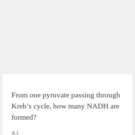
From one pyruvate passing through
Kreb’s cycle, how many NADH are
formed?
A.1