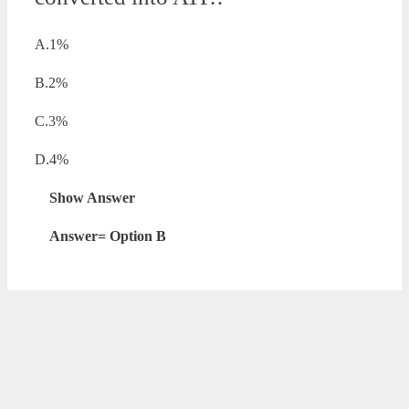
A.1%
B.2%
C.3%
D.4%
Show Answer
Answer= Option B