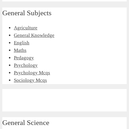
General Subjects
Agriculture
General Knowledge
English
Maths
Pedagogy
Psychology
Psychology Mcqs
Sociology Mcqs
General Science