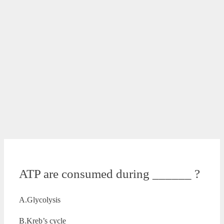
ATP are consumed during ______ ?
A.Glycolysis
B.Kreb’s cycle