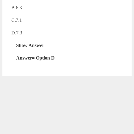
B.6.3
C.7.1
D.7.3
Show Answer
Answer= Option D