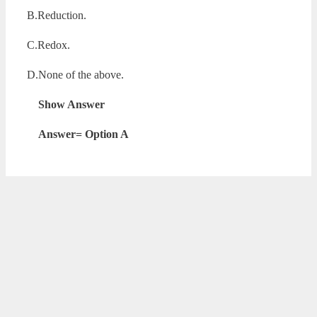
B.Reduction.
C.Redox.
D.None of the above.
Show Answer
Answer= Option A