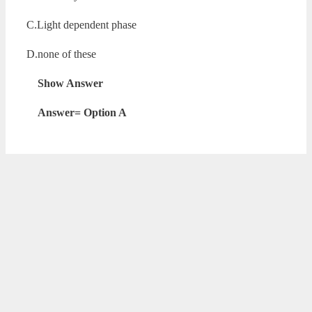
C.Light dependent phase
D.none of these
Show Answer
Answer= Option A