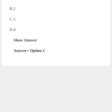
B.2
C.3
D.4
Show Answer
Answer= Option C