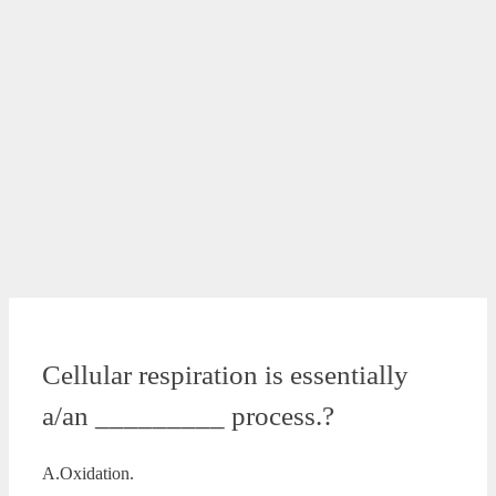
Cellular respiration is essentially
a/an _________ process.?
A.Oxidation.