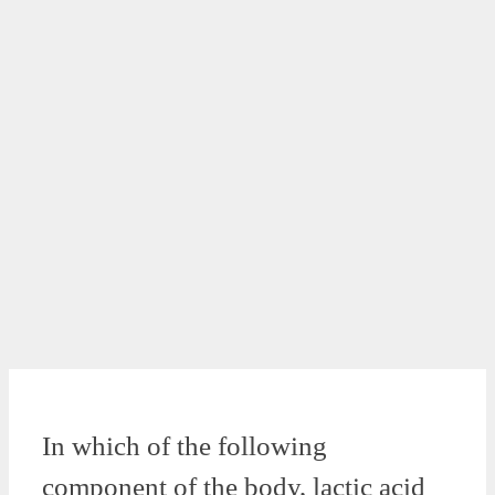
In which of the following
component of the body, lactic acid