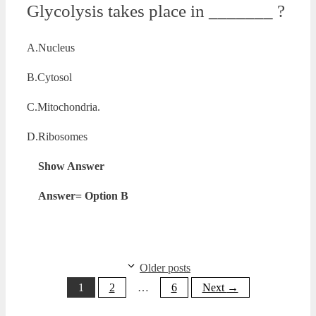
Glycolysis takes place in _______ ?
A.Nucleus
B.Cytosol
C.Mitochondria.
D.Ribosomes
Show Answer
Answer= Option B
Older posts
Page
Page
Page
1
2
…
6
Next
→