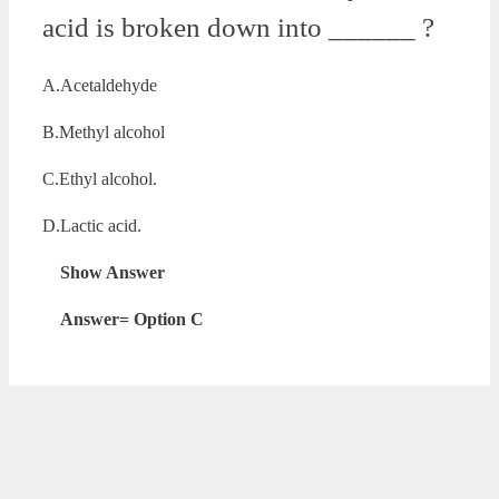
acid is broken down into ______ ?
A.Acetaldehyde
B.Methyl alcohol
C.Ethyl alcohol.
D.Lactic acid.
Show Answer
Answer= Option C