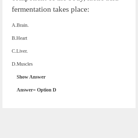
fermentation takes place:
A.Brain.
B.Heart
C.Liver.
D.Muscles
Show Answer
Answer= Option D