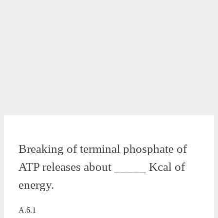
Breaking of terminal phosphate of
ATP releases about _____ Kcal of
energy.
A.6.1