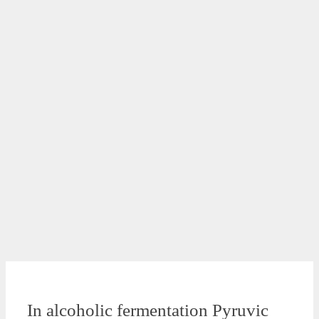
In alcoholic fermentation Pyruvic