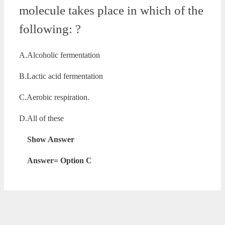
molecule takes place in which of the
following: ?
A.Alcoholic fermentation
B.Lactic acid fermentation
C.Aerobic respiration.
D.All of these
Show Answer
Answer= Option C