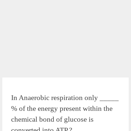
In Anaerobic respiration only _____
% of the energy present within the
chemical bond of glucose is
converted into ATP.?