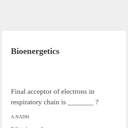
Bioenergetics
Final acceptor of electrons in
respiratory chain is _______ ?
A.NADH