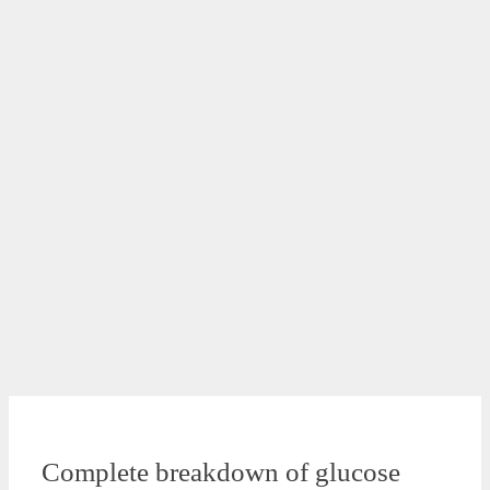
Complete breakdown of glucose