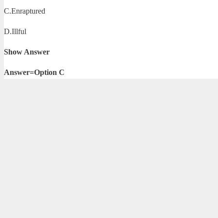
C.Enraptured
D.Illful
Show Answer
Answer=Option C