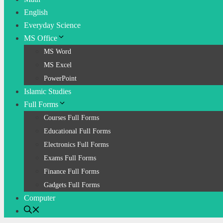
English
Everyday Science
MS Office
MS Word
MS Excel
PowerPoint
Islamic Studies
Full Forms
Courses Full Forms
Educational Full Forms
Electronics Full Forms
Exams Full Forms
Finance Full Forms
Gadgets Full Forms
Computer