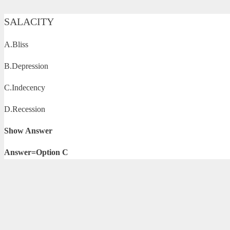
SALACITY
A.Bliss
B.Depression
C.Indecency
D.Recession
Show Answer
Answer=Option C