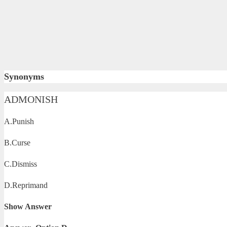
Synonyms
ADMONISH
A.Punish
B.Curse
C.Dismiss
D.Reprimand
Show Answer