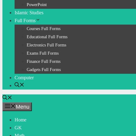
PowerPoint
Islamic Studies
Full Forms
Courses Full Forms
Educational Full Forms
Electronics Full Forms
Exams Full Forms
Finance Full Forms
Gadgets Full Forms
Computer
Menu
Home
GK
Math