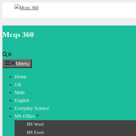
Skip
to
content
Mcqs 360
Menu
Home
GK
Math
English
Everyday Science
MS Office
MS Word
MS Excel