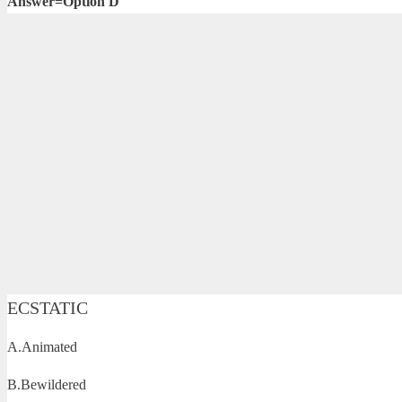
Answer=Option D
ECSTATIC
A.Animated
B.Bewildered