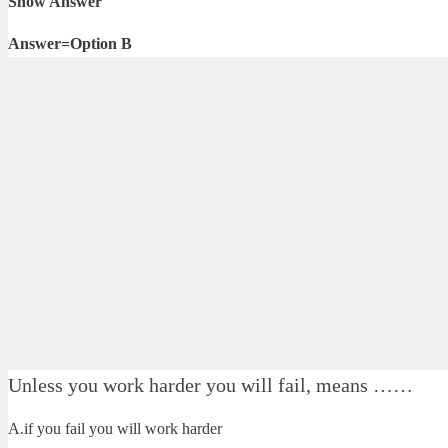
Show Answer
Answer=Option B
Unless you work harder you will fail, means ……
A.if you fail you will work harder