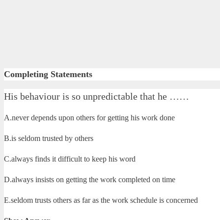
Completing Statements
His behaviour is so unpredictable that he ……
A.never depends upon others for getting his work done
B.is seldom trusted by others
C.always finds it difficult to keep his word
D.always insists on getting the work completed on time
E.seldom trusts others as far as the work schedule is concerned