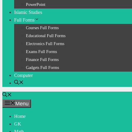
PowerPoint
Islamic Studies
Full Forms
Courses Full Forms
Educational Full Forms
Electronics Full Forms
Exams Full Forms
Finance Full Forms
Gadgets Full Forms
Computer
Menu
Home
GK
Math