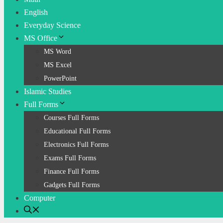
English
Everyday Science
MS Office
MS Word
MS Excel
PowerPoint
Islamic Studies
Full Forms
Courses Full Forms
Educational Full Forms
Electronics Full Forms
Exams Full Forms
Finance Full Forms
Gadgets Full Forms
Computer