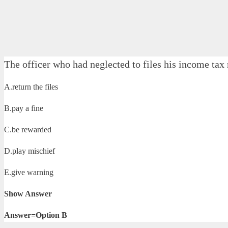
The officer who had neglected to files his income ta
A.return the files
B.pay a fine
C.be rewarded
D.play mischief
E.give warning
Show Answer
Answer=Option B