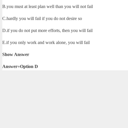
B.you must at least plan well than you will not fail
C.hardly you will fail if you do not desire so
D.if you do not put more efforts, then you will fail
E.if you only work and work alone, you will fail
Show Answer
Answer=Option D