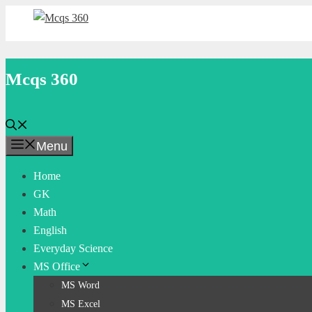
Skip
to
content
Mcqs 360
Menu
Home
GK
Math
English
Everyday Science
MS Office
MS Word
MS Excel