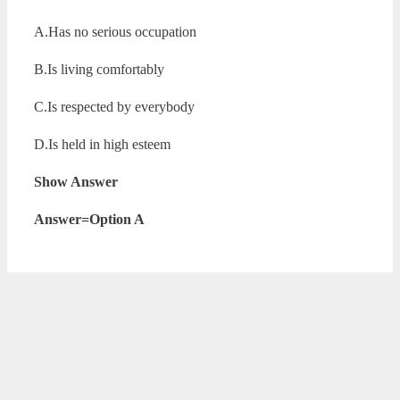
A.Has no serious occupation
B.Is living comfortably
C.Is respected by everybody
D.Is held in high esteem
Show Answer
Answer=Option A