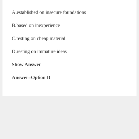
A.established on insecure foundations
B.based on inexperience
C.resting on cheap material
D.resting on immature ideas
Show Answer
Answer=Option D