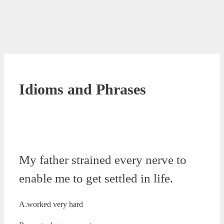
Idioms and Phrases
My father strained every nerve to
enable me to get settled in life.
A.worked very hard