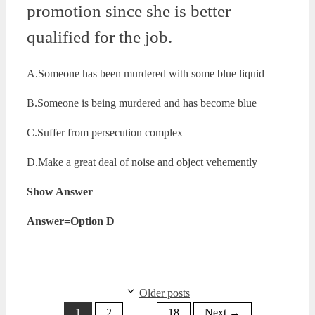
promotion since she is better
qualified for the job.
A.Someone has been murdered with some blue liquid
B.Someone is being murdered and has become blue
C.Suffer from persecution complex
D.Make a great deal of noise and object vehemently
Show Answer
Answer=Option D
Older posts
Page
Page
Page
1
2
…
18
Next
→