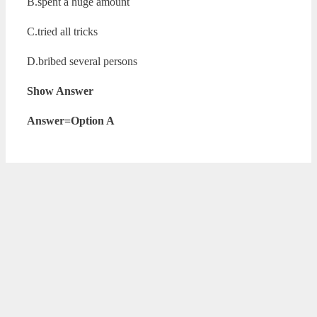
B.spent a huge amount
C.tried all tricks
D.bribed several persons
Show Answer
Answer=Option A