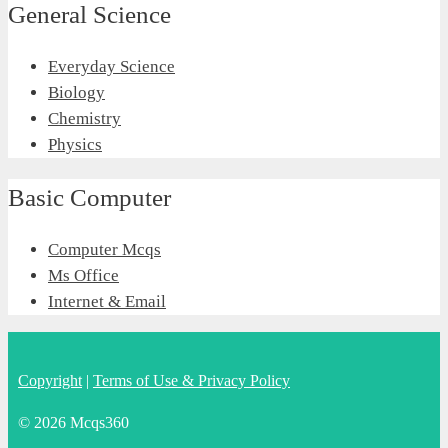
General Science
Everyday Science
Biology
Chemistry
Physics
Basic Computer
Computer Mcqs
Ms Office
Internet & Email
Copyright
|
Terms of Use & Privacy Policy
© 2026 Mcqs360