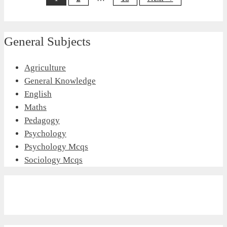
General Subjects
Agriculture
General Knowledge
English
Maths
Pedagogy
Psychology
Psychology Mcqs
Sociology Mcqs