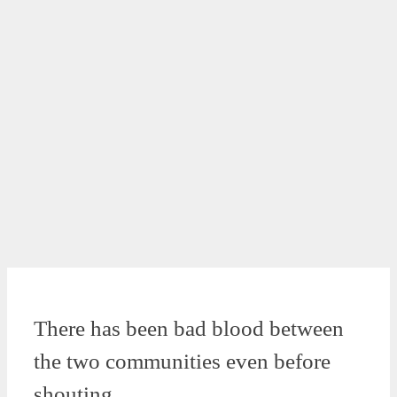
There has been bad blood between
the two communities even before
shouting.