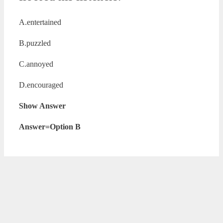
A.entertained
B.puzzled
C.annoyed
D.encouraged
Show Answer
Answer=Option B