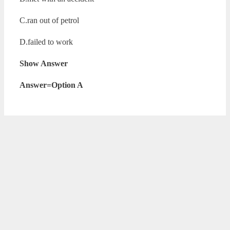
C.ran out of petrol
D.failed to work
Show Answer
Answer=Option A