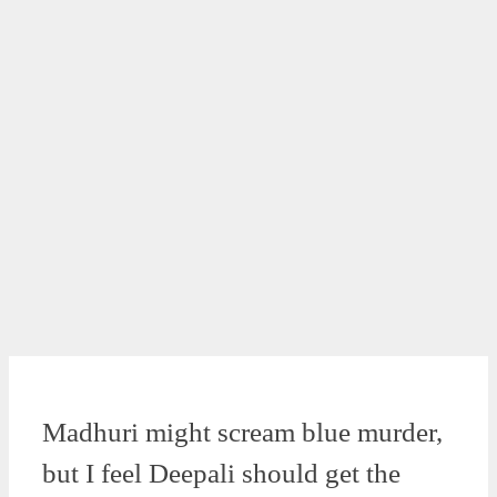
Madhuri might scream blue murder,
but I feel Deepali should get the