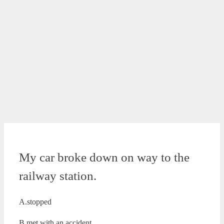
My car broke down on way to the
railway station.
A.stopped
B.met with an accident