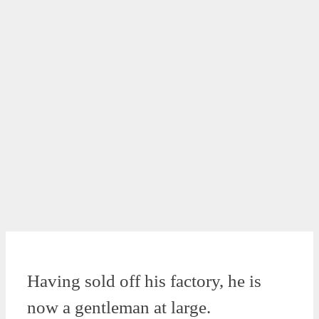
Having sold off his factory, he is
now a gentleman at large.