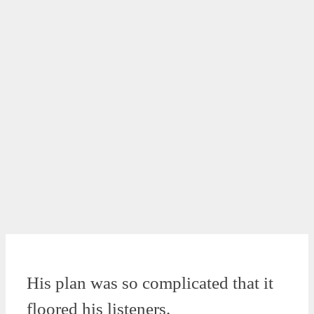
His plan was so complicated that it
floored his listeners.