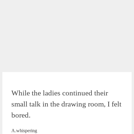
While the ladies continued their
small talk in the drawing room, I felt
bored.
A.whispering