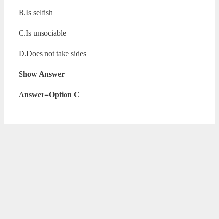
B.Is selfish
C.Is unsociable
D.Does not take sides
Show Answer
Answer=Option C