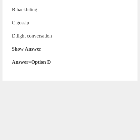
B.backbiting
C.gossip
D.light conversation
Show Answer
Answer=Option D