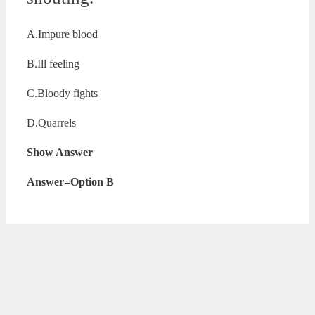
A.Impure blood
B.Ill feeling
C.Bloody fights
D.Quarrels
Show Answer
Answer=Option B