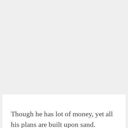
Though he has lot of money, yet all
his plans are built upon sand.