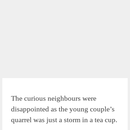
The curious neighbours were
disappointed as the young couple’s
quarrel was just a storm in a tea cup.