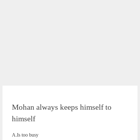
Mohan always keeps himself to
himself
A.Is too busy