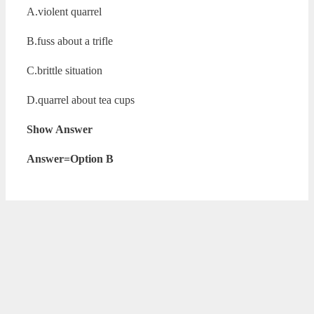
A.violent quarrel
B.fuss about a trifle
C.brittle situation
D.quarrel about tea cups
Show Answer
Answer=Option B