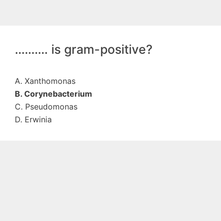
………. is gram-positive?
A. Xanthomonas
B. Corynebacterium
C. Pseudomonas
D. Erwinia