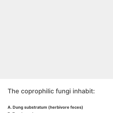
The coprophilic fungi inhabit:
A. Dung substratum (herbivore feces)