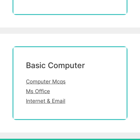
Basic Computer
Computer Mcqs
Ms Office
Internet & Email