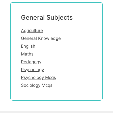
General Subjects
Agriculture
General Knowledge
English
Maths
Pedagogy
Psychology
Psychology Mcqs
Sociology Mcqs