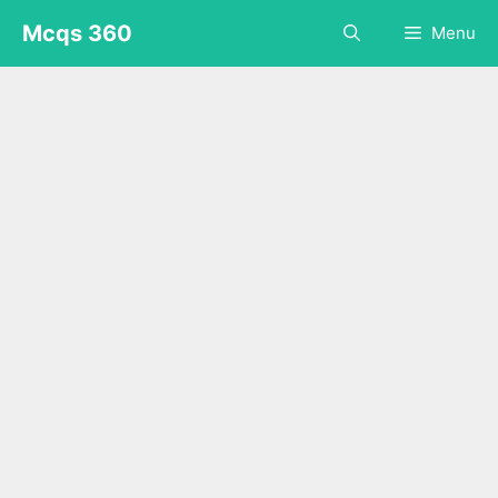
Skip
Mcqs 360
Menu
to
content