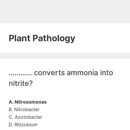
Plant Pathology
………… converts ammonia into
nitrite?
A. Nitrosomonas
B. Nitrobacter
C. Azotobacter
D. Rhizobium