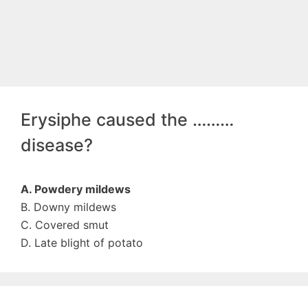
Erysiphe caused the ………
disease?
A. Powdery mildews
B. Downy mildews
C. Covered smut
D. Late blight of potato