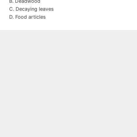
B. Deadwood
C. Decaying leaves
D. Food articles