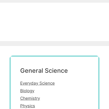
General Science
Everyday Science
Biology
Chemistry
Physics