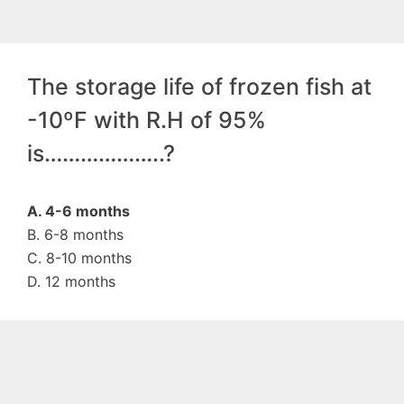
The storage life of frozen fish at
-10ºF with R.H of 95%
is………………..?
A. 4-6 months
B. 6-8 months
C. 8-10 months
D. 12 months