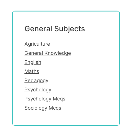
General Subjects
Agriculture
General Knowledge
English
Maths
Pedagogy
Psychology
Psychology Mcqs
Sociology Mcqs