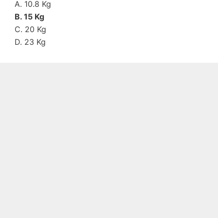
A. 10.8 Kg
B. 15 Kg
C. 20 Kg
D. 23 Kg