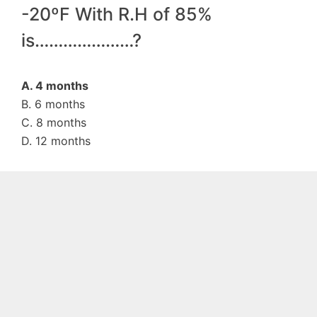
-20ºF With R.H of 85%
is…………………?
A. 4 months
B. 6 months
C. 8 months
D. 12 months