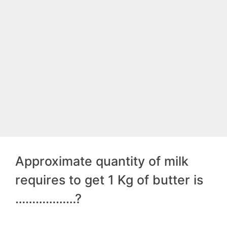
Approximate quantity of milk
requires to get 1 Kg of butter is
………………?