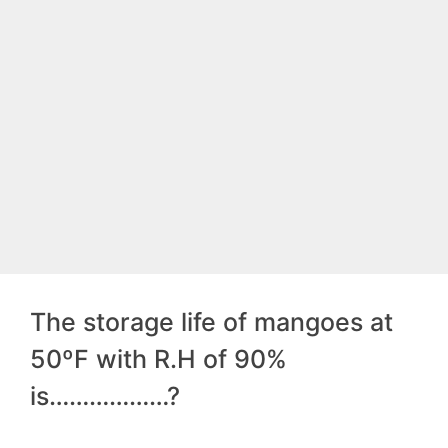
The storage life of mangoes at
50ºF with R.H of 90%
is………………?