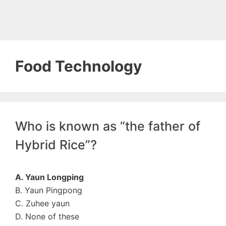
Food Technology
Who is known as “the father of
Hybrid Rice”?
A. Yaun Longping
B. Yaun Pingpong
C. Zuhee yaun
D. None of these