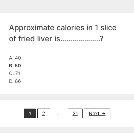
Approximate calories in 1 slice
of fried liver is………………..?
A. 40
B. 50
C. 71
D. 86
Page
Page
Page
1
2
…
21
Next
→