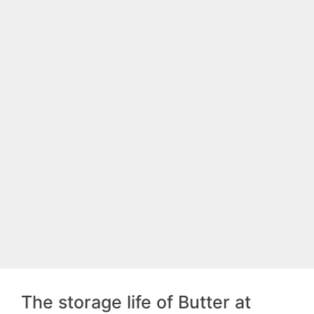
The storage life of Butter at