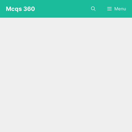
Skip
Mcqs 360
Menu
to
content