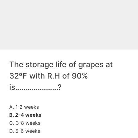
The storage life of grapes at
32ºF with R.H of 90%
is…………………?
A. 1-2 weeks
B. 2-4 weeks
C. 3-8 weeks
D. 5-6 weeks