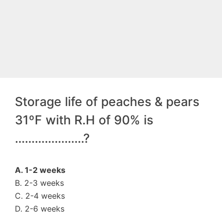
Storage life of peaches & pears
31ºF with R.H of 90% is
…………………?
A. 1-2 weeks
B. 2-3 weeks
C. 2-4 weeks
D. 2-6 weeks