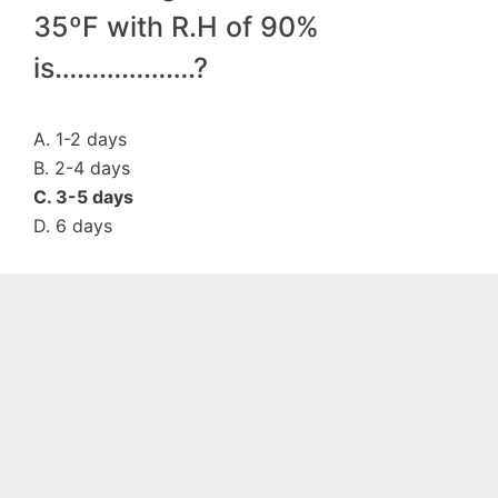
35ºF with R.H of 90%
is……………….?
A. 1-2 days
B. 2-4 days
C. 3-5 days
D. 6 days