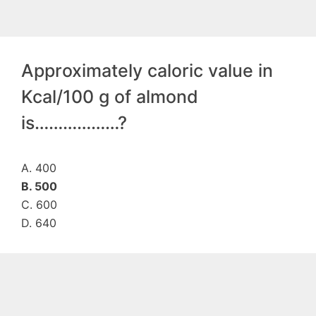
Approximately caloric value in
Kcal/100 g of almond
is………………?
A. 400
B. 500
C. 600
D. 640