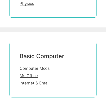
Physics
Basic Computer
Computer Mcqs
Ms Office
Internet & Email