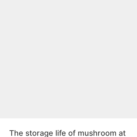
The storage life of mushroom at