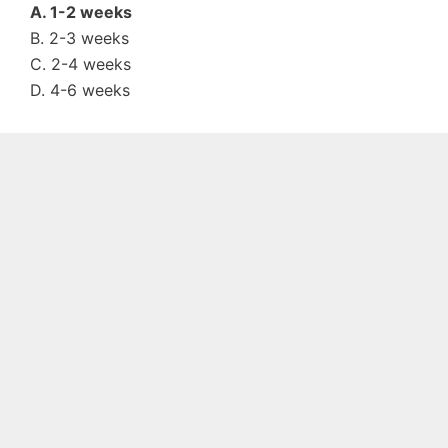
A. 1-2 weeks
B. 2-3 weeks
C. 2-4 weeks
D. 4-6 weeks