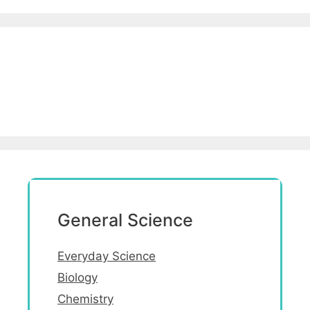
General Science
Everyday Science
Biology
Chemistry