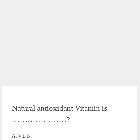
Natural antioxidant Vitamin is
…………………?
A. Vit. B