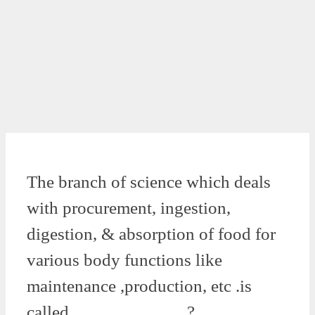
The branch of science which deals
with procurement, ingestion,
digestion, & absorption of food for
various body functions like
maintenance ,production, etc .is
called ………………..?