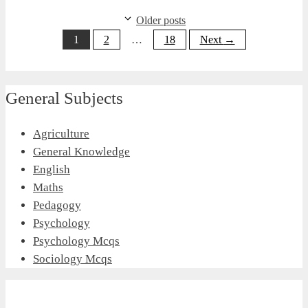
Older posts
Page
Page
Page
1
2
…
18
Next
→
General Subjects
Agriculture
General Knowledge
English
Maths
Pedagogy
Psychology
Psychology Mcqs
Sociology Mcqs