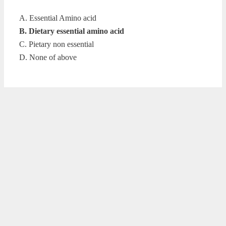
A. Essential Amino acid
B. Dietary essential amino acid
C. Pietary non essential
D. None of above