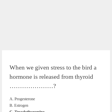
When we given stress to the bird a
hormone is released from thyroid
…………………?
A. Progesterone
B. Estrogen
C. Tryodothyromine