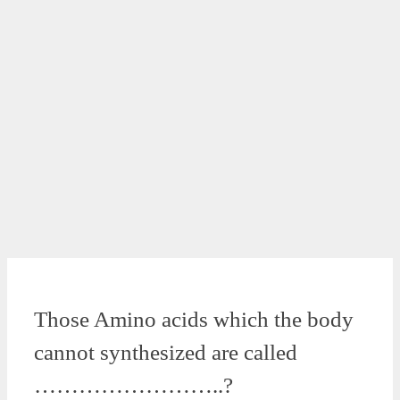
Those Amino acids which the body
cannot synthesized are called
……………………..?