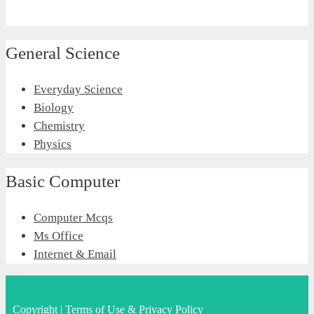
General Science
Everyday Science
Biology
Chemistry
Physics
Basic Computer
Computer Mcqs
Ms Office
Internet & Email
Copyright
|
Terms of Use & Privacy Policy