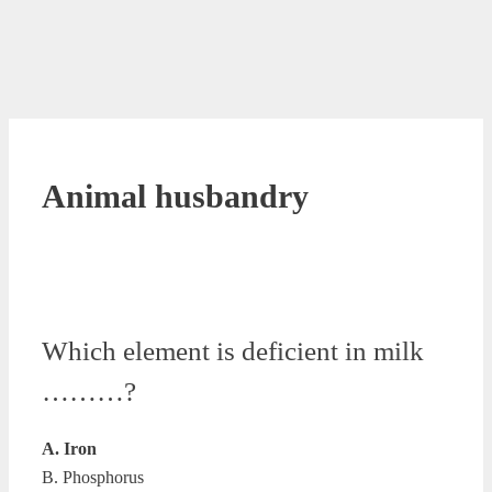
Animal husbandry
Which element is deficient in milk
………?
A. Iron
B. Phosphorus