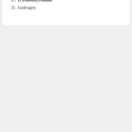
D. Androgen