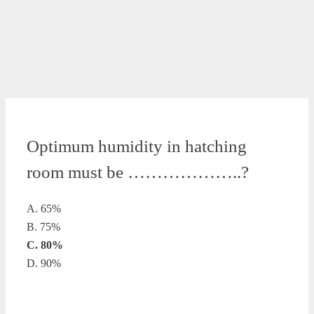
Optimum humidity in hatching
room must be ………………..?
A. 65%
B. 75%
C. 80%
D. 90%