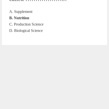
A. Supplement
B. Nutrition
C. Production Science
D. Biological Science