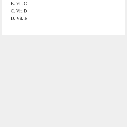
B. Vit. C
C. Vit. D
D. Vit. E