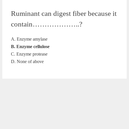
Ruminant can digest fiber because it
contain………………..?
A. Enzyme amylase
B. Enzyme cellulose
C. Enzyme protease
D. None of above