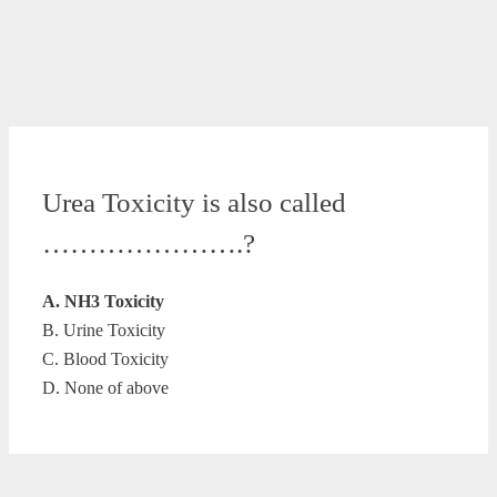
Urea Toxicity is also called
………………….?
A. NH3 Toxicity
B. Urine Toxicity
C. Blood Toxicity
D. None of above