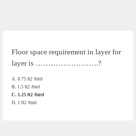
Floor space requirement in layer for
layer is …………………….?
A. 0.75 ft2 /bird
B. 1.5 ft2 /bird
C. 1.25 ft2 /bird
D. 1 ft2 /bird