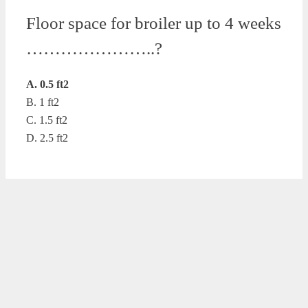
Floor space for broiler up to 4 weeks
…………………..?
A. 0.5 ft2
B. 1 ft2
C. 1.5 ft2
D. 2.5 ft2