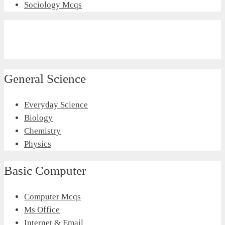
Sociology Mcqs
General Science
Everyday Science
Biology
Chemistry
Physics
Basic Computer
Computer Mcqs
Ms Office
Internet & Email