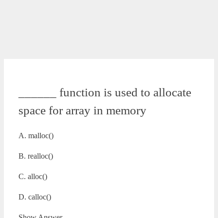
______ function is used to allocate
space for array in memory
A. malloc()
B. realloc()
C. alloc()
D. calloc()
Show Answer