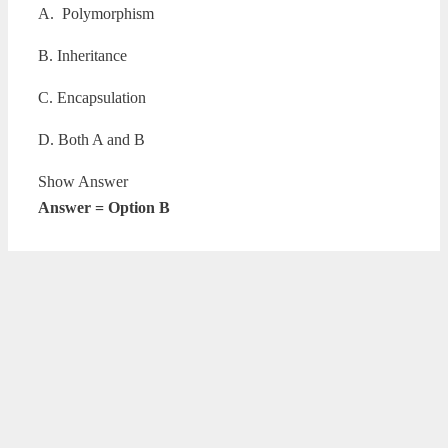
A. Polymorphism
B. Inheritance
C. Encapsulation
D. Both A and B
Show Answer
Answer = Option B