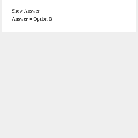
Show Answer
Answer = Option B