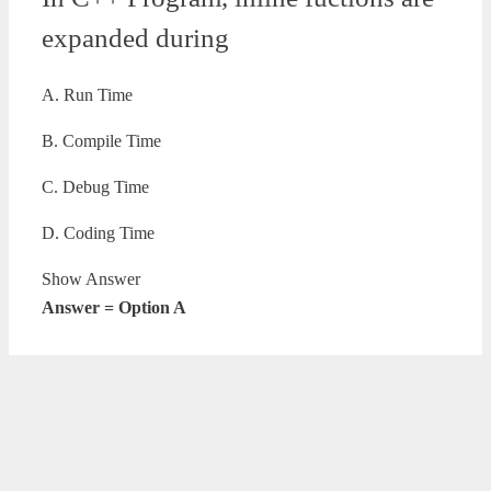
expanded during
A. Run Time
B. Compile Time
C. Debug Time
D. Coding Time
Show Answer
Answer = Option A