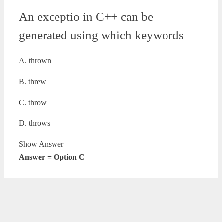
An exceptio in C++ can be
generated using which keywords
A. thrown
B. threw
C. throw
D. throws
Show Answer
Answer = Option C