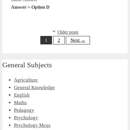
Answer = Option D
Older posts
Page
Page
1
2
Next
→
General Subjects
Agriculture
General Knowledge
English
Maths
Pedagogy
Psychology
Psychology Mcqs