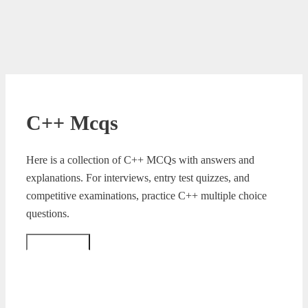
C++ Mcqs
Here is a collection of C++ MCQs with answers and
explanations. For interviews, entry test quizzes, and
competitive examinations, practice C++ multiple choice
questions.
Read More