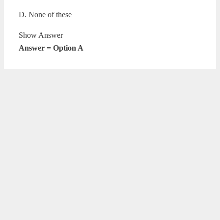
D. None of these
Show Answer
Answer = Option A