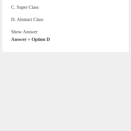
C. Super Class
D. Abstract Class
Show Answer
Answer = Option D