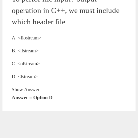
operation in C++, we must include
which header file
A. <fiostream>
B. <ifstream>
C. <ofstream>
D. <fstream>
Show Answer
Answer = Option D