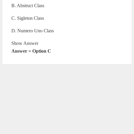
B. Abstruct Class
C. Sigleton Class
D. Numero Uno Class
Show Answer
Answer = Option C