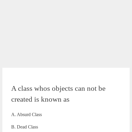
A class whos objects can not be
created is known as
A. Absurd Class
B. Dead Class