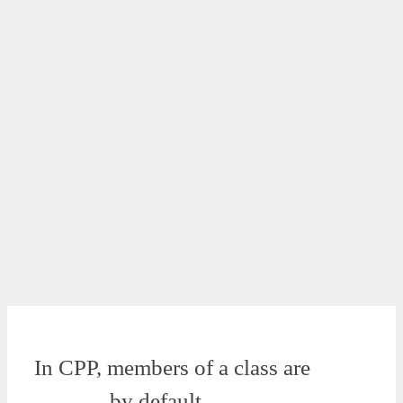
In CPP, members of a class are
______ by default