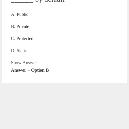
A. Public
B. Private
C. Protected
D. Static
Show Answer
Answer = Option B