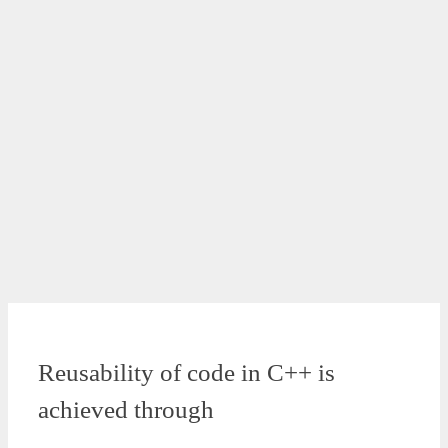
Reusability of code in C++ is
achieved through