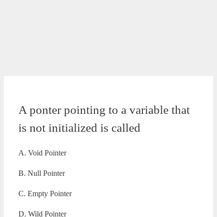
A ponter pointing to a variable that
is not initialized is called
A. Void Pointer
B. Null Pointer
C. Empty Pointer
D. Wild Pointer