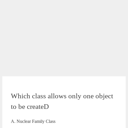
Which class allows only one object
to be createD
A. Nuclear Family Class