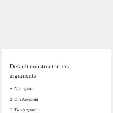
Default constructor has ____
arguments
A. No argument
B. One Argument
C. Two Argument