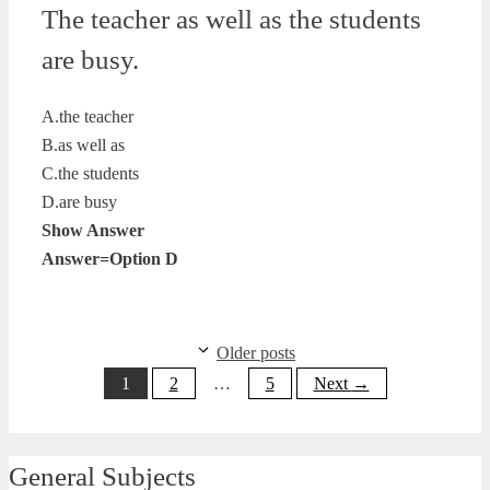
The teacher as well as the students
are busy.
A.the teacher
B.as well as
C.the students
D.are busy
Show Answer
Answer=Option D
Older posts
Page
Page
Page
1
2
…
5
Next
→
General Subjects