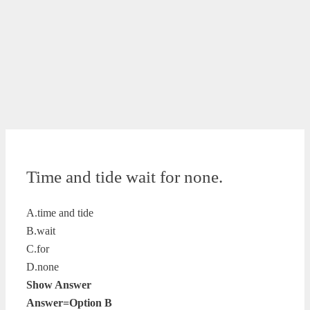
Time and tide wait for none.
A.time and tide
B.wait
C.for
D.none
Show Answer
Answer=Option B