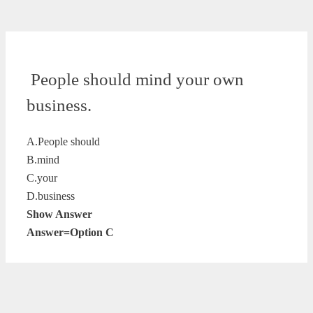
People should mind your own
business.
A.People should
B.mind
C.your
D.business
Show Answer
Answer=Option C