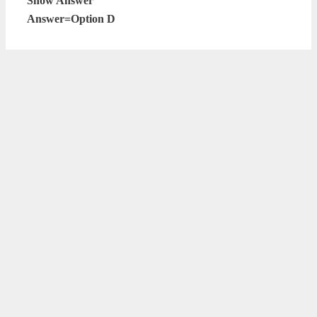
Show Answer
Answer=Option D