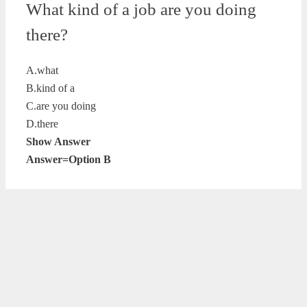
What kind of a job are you doing
there?
A.what
B.kind of a
C.are you doing
D.there
Show Answer
Answer=Option B