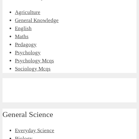
Agriculture
General Knowledge
English
Maths
Pedagogy
Psychology
Psychology Mcqs
Sociology Mcqs
General Science
Everyday Science
Biology