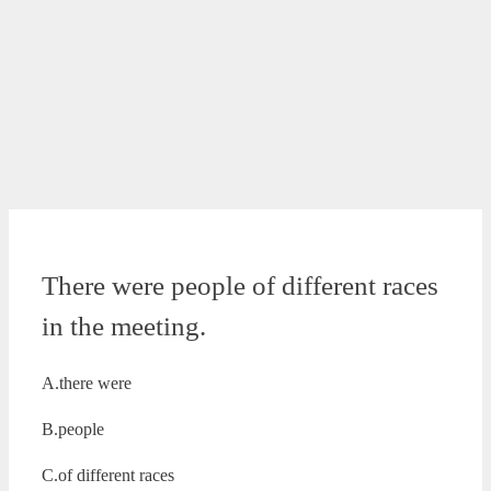
There were people of different races
in the meeting.
A.there were
B.people
C.of different races