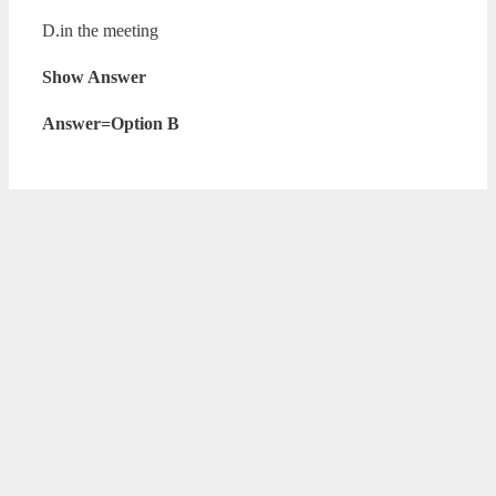
D.in the meeting
Show Answer
Answer=Option B