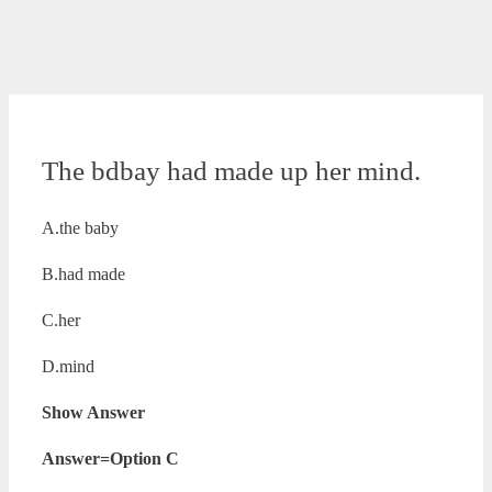
The bdbay had made up her mind.
A.the baby
B.had made
C.her
D.mind
Show Answer
Answer=Option C