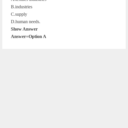
B.industries
C.supply
D.human needs.
Show Answer
Answer=Option A