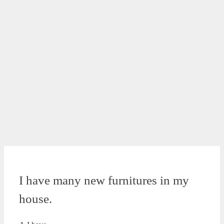
I have many new furnitures in my
house.