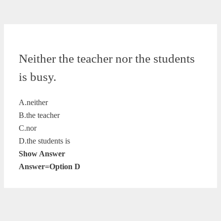
Neither the teacher nor the students
is busy.
A.neither
B.the teacher
C.nor
D.the students is
Show Answer
Answer=Option D