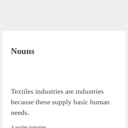
Nouns
Textiles industries are industries
because these supply basic human
needs.
A.textiles industries