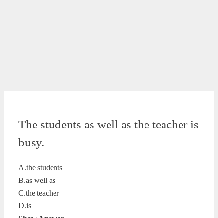
The students as well as the teacher is
busy.
A.the students
B.as well as
C.the teacher
D.is