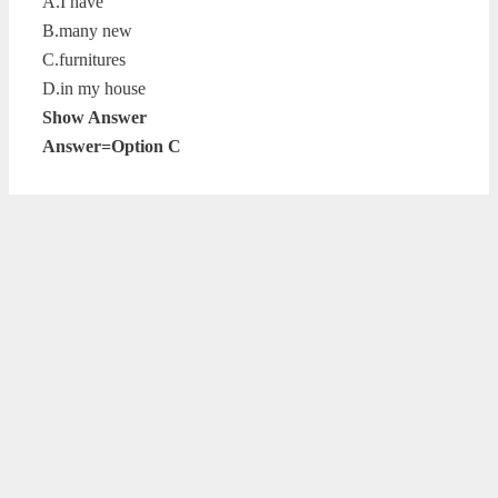
A.I have
B.many new
C.furnitures
D.in my house
Show Answer
Answer=Option C