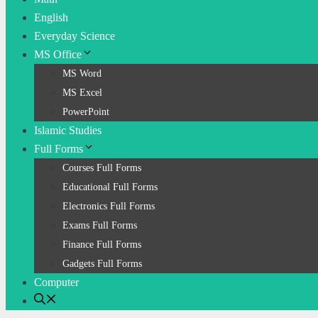
English
Everyday Science
MS Office
MS Word
MS Excel
PowerPoint
Islamic Studies
Full Forms
Courses Full Forms
Educational Full Forms
Electronics Full Forms
Exams Full Forms
Finance Full Forms
Gadgets Full Forms
Computer