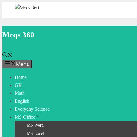
Skip
to
content
Mcqs 360
Menu
Home
GK
Math
English
Everyday Science
MS Office
MS Word
MS Excel