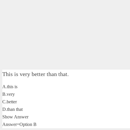
This is very better than that.
A.this is
B.very
C.better
D.than that
Show Answer
Answer=Option B