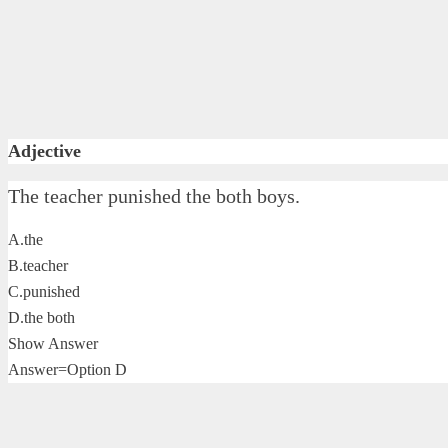
Adjective
The teacher punished the both boys.
A.the
B.teacher
C.punished
D.the both
Show Answer
Answer=Option D