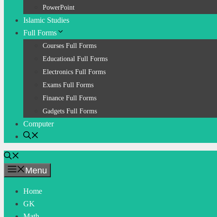
PowerPoint
Islamic Studies
Full Forms
Courses Full Forms
Educational Full Forms
Electronics Full Forms
Exams Full Forms
Finance Full Forms
Gadgets Full Forms
Computer
Menu
Home
GK
Math