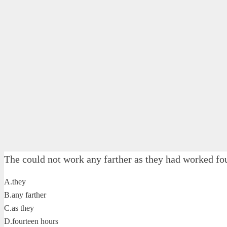
The could not work any farther as they had worked fo
A.they
B.any farther
C.as they
D.fourteen hours