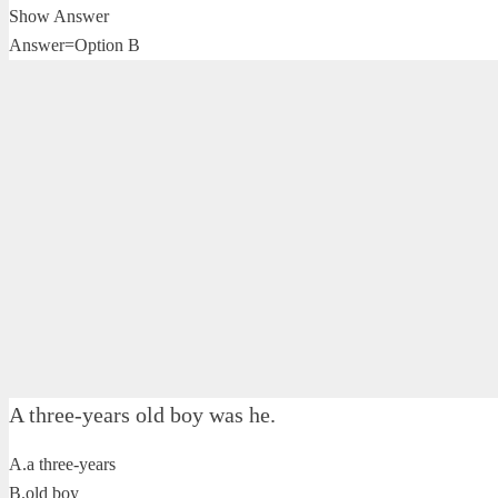
Show Answer
Answer=Option B
A three-years old boy was he.
A.a three-years
B.old boy