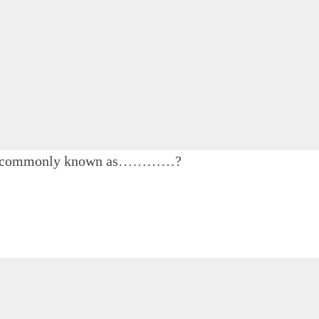
unt is commonly known as…………?