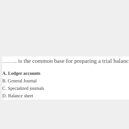
…….. is the common base for preparing a trial balan
A. Ledger accounts
B. General Journal
C. Specialized journals
D. Balance sheet