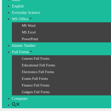
English
Everyday Science
MS Office
MS Word
MS Excel
PowerPoint
Islamic Studies
Full Forms
Courses Full Forms
Educational Full Forms
Electronics Full Forms
Exams Full Forms
Finance Full Forms
Gadgets Full Forms
Computer