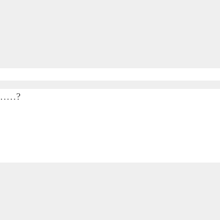
…………?