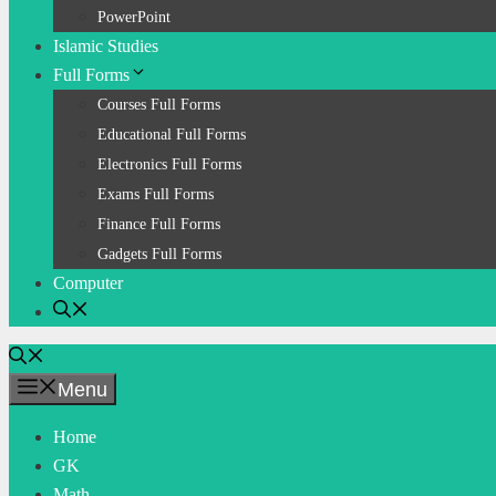
PowerPoint
Islamic Studies
Full Forms
Courses Full Forms
Educational Full Forms
Electronics Full Forms
Exams Full Forms
Finance Full Forms
Gadgets Full Forms
Computer
Menu
Home
GK
Math