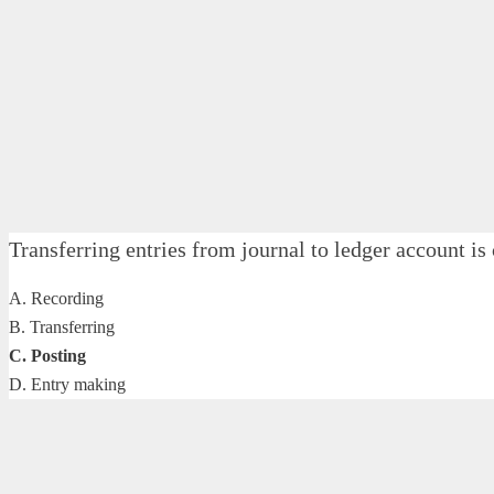
Transferring entries from journal to ledger acco
A. Recording
B. Transferring
C. Posting
D. Entry making