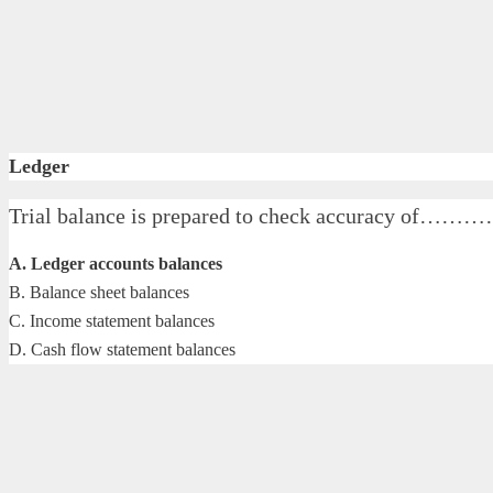
Ledger
Trial balance is prepared to check accuracy of…
A. Ledger accounts balances
B. Balance sheet balances
C. Income statement balances
D. Cash flow statement balances