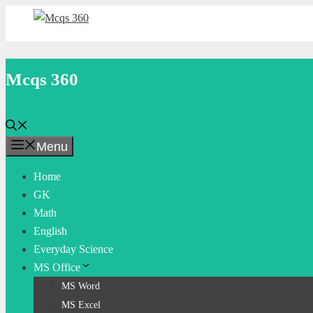
Skip
to
content
Mcqs 360
Menu
Home
GK
Math
English
Everyday Science
MS Office
MS Word
MS Excel