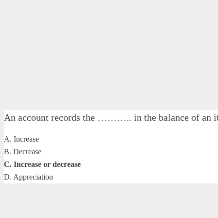
An account records the ……….. in the balance of an 
A. Increase
B. Decrease
C. Increase or decrease
D. Appreciation