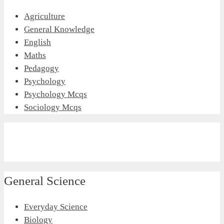
Agriculture
General Knowledge
English
Maths
Pedagogy
Psychology
Psychology Mcqs
Sociology Mcqs
General Science
Everyday Science
Biology