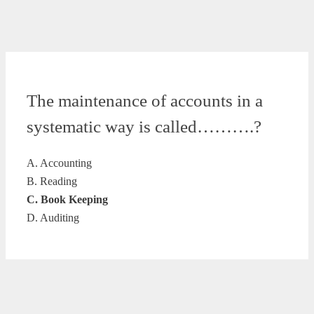
The maintenance of accounts in a
systematic way is called……….?
A. Accounting
B. Reading
C. Book Keeping
D. Auditing