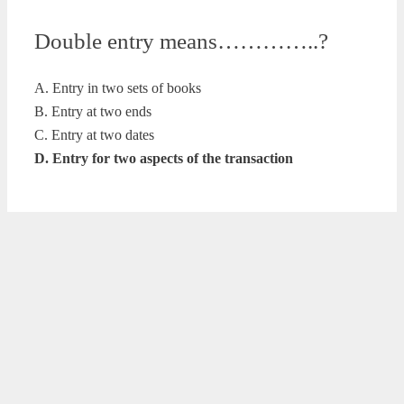
Double entry means…………..?
A. Entry in two sets of books
B. Entry at two ends
C. Entry at two dates
D. Entry for two aspects of the transaction