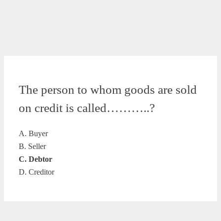
The person to whom goods are sold
on credit is called………..?
A. Buyer
B. Seller
C. Debtor
D. Creditor