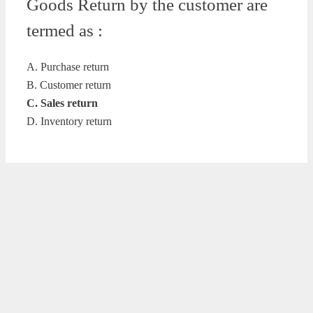
Goods Return by the customer are
termed as :
A. Purchase return
B. Customer return
C. Sales return
D. Inventory return