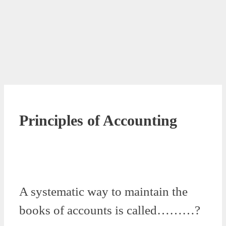
Principles of Accounting
A systematic way to maintain the
books of accounts is called………?