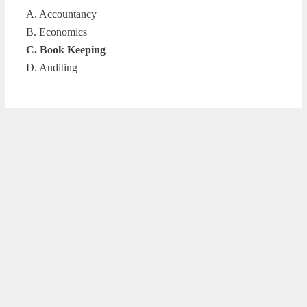
A. Accountancy
B. Economics
C. Book Keeping
D. Auditing