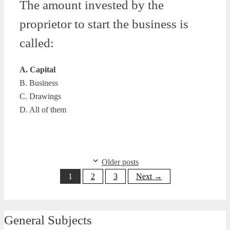
The amount invested by the
proprietor to start the business is
called:
A. Capital
B. Business
C. Drawings
D. All of them
Older posts
Page
Page
Page
1
2
3
Next
→
General Subjects