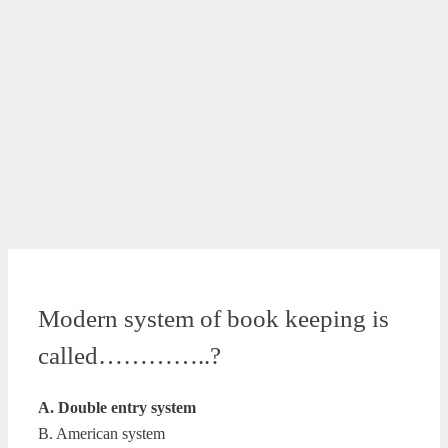
Modern system of book keeping is
called…………..?
A. Double entry system
B. American system