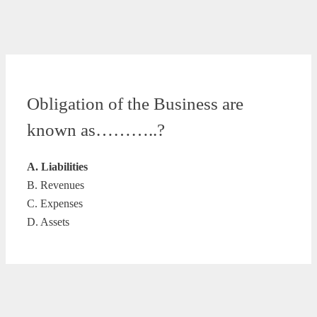
Obligation of the Business are
known as………..?
A. Liabilities
B. Revenues
C. Expenses
D. Assets