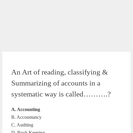
An Art of reading, classifying &
Summarizing of accounts in a
systematic way is called……….?
A. Accounting
B. Accountancy
C. Auditing
D. Book Keeping