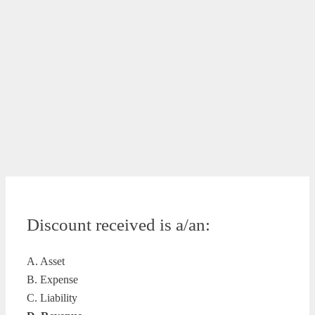
Discount received is a/an:
A. Asset
B. Expense
C. Liability