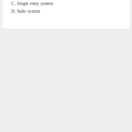
C. Single entry system
D. Italic system