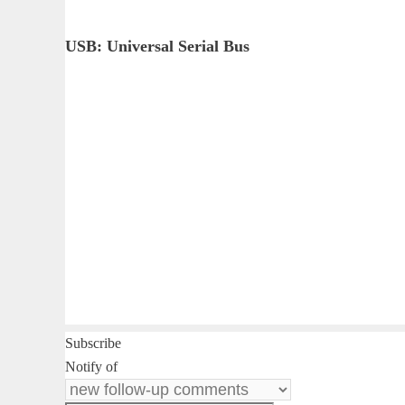
USB: Universal Serial Bus
Subscribe
Notify of