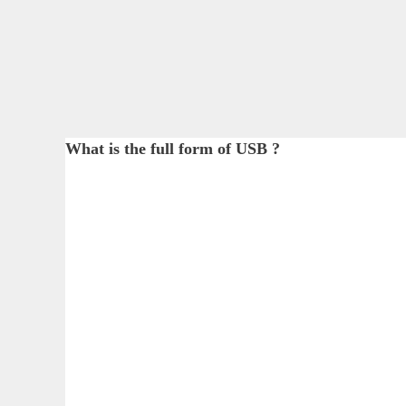
What is the full form of USB ?