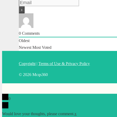
0
Comments
Oldest
Newest
Most Voted
Copyright
|
Terms of Use & Privacy Policy
© 2026 Mcqs360
0
Would love your thoughts, please comment.
x