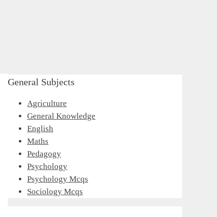
General Subjects
Agriculture
General Knowledge
English
Maths
Pedagogy
Psychology
Psychology Mcqs
Sociology Mcqs