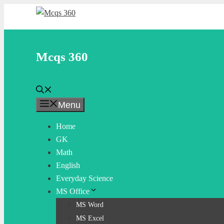
Skip
to
content
Mcqs 360
Menu
Home
GK
Math
English
Everyday Science
MS Office
MS Word
MS Excel