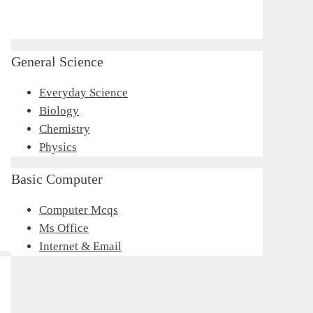
General Science
Everyday Science
Biology
Chemistry
Physics
Basic Computer
Computer Mcqs
Ms Office
Internet & Email