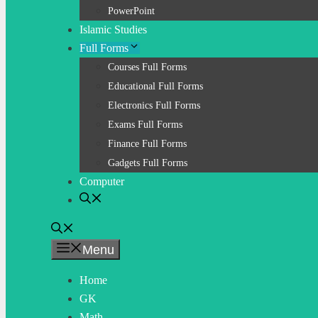
PowerPoint
Islamic Studies
Full Forms
Courses Full Forms
Educational Full Forms
Electronics Full Forms
Exams Full Forms
Finance Full Forms
Gadgets Full Forms
Computer
Menu
Home
GK
Math