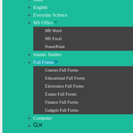
English
Everyday Science
MS Office
MS Word
MS Excel
PowerPoint
Islamic Studies
Full Forms
Courses Full Forms
Educational Full Forms
Electronics Full Forms
Exams Full Forms
Finance Full Forms
Gadgets Full Forms
Computer