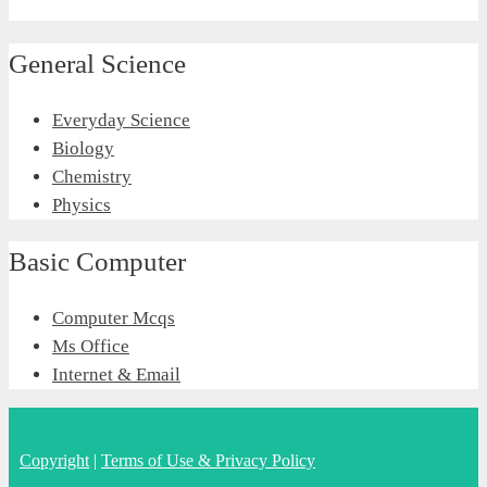
General Science
Everyday Science
Biology
Chemistry
Physics
Basic Computer
Computer Mcqs
Ms Office
Internet & Email
Copyright
|
Terms of Use & Privacy Policy