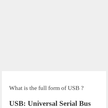
What is the full form of USB ?
USB: Universal Serial Bus