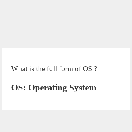
What is the full form of OS ?
OS: Operating System