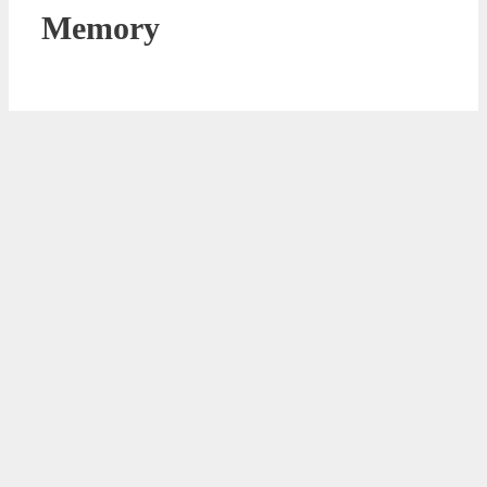
Memory