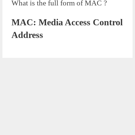
What is the full form of MAC ?
MAC: Media Access Control
Address