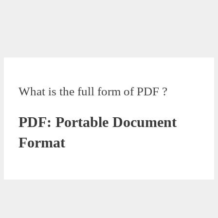
What is the full form of PDF ?
PDF: Portable Document
Format