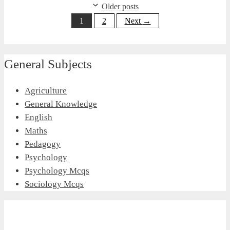
Older posts
Page
Page
1
2
Next
→
General Subjects
Agriculture
General Knowledge
English
Maths
Pedagogy
Psychology
Psychology Mcqs
Sociology Mcqs