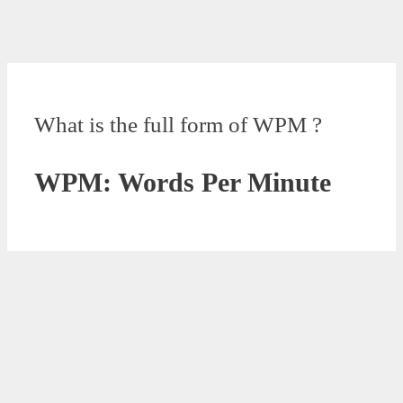
What is the full form of WPM ?
WPM: Words Per Minute