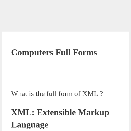
Computers Full Forms
What is the full form of XML ?
XML: Extensible Markup
Language