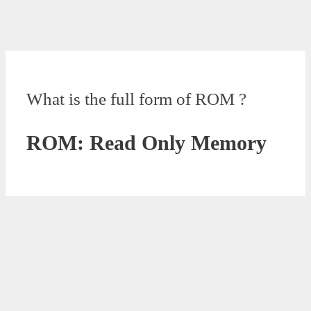
What is the full form of ROM ?
ROM: Read Only Memory