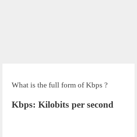
What is the full form of Kbps ?
Kbps: Kilobits per second