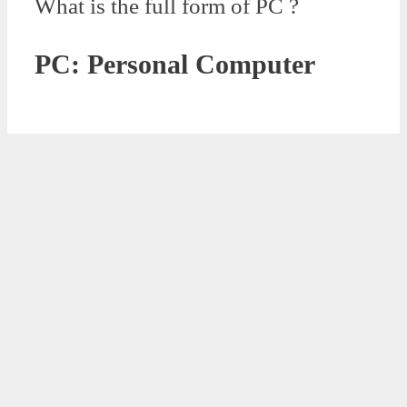
What is the full form of PC ?
PC: Personal Computer