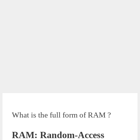
What is the full form of RAM ?
RAM: Random-Access