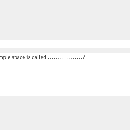
he sample space is called ………………?