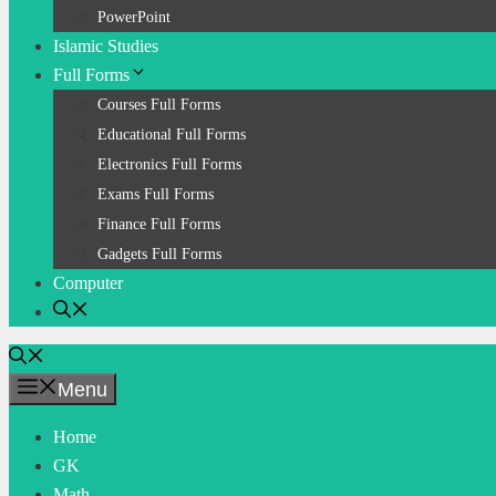
PowerPoint
Islamic Studies
Full Forms
Courses Full Forms
Educational Full Forms
Electronics Full Forms
Exams Full Forms
Finance Full Forms
Gadgets Full Forms
Computer
Menu
Home
GK
Math