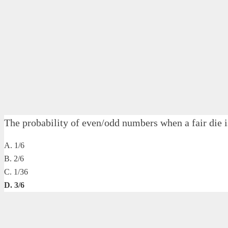
The probability of even/odd numbers when a fair d
A. 1/6
B. 2/6
C. 1/36
D. 3/6