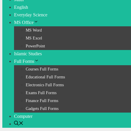
English
Everyday Science
MS Office
MS Word
MS Excel
PowerPoint
Islamic Studies
Full Forms
Courses Full Forms
Educational Full Forms
Electronics Full Forms
Exams Full Forms
Finance Full Forms
Gadgets Full Forms
Computer