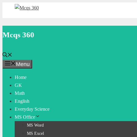
Skip
to
content
Mcqs 360
Menu
Home
GK
Math
English
Everyday Science
MS Office
MS Word
MS Excel