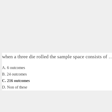
when a three die rolled the sample space consists
A. 6 outcomes
B. 24 outcomes
C. 216 outcomes
D. Non of these