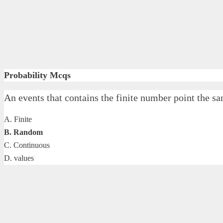
Probability Mcqs
An events that contains the finite number point t
A. Finite
B. Random
C. Continuous
D. values