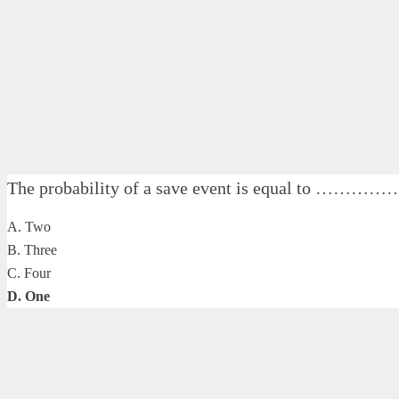
The probability of a save event is equal to ……………
A. Two
B. Three
C. Four
D. One