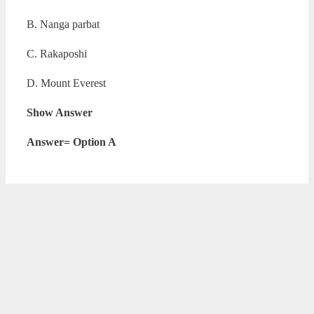
B. Nanga parbat
C. Rakaposhi
D. Mount Everest
Show Answer
Answer= Option A