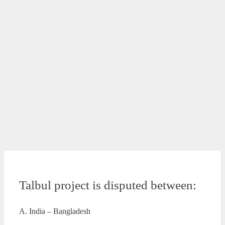
Talbul project is disputed between:
A. India – Bangladesh