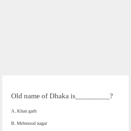
Old name of Dhaka is_________?
A. Khan garh
B. Mehmood nagar