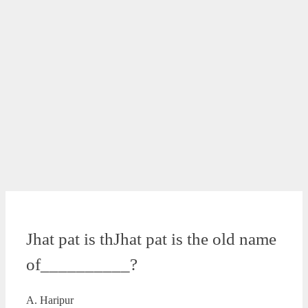
Jhat pat is thJhat pat is the old name
of__________?
A. Haripur