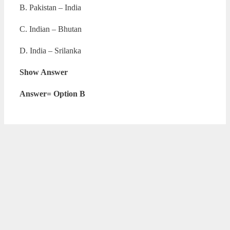
B. Pakistan – India
C. Indian – Bhutan
D. India – Srilanka
Show Answer
Answer= Option B