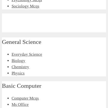
Sociology Mcqs
General Science
Everyday Science
Biology
Chemistry
Physics
Basic Computer
Computer Mcqs
Ms Office