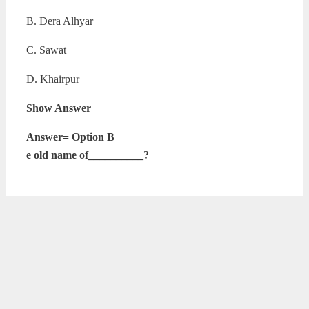
B. Dera Alhyar
C. Sawat
D. Khairpur
Show Answer
Answer= Option B
e old name of__________?