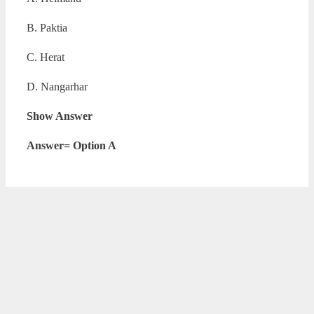
B. Paktia
C. Herat
D. Nangarhar
Show Answer
Answer= Option A