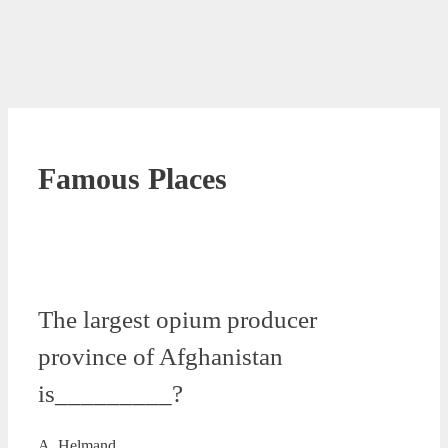
Famous Places
The largest opium producer
province of Afghanistan
is_________?
A. Helmand