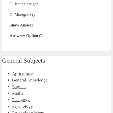
C. Jehangir nagar
D. Montgomery
Show Answer
Answer= Option C
General Subjects
Agriculture
General Knowledge
English
Maths
Pedagogy
Psychology
Psychology Mcqs