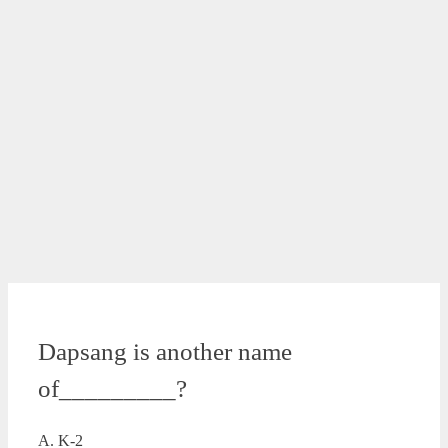
Dapsang is another name
of_________?
A. K-2