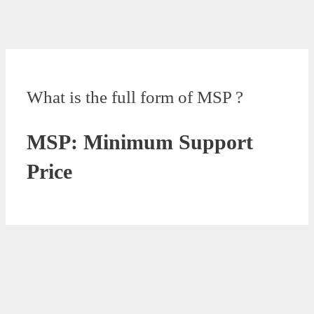
What is the full form of MSP ?
MSP: Minimum Support
Price