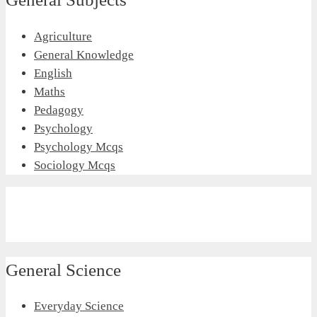
Agriculture
General Knowledge
English
Maths
Pedagogy
Psychology
Psychology Mcqs
Sociology Mcqs
General Science
Everyday Science