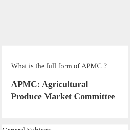
What is the full form of APMC ?
APMC: Agricultural
Produce Market Committee
General Subjects