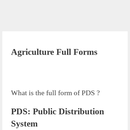
Agriculture Full Forms
What is the full form of PDS ?
PDS: Public Distribution
System