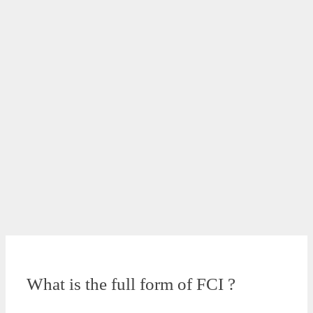
What is the full form of FCI ?