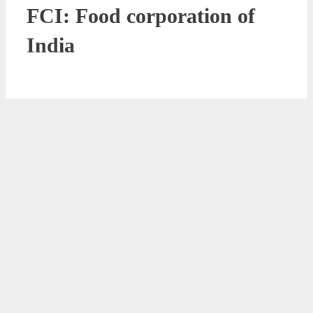
FCI: Food corporation of
India