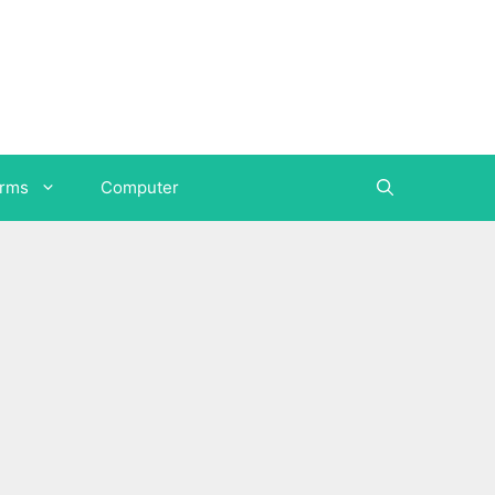
orms
Computer