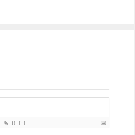
{}
[+]