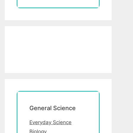
General Science
Everyday Science
Biology