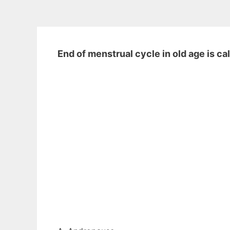
End of menstrual cycle in old age is ca