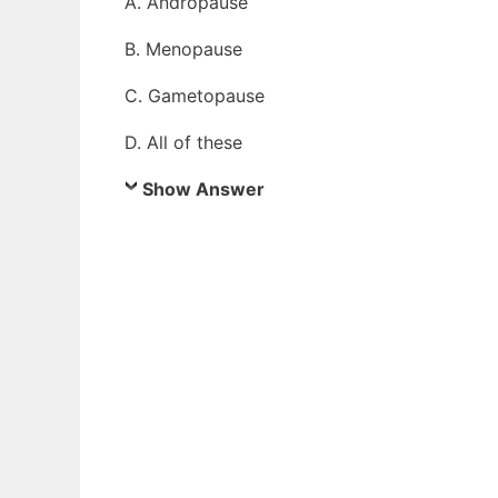
A. Andropause
B. Menopause
C. Gametopause
D. All of these
Show Answer