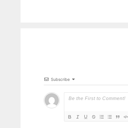
Subscribe