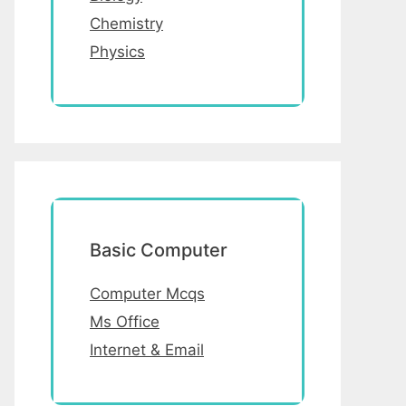
Chemistry
Physics
Basic Computer
Computer Mcqs
Ms Office
Internet & Email