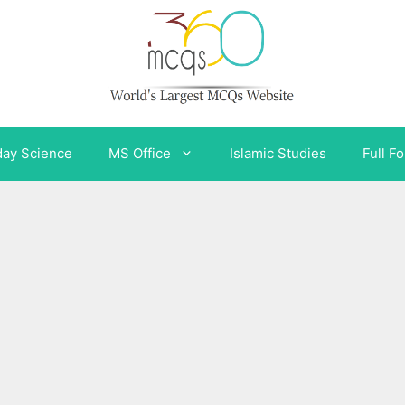
day Science
MS Office
Islamic Studies
Full F