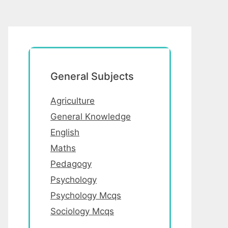
General Subjects
Agriculture
General Knowledge
English
Maths
Pedagogy
Psychology
Psychology Mcqs
Sociology Mcqs