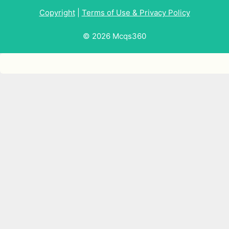
Copyright
|
Terms of Use & Privacy Policy
© 2026 Mcqs360