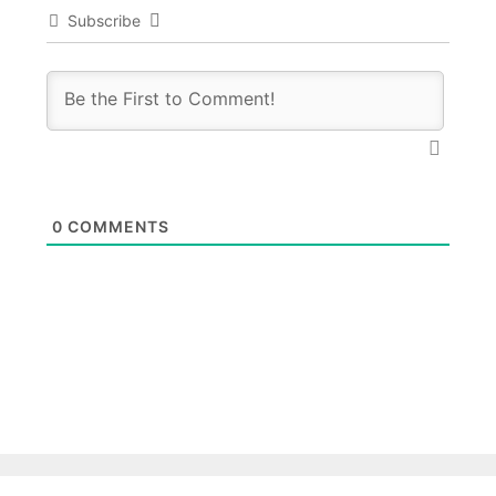
Subscribe
0
COMMENTS