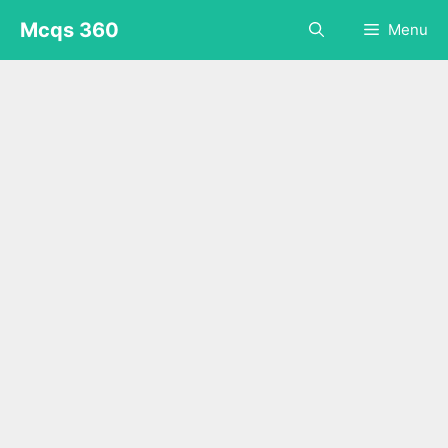
Skip
Mcqs 360
Menu
to
content