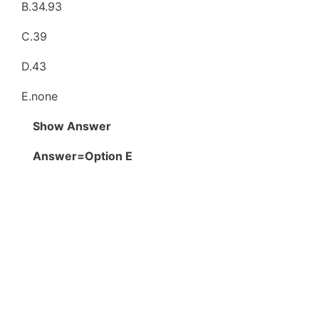
B.34.93
C.39
D.43
E.none
Show Answer
Answer=Option E