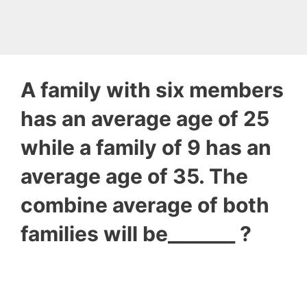
A family with six members
has an average age of 25
while a family of 9 has an
average age of 35. The
combine average of both
families will be_______ ?