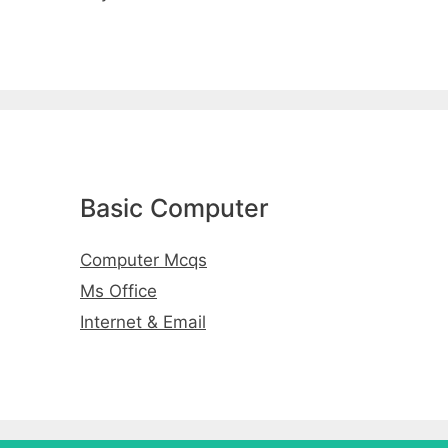
Basic Computer
Computer Mcqs
Ms Office
Internet & Email