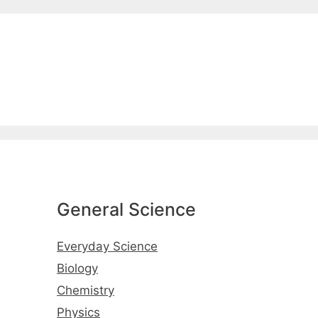
General Science
Everyday Science
Biology
Chemistry
Physics