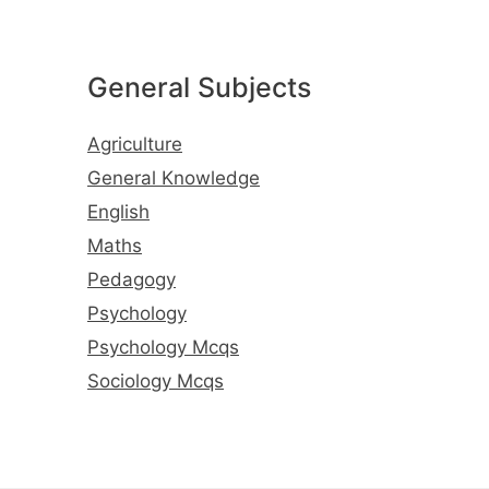
General Subjects
Agriculture
General Knowledge
English
Maths
Pedagogy
Psychology
Psychology Mcqs
Sociology Mcqs