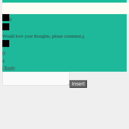
0
Would love your thoughts, please comment.
x
(
)
x
|
Reply
Insert