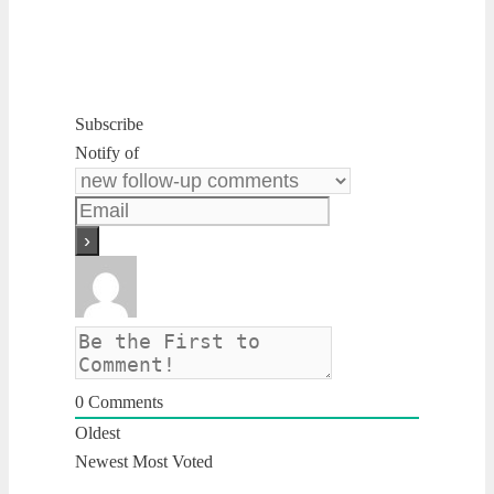
Subscribe
Notify of
0
Comments
Oldest
Newest
Most Voted