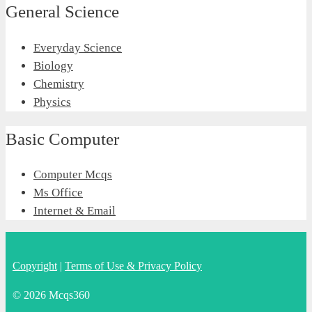
General Science
Everyday Science
Biology
Chemistry
Physics
Basic Computer
Computer Mcqs
Ms Office
Internet & Email
Copyright
|
Terms of Use & Privacy Policy
© 2026 Mcqs360