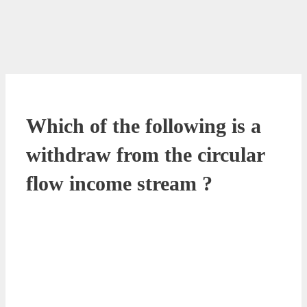
Which of the following is a
withdraw from the circular
flow income stream ?