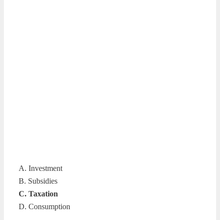
A. Investment
B. Subsidies
C. Taxation
D. Consumption