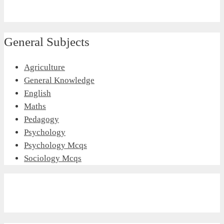
General Subjects
Agriculture
General Knowledge
English
Maths
Pedagogy
Psychology
Psychology Mcqs
Sociology Mcqs