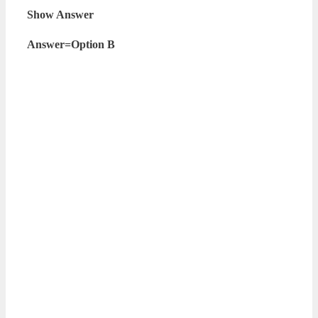
Show Answer
Answer=Option B