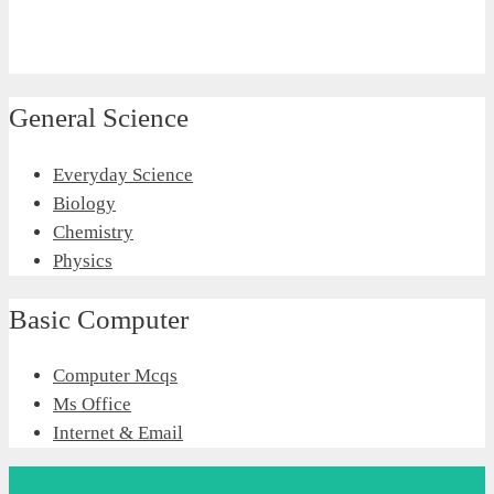
General Science
Everyday Science
Biology
Chemistry
Physics
Basic Computer
Computer Mcqs
Ms Office
Internet & Email