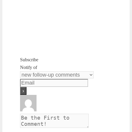
Subscribe
Notify of