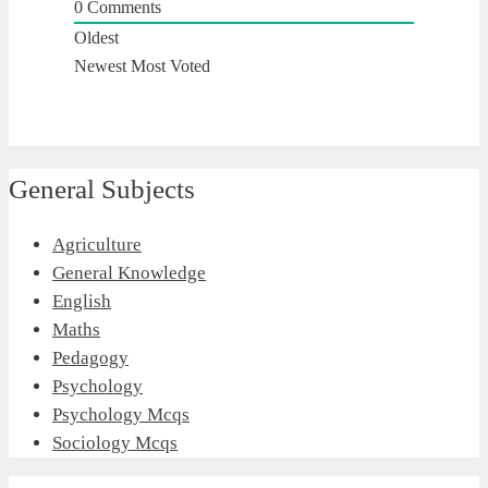
0
Comments
Oldest
Newest
Most Voted
General Subjects
Agriculture
General Knowledge
English
Maths
Pedagogy
Psychology
Psychology Mcqs
Sociology Mcqs