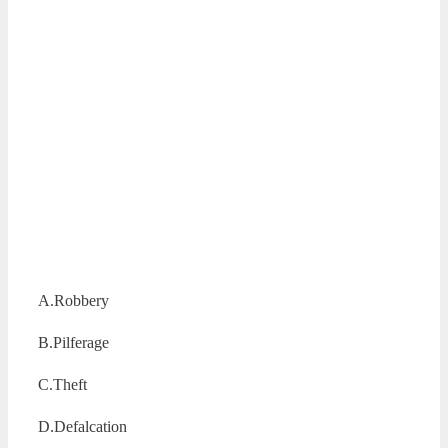
A.Robbery
B.Pilferage
C.Theft
D.Defalcation