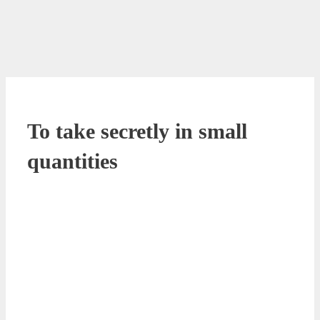
To take secretly in small
quantities