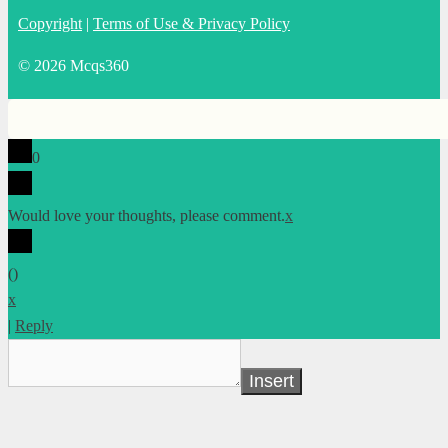
Copyright
|
Terms of Use & Privacy Policy
© 2026 Mcqs360
0
Would love your thoughts, please comment.
x
(
)
x
|
Reply
Insert