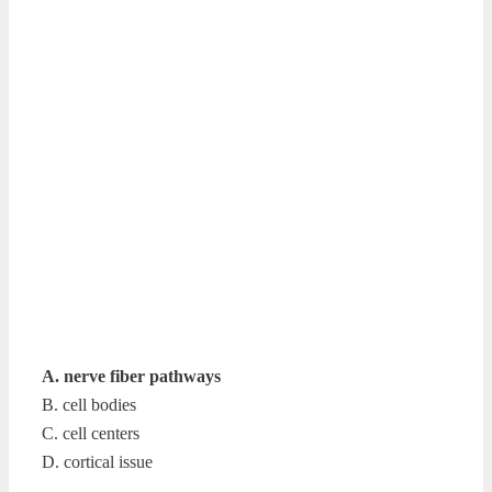
A. nerve fiber pathways
B. cell bodies
C. cell centers
D. cortical issue