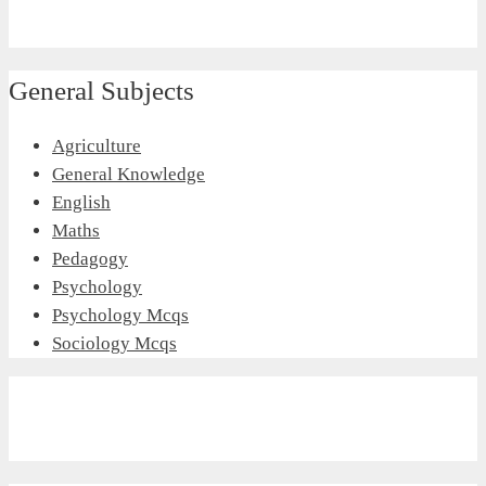
General Subjects
Agriculture
General Knowledge
English
Maths
Pedagogy
Psychology
Psychology Mcqs
Sociology Mcqs