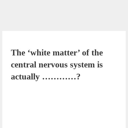
The ‘white matter’ of the
central nervous system is
actually …………?