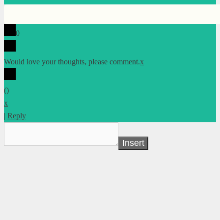
0
Would love your thoughts, please comment.
x
(
)
x
|
Reply
Insert