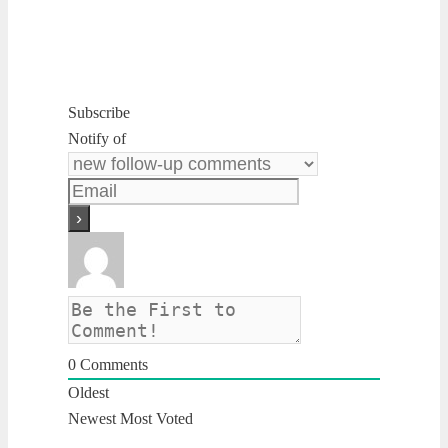
Subscribe
Notify of
0
Comments
Oldest
Newest
Most Voted