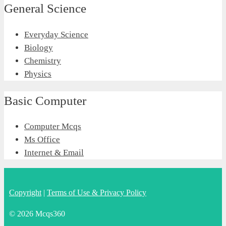
General Science
Everyday Science
Biology
Chemistry
Physics
Basic Computer
Computer Mcqs
Ms Office
Internet & Email
Copyright
|
Terms of Use & Privacy Policy
© 2026 Mcqs360