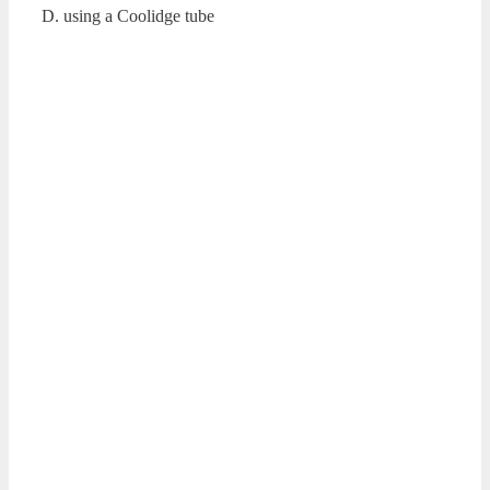
D. using a Coolidge tube