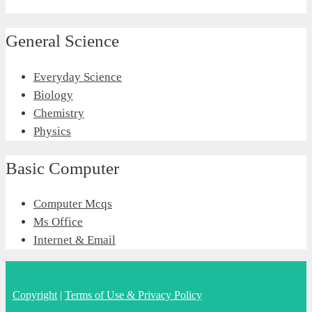
General Science
Everyday Science
Biology
Chemistry
Physics
Basic Computer
Computer Mcqs
Ms Office
Internet & Email
Copyright
|
Terms of Use & Privacy Policy