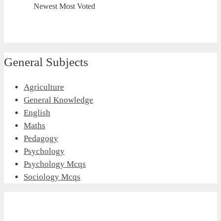
Newest
Most Voted
General Subjects
Agriculture
General Knowledge
English
Maths
Pedagogy
Psychology
Psychology Mcqs
Sociology Mcqs