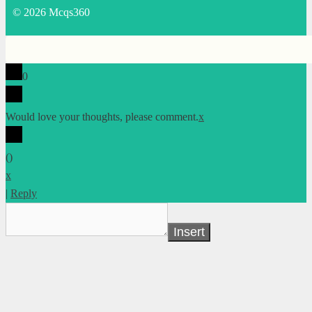
© 2026 Mcqs360
0
Would love your thoughts, please comment.
x
(
)
x
|
Reply
Insert