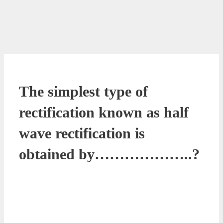
The simplest type of
rectification known as half
wave rectification is
obtained by………………..?