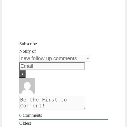
Subscribe
Notify of
0
Comments
Oldest