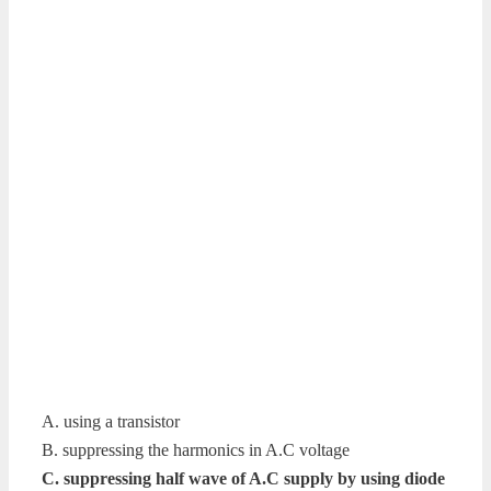
A. using a transistor
B. suppressing the harmonics in A.C voltage
C. suppressing half wave of A.C supply by using diode