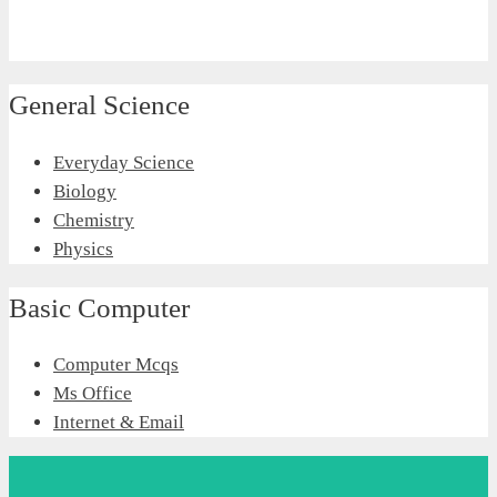
General Science
Everyday Science
Biology
Chemistry
Physics
Basic Computer
Computer Mcqs
Ms Office
Internet & Email