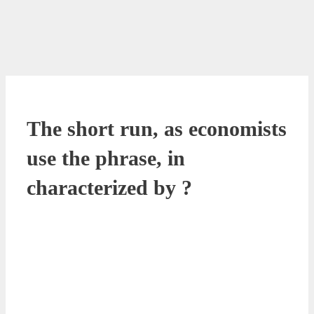
The short run, as economists
use the phrase, in
characterized by ?