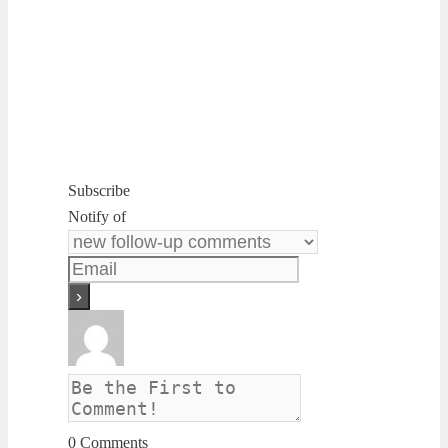
Subscribe
Notify of
0
Comments