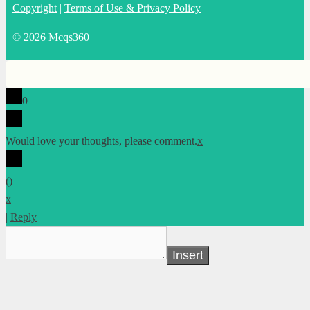
Copyright
|
Terms of Use & Privacy Policy
© 2026 Mcqs360
0
Would love your thoughts, please comment.
x
(
)
x
|
Reply
Insert