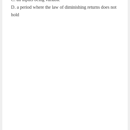
D. a period where the law of diminishing returns does not
hold