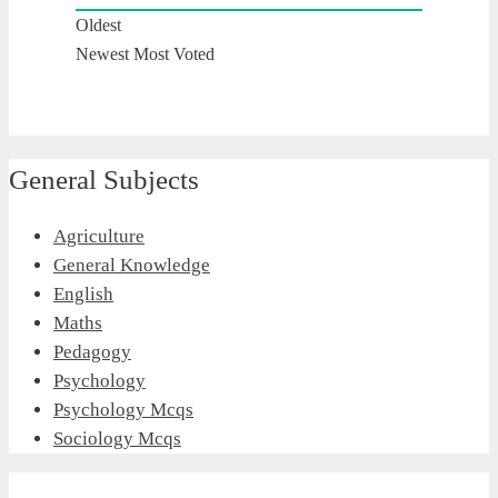
Oldest
Newest
Most Voted
General Subjects
Agriculture
General Knowledge
English
Maths
Pedagogy
Psychology
Psychology Mcqs
Sociology Mcqs