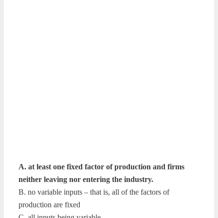
A. at least one fixed factor of production and firms
neither leaving nor entering the industry.
B. no variable inputs – that is, all of the factors of
production are fixed
C. all inputs being variable